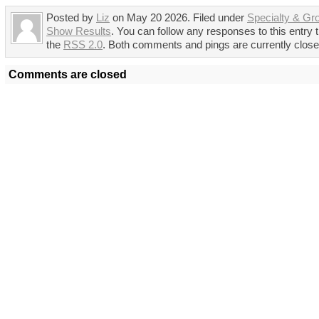
Posted by
Liz
on May 20 2026. Filed under
Specialty & Gr
Show Results
. You can follow any responses to this entry 
the
RSS 2.0
. Both comments and pings are currently close
Comments are closed