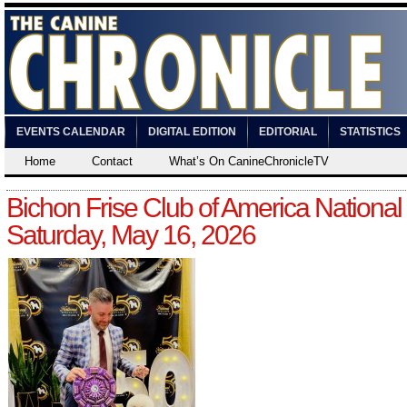
EVENTS CALENDAR
DIGITAL EDITION
EDITORIAL
STATISTICS
Home
Contact
What’s On CanineChronicleTV
Bichon Frise Club of America National
Saturday, May 16, 2026