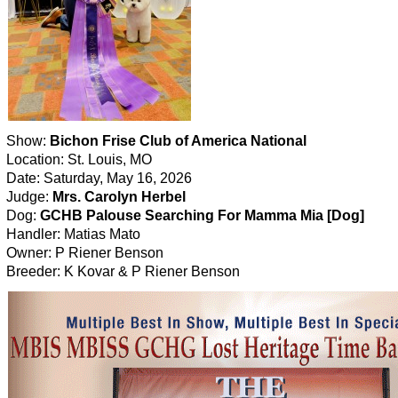
Show:
Bichon Frise Club of America National
Location: St. Louis, MO
Date: Saturday, May 16, 2026
Judge:
Mrs. Carolyn Herbel
Dog:
GCHB Palouse Searching For Mamma Mia [Dog]
Handler: Matias Mato
Owner: P Riener Benson
Breeder: K Kovar & P Riener Benson