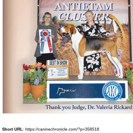
Short URL
: https://caninechronicle.com/?p=358518