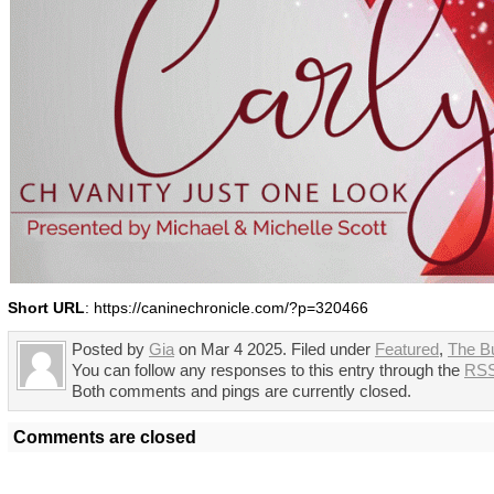
Short URL
: https://caninechronicle.com/?p=320466
Posted by
Gia
on Mar 4 2025. Filed under
Featured
,
The B
You can follow any responses to this entry through the
RSS
Both comments and pings are currently closed.
Comments are closed