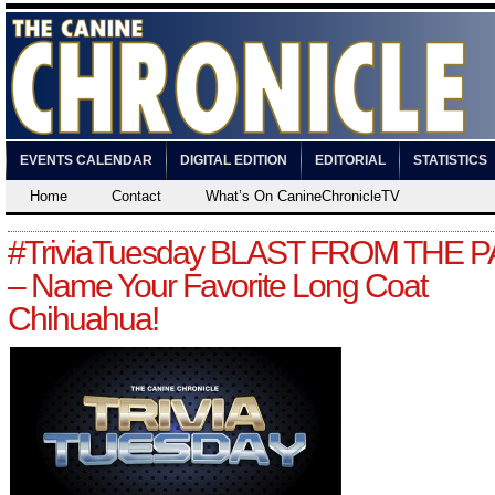
EVENTS CALENDAR
DIGITAL EDITION
EDITORIAL
STATISTICS
Home
Contact
What’s On CanineChronicleTV
#TriviaTuesday BLAST FROM THE 
– Name Your Favorite Long Coat
Chihuahua!