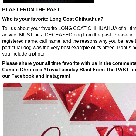
BLAST FROM THE PAST
Who is your favorite Long Coat Chihuahua?
Tell us about your favorite LONG COAT CHIHUAHUA of all tim
answer MUST be a DECEASED dog from the past. Please inc
registered name, call name, and the reasons why you believe t
particular dog was the very best example of its breed. Bonus po
you include a photo!
Please share your all time favorite with us in the comment
Canine Chronicle #TriviaTuesday Blast From The PAST po
our Facebook and Instagram!