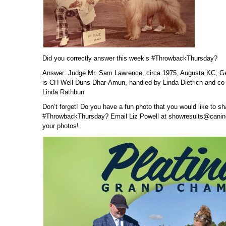
Did you correctly answer this week’s #ThrowbackThursday?
Answer: Judge Mr. Sam Lawrence, circa 1975, Augusta KC, Ge
is CH Well Duns Dhar-Amun, handled by Linda Dietrich and co-
Linda Rathbun
Don’t forget! Do you have a fun photo that you would like to sh
#ThrowbackThursday? Email Liz Powell at showresults@canin
your photos!