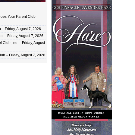
oes Your Parent Club
 Friday, August 7, 2026
c. – Friday, August 7, 2026
 Club, Inc. – Friday, August
ub – Friday, August 7, 2026