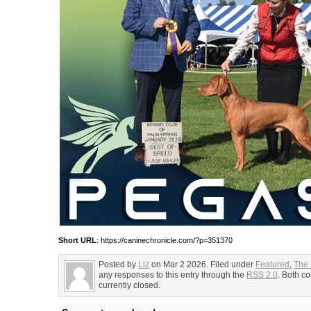
Short URL
: https://caninechronicle.com/?p=351370
Posted by
Liz
on Mar 2 2026. Filed under
Featured
,
The
any responses to this entry through the
RSS 2.0
. Both c
currently closed.