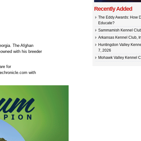
Recently Added
The Eddy Awards: How D
Educate?
Sammamish Kennel Club –
Arkansas Kennel Club, In
Huntingdon Valley Kennel
orgia. The Afghan
7, 2026
owned with his breeder
Mohawk Valley Kennel Cl
are for
echronicle.com with