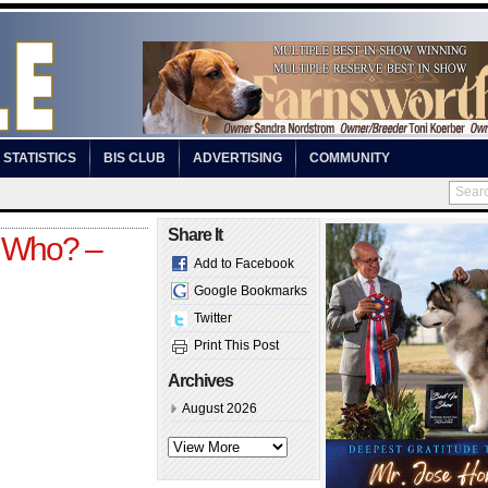
STATISTICS
BIS CLUB
ADVERTISING
COMMUNITY
Share It
 Who? –
Add to Facebook
Google Bookmarks
Twitter
Print This Post
Archives
August 2026