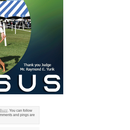
 Buzz
. You can follow
omments and pings are