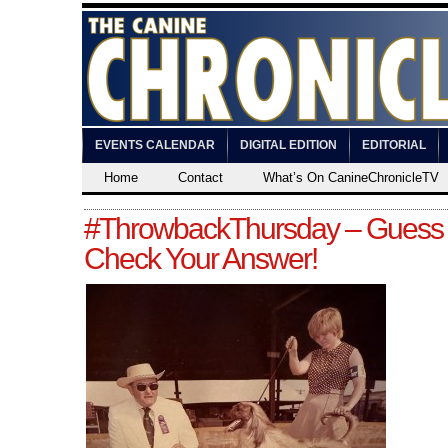
EVENTS CALENDAR
DIGITAL EDITION
EDITORIAL
Home
Contact
What’s On CanineChronicleTV
#ThrowbackThursday – Guess
Check Your Answer!