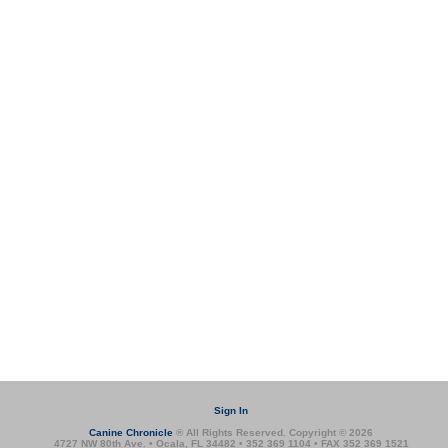
Sign In
Canine Chronicle
® All Rights Reserved. Copyright © 2026
4727 NW 80th Ave. • Ocala, FL 34482 • 352 369 1104 • FAX 352 369 1521