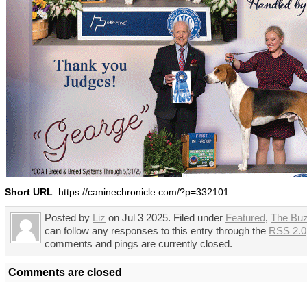
Short URL
: https://caninechronicle.com/?p=332101
Posted by
Liz
on Jul 3 2025. Filed under
Featured
,
The Bu
can follow any responses to this entry through the
RSS 2.0
comments and pings are currently closed.
Comments are closed