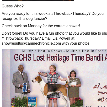
Guess Who?
Are you ready for this week’s #ThrowbackThursday? Do you
recognize this dog fancier?
Check back on Monday for the correct answer!
Don’t forget! Do you have a fun photo that you would like to sha
#ThrowbackThursday? Email Liz Powell at
showresults@caninechronicle.com with your photos!