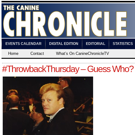
EVENTS CALENDAR
DIGITAL EDITION
EDITORIAL
STATISTICS
Home
Contact
What’s On CanineChronicleTV
#ThrowbackThursday – Guess Who?