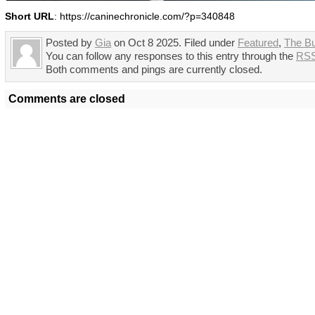
Short URL
: https://caninechronicle.com/?p=340848
Posted by
Gia
on Oct 8 2025. Filed under
Featured
,
The B
You can follow any responses to this entry through the
RSS
Both comments and pings are currently closed.
Comments are closed