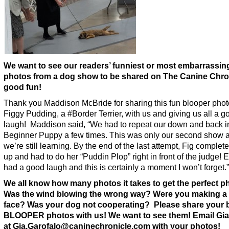
We want to see our readers’ funniest or most embarrassin
photos from a dog show to be shared on The Canine Chron
good fun!
Thank you Maddison McBride for sharing this fun blooper phot
Figgy Pudding, a #Border Terrier, with us and giving us all a g
laugh! Maddison said, “We had to repeat our down and back i
Beginner Puppy a few times. This was only our second show 
we’re still learning. By the end of the last attempt, Fig complet
up and had to do her “Puddin Plop” right in front of the judge!
had a good laugh and this is certainly a moment I won’t forget.”
We all know how many photos it takes to get the perfect p
Was the wind blowing the wrong way? Were you making a
face? Was your dog not cooperating? Please share your 
BLOOPER photos with us! We want to see them! Email Gia
at Gia.Garofalo@caninechronicle.com with your photos!