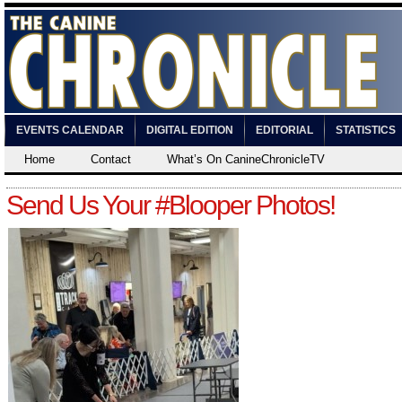
EVENTS CALENDAR
DIGITAL EDITION
EDITORIAL
STATISTICS
Home
Contact
What’s On CanineChronicleTV
Send Us Your #Blooper Photos!