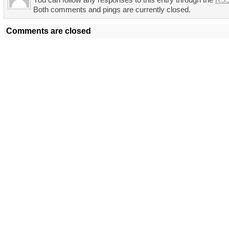
You can follow any responses to this entry through the
RSS
Both comments and pings are currently closed.
Comments are closed