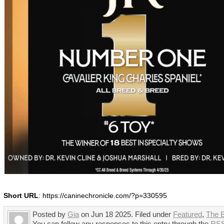
Short URL
: https://caninechronicle.com/?p=330595
Posted by
Gia
on Jun 18 2025. Filed under
Featured
,
The 