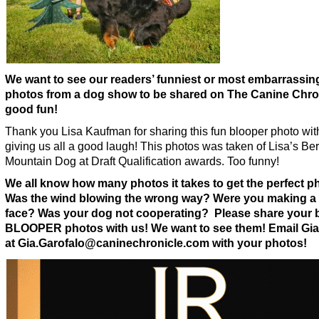
We want to see our readers’ funniest or most embarrassin
photos from a dog show to be shared on The Canine Chron
good fun!
Thank you Lisa Kaufman for sharing this fun blooper photo wit
giving us all a good laugh! This photos was taken of Lisa’s Be
Mountain Dog at Draft Qualification awards. Too funny!
We all know how many photos it takes to get the perfect p
Was the wind blowing the wrong way? Were you making a
face? Was your dog not cooperating? Please share your 
BLOOPER photos with us! We want to see them! Email Gia
at Gia.Garofalo@caninechronicle.com with your photos!