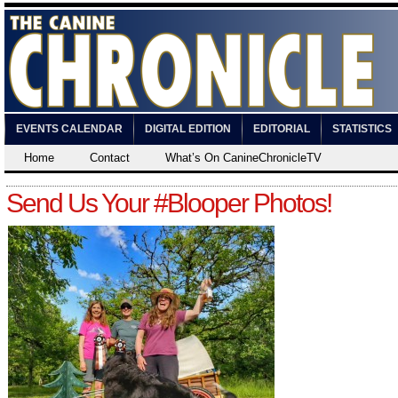
EVENTS CALENDAR
DIGITAL EDITION
EDITORIAL
STATISTICS
Home
Contact
What’s On CanineChronicleTV
Send Us Your #Blooper Photos!