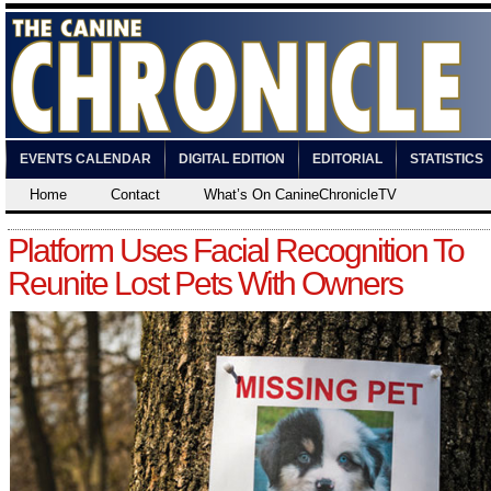
EVENTS CALENDAR
DIGITAL EDITION
EDITORIAL
STATISTICS
Home
Contact
What’s On CanineChronicleTV
Platform Uses Facial Recognition To
Reunite Lost Pets With Owners