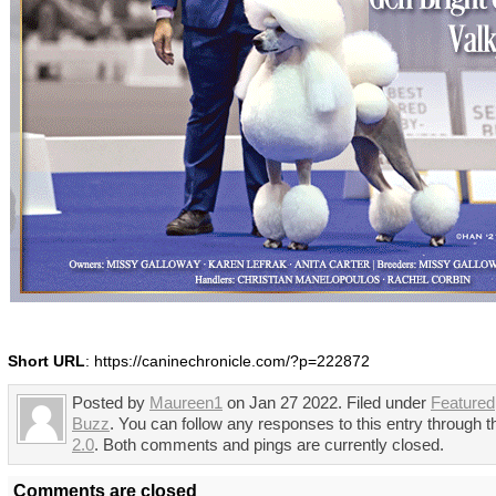
Short URL
: https://caninechronicle.com/?p=222872
Posted by
Maureen1
on Jan 27 2022. Filed under
Featured
Buzz
. You can follow any responses to this entry through 
2.0
. Both comments and pings are currently closed.
Comments are closed