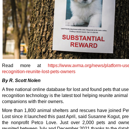
Read more at
https://www.avma.org/news/platform-use
recognition-reunite-lost-pets-owners
By R. Scott Nolen
A free national online database for lost and found pets that use
recognition technology is the latest tool helping reunite animal
companions with their owners.
More than 1,800 animal shelters and rescues have joined Pe
Lost since it launched this past April, said Susanne Kogut, pre
the nonprofit Petco Love. Just over 2,000 pets and own
reunited between July and December 2021 thanks to the data