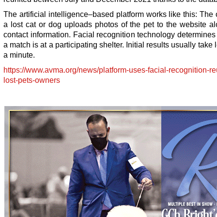
The artificial intelligence–based platform works like this: The
a lost cat or dog uploads photos of the pet to the website a
contact information. Facial recognition technology determine
a match is at a participating shelter. Initial results usually take
a minute.
https://www.avma.org/news/platform-uses-facial-recognition-re
lost-pets-owners