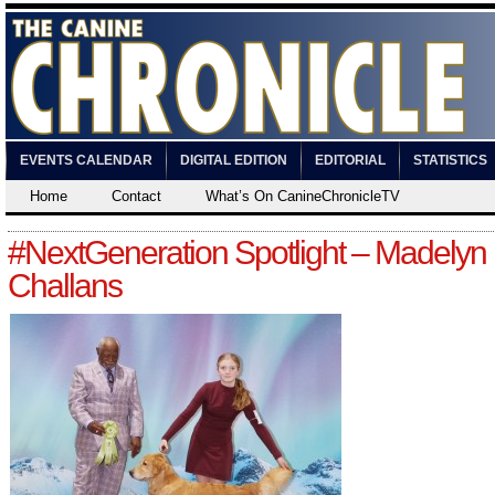
EVENTS CALENDAR
DIGITAL EDITION
EDITORIAL
STATISTICS
Home
Contact
What’s On CanineChronicleTV
#NextGeneration Spotlight – Madelyn
Challans