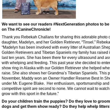
We want to see our readers #NextGeneration photos to be
on The #CanineChronicle!
Thank you Rebekah Challans for sharing this adorable photo o
daughter, Madelyn, and her Golden Retriever, “Tinsel.” Rebek
“Madelyn has been involved with every litter of Australian She
Golden Retrievers and Tibetan Spaniels my family has raised i
last ten years. She has been there for every ultrasound and as
with whelping and feeding. This past year she decided to enter
show ring in Alaska with our Golden Retriever she helped whe
raise. She also shows her Grandma’s Tibetan Spaniels. This p
November, Maddy won an Owner Handler Reserve Best In S
under Mr. Eugene Blake. Her enthusiasm, sportsmanship and
competitive spirit are second to none. We cannot wait to watch
grow with this sport in the future.”
Do your children train the puppies? Do they love to groom
dogs and get them show ready? Do they help whelp litter