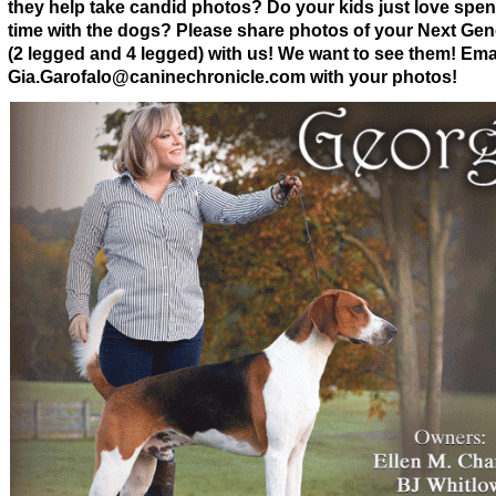
they help take candid photos? Do your kids just love spe
time with the dogs? Please share photos of your Next Gen
(2 legged and 4 legged) with us! We want to see them! Emai
Gia.Garofalo@caninechronicle.com with your photos!