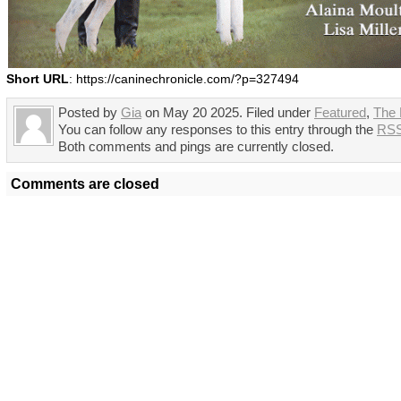
Short URL
: https://caninechronicle.com/?p=327494
Posted by
Gia
on May 20 2025. Filed under
Featured
,
The
You can follow any responses to this entry through the
RSS
Both comments and pings are currently closed.
Comments are closed