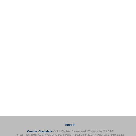
Sign In
Canine Chronicle
® All Rights Reserved. Copyright © 2026
4727 NW 80th Ave. • Ocala, FL 34482 • 352 369 1104 • FAX 352 369 1521