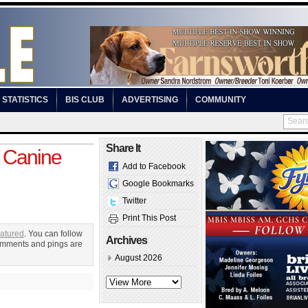
STATISTICS
BIS CLUB
ADVERTISING
COMMUNITY
Share It
 Canine
Add to Facebook
Google Bookmarks
Twitter
Print This Post
atured
. You can follow
Archives
omments and pings are
August 2026