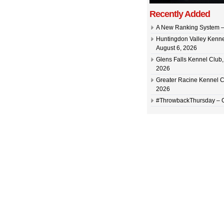
Recently Added
A New Ranking System –
Huntingdon Valley Kennel
August 6, 2026
Glens Falls Kennel Club, 
2026
Greater Racine Kennel C
2026
#ThrowbackThursday –