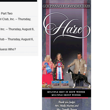
 Part Two
 Club, Inc. – Thursday,
Inc. – Thursday, August 6,
lub – Thursday, August 6,
 Guess Who?