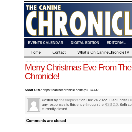
EVENTS CALENDAR
DIGITAL EDITION
EDITORIAL
Home
Contact
What’s On CanineChronicleTV
Merry Christmas Eve From The
Chronicle!
Short URL
: https://caninechronicle.com/?p=137437
Posted by
chesliepickett
on Dec 24 2022. Filed under
Fe
any responses to this entry through the
RSS 2.0
. Both c
currently closed.
Comments are closed