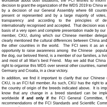
worldwide about both situations, the FCI wishes to inform 
decision to grant the organization of the WDS 2019 to China 
by a decision of our General Assembly where 68 countr
present or represented and by a large majority of votes, 
transparency and according to the principles of de
internationally recognised and accepted. That decision was
basis of a very open and complete presentation made by our
member, CKU, during which our Chinese member delegat
clearly mentioned the cultural differences between China an
the other countries in the world. The FCI sees it as an e
opportunity to raise awareness among the Chinese populat
the dog, our beloved friend, is a member of our families, a livi
and most of all Man’s best Friend. May we add that China
right to organise this WDS over several other countries, name
Germany and Croatia, in a clear victory.
In addition, we find it important to clarify that our Chines
CKU, is an FCI full member. As such, CKU has the right to a
the country of origin of the breeds indicated above. It is imp
know that any change in a breed standard can be impl
worldwide
if and only if
the FCI General Committee, f
recommendations of the FCI Standards and Scientific Comm