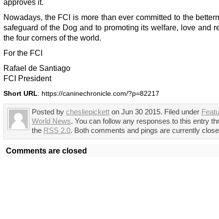
approves it.
Nowadays, the FCI is more than ever committed to the better
safeguard of the Dog and to promoting its welfare, love and r
the four corners of the world.
For the FCI
Rafael de Santiago
FCI President
Short URL
: https://caninechronicle.com/?p=82217
Posted by
chesliepickett
on Jun 30 2015. Filed under
Feat
World News
. You can follow any responses to this entry t
the
RSS 2.0
. Both comments and pings are currently close
Comments are closed