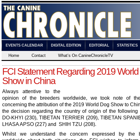
EVENTS CALENDAR
DIGITAL EDITION
EDITORIAL
STATISTICS
Home
Contact
What’s On CanineChronicleTV
FCI Statement Regarding 2019 World
Show in China
Always attentive to the
opinion of the breeders worldwide, we took note of th
concerning the attribution of the 2019 World Dog Show to Chi
the decision regarding the country of origin of the following
DO-KHYI (230), TIBETAN TERRIER (209), TIBETAN SPANIE
LHASA APSO (227) and SHIH TZU (208).
Whilst we understand the concern expressed by the b