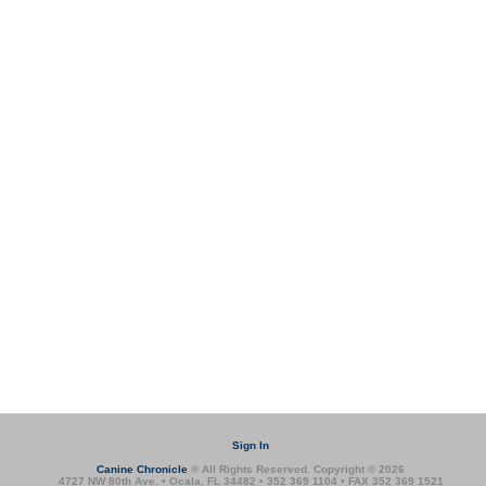
Sign In
Canine Chronicle
® All Rights Reserved. Copyright © 2026
4727 NW 80th Ave. • Ocala, FL 34482 • 352 369 1104 • FAX 352 369 1521