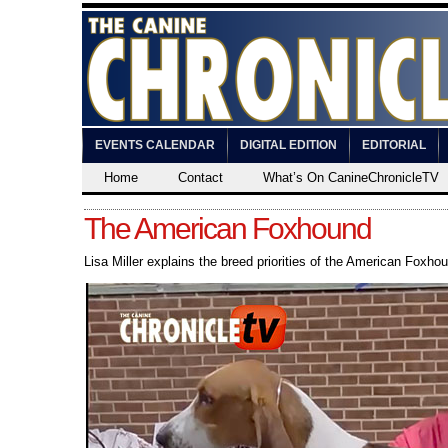
EVENTS CALENDAR
DIGITAL EDITION
EDITORIAL
Home
Contact
What’s On CanineChronicleTV
The American Foxhound
Lisa Miller explains the breed priorities of the American Foxho