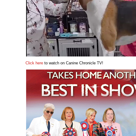
Click here
to watch on Canine Chronicle TV!