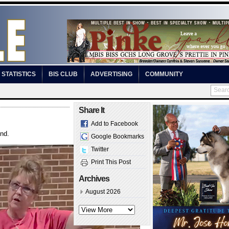
STATISTICS
BIS CLUB
ADVERTISING
COMMUNITY
Share It
Add to Facebook
und.
Google Bookmarks
Twitter
Print This Post
Archives
August 2026