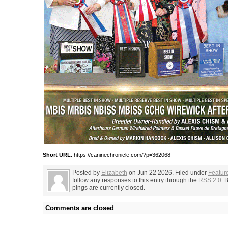
Short URL
: https://caninechronicle.com/?p=362068
Posted by
Elizabeth
on Jun 22 2026. Filed under
Featur
follow any responses to this entry through the
RSS 2.0
. 
pings are currently closed.
Comments are closed