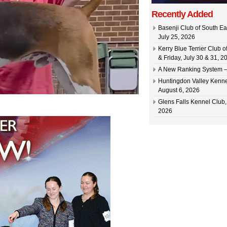
Recently Added
Basenji Club of South Ea
July 25, 2026
Kerry Blue Terrier Club 
& Friday, July 30 & 31, 2
A New Ranking System –
Huntingdon Valley Kennel
August 6, 2026
Glens Falls Kennel Club, 
2026