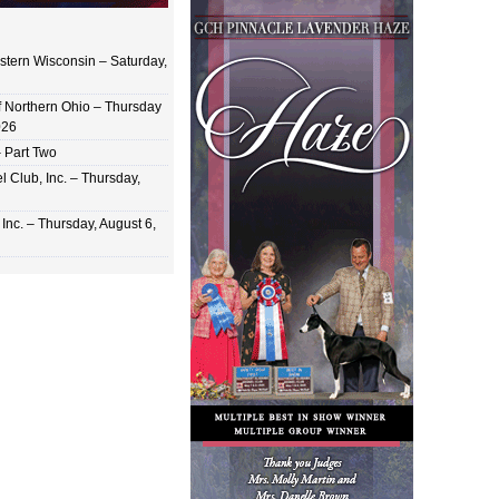
stern Wisconsin – Saturday,
of Northern Ohio – Thursday
026
 Part Two
 Club, Inc. – Thursday,
Inc. – Thursday, August 6,