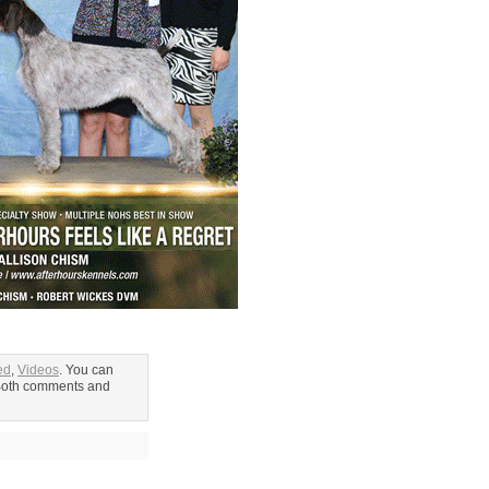
ed
,
Videos
. You can
Both comments and