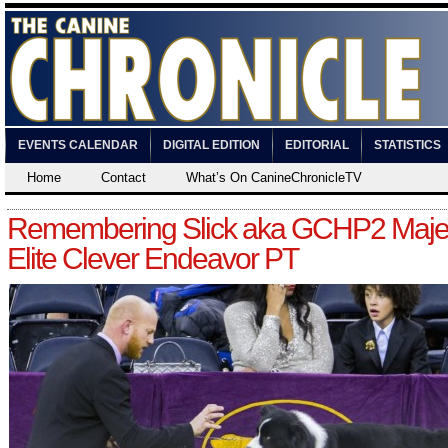
EVENTS CALENDAR
DIGITAL EDITION
EDITORIAL
STATISTICS
Home
Contact
What’s On CanineChronicleTV
Remembering Slick aka GCHP2 Majes
Elite Clever Endeavor PT