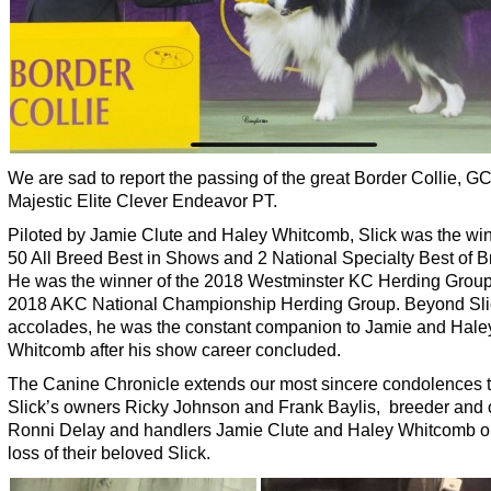
We are sad to report the passing of the great Border Collie, 
Majestic Elite Clever Endeavor PT.
Piloted by Jamie Clute and Haley Whitcomb, Slick was the win
50 All Breed Best in Shows and 2 National Specialty Best of B
He was the winner of the 2018 Westminster KC Herding Group
2018 AKC National Championship Herding Group. Beyond Sli
accolades, he was the constant companion to Jamie and Hale
Whitcomb after his show career concluded.
The Canine Chronicle extends our most sincere condolences 
Slick’s owners Ricky Johnson and Frank Baylis, breeder and
Ronni Delay and handlers Jamie Clute and Haley Whitcomb o
loss of their beloved Slick.