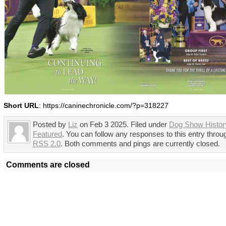
Short URL
: https://caninechronicle.com/?p=318227
Posted by
Liz
on Feb 3 2025. Filed under
Dog Show Histor
Featured
. You can follow any responses to this entry throu
RSS 2.0
. Both comments and pings are currently closed.
Comments are closed