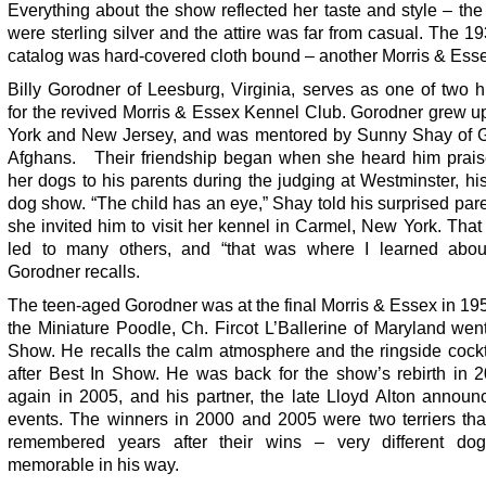
Everything about the show reflected her taste and style – the
were sterling silver and the attire was far from casual. The 
catalog was hard-covered cloth bound – another Morris & Essex
Billy Gorodner of Leesburg, Virginia, serves as one of two h
for the revived Morris & Essex Kennel Club. Gorodner grew u
York and New Jersey, and was mentored by Sunny Shay of 
Afghans. Their friendship began when she heard him prais
her dogs to his parents during the judging at Westminster, h
dog show. “The child has an eye,” Shay told his surprised par
she invited him to visit her kennel in Carmel, New York. That fi
led to many others, and “that was where I learned abou
Gorodner recalls.
The teen-aged Gorodner was at the final Morris & Essex in 1
the Miniature Poodle, Ch. Fircot L’Ballerine of Maryland wen
Show. He recalls the calm atmosphere and the ringside cockt
after Best In Show. He was back for the show’s rebirth in 
again in 2005, and his partner, the late Lloyd Alton announ
events. The winners in 2000 and 2005 were two terriers that
remembered years after their wins – very different do
memorable in his way.