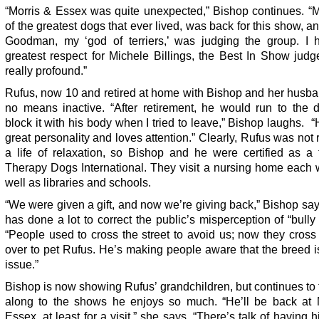
“Morris & Essex was quite unexpected,” Bishop continues. “M
of the greatest dogs that ever lived, was back for this show, a
Goodman, my ‘god of terriers,’ was judging the group. I 
greatest respect for Michele Billings, the Best In Show judg
really profound.”
Rufus, now 10 and retired at home with Bishop and her husba
no means inactive. “After retirement, he would run to the 
block it with his body when I tried to leave,” Bishop laughs. 
great personality and loves attention.” Clearly, Rufus was not 
a life of relaxation, so Bishop and he were certified as a
Therapy Dogs International. They visit a nursing home each 
well as libraries and schools.
“We were given a gift, and now we’re giving back,” Bishop sa
has done a lot to correct the public’s misperception of “bully
“People used to cross the street to avoid us; now they cros
over to pet Rufus. He’s making people aware that the breed i
issue.”
Bishop is now showing Rufus’ grandchildren, but continues to
along to the shows he enjoys so much. “He’ll be back at 
Essex, at least for a visit,” she says. “There’s talk of having