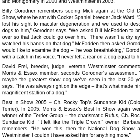
and Montgomery in 2000 and Westminster in 2003.
Billy Gorodner remembers seeing Mick again at the Old 
Show, where he sat with Cocker Spaniel breeder Jack Ward. “
lost his sight to macular degeneration and we used to desc
dogs to him,” Gorodner says. “We asked Bill McFadden to br
over so that Jack could go over him. There wasn’t a dry e
watched his hands on that dog.” McFadden then asked Gorodn
would like to examine the dog – “he was breathtaking,” Goro
with a catch in his voice. “I never felt a rear on a dog equal to hi
David Frei, breeder, judge, veteran Westminster comment
Morris & Essex member, seconds Gorodner’s assessment.
maybe the greatest show dog we’ve seen in the last 30 ye
says. “He was always right on the edge – that’s what made h
magnificent stallion of a dog.”
Best in Show 2005 – Ch. Rocky Top’s Sundance Kid (Colo
Terrier). In 2005, Morris & Essex’s Best In Show again wen
winner of the Terrier Group – the charismatic Rufus, Ch. Ro
Sundance Kid. “It felt like the Triple Crown,” owner Barbar
remembers. “He won this, then the National Dog Show 
Westminster. I couldn’t have asked him for anything more.”