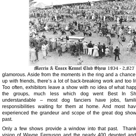
glamorous. Aside from the moments in the ring and a chance 
up with friends, there’s a lot of back-breaking work and too lit
Too often, exhibitors leave a show with no idea of what hap
the groups, much less which dog went Best In Sho
understandable – most dog fanciers have jobs, famil
responsibilities waiting for them at home. And most ha
experienced the grandeur and scope of the great dog show
past.
Only a few shows provide a window into that past. Thank
vision of Wayne Ferguson and the nearly 400 devoted and