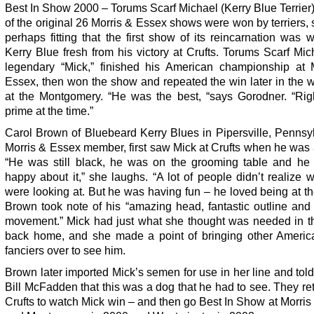
Best In Show 2000 – Torums Scarf Michael (Kerry Blue Terrier
of the original 26 Morris & Essex shows were won by terriers, 
perhaps fitting that the first show of its reincarnation was
Kerry Blue fresh from his victory at Crufts. Torums Scarf Mic
legendary “Mick,” finished his American championship at 
Essex, then won the show and repeated the win later in the 
at the Montgomery. “He was the best, “says Gorodner. “Righ
prime at the time.”
Carol Brown of Bluebeard Kerry Blues in Pipersville, Pennsy
Morris & Essex member, first saw Mick at Crufts when he was
“He was still black, he was on the grooming table and he
happy about it,” she laughs. “A lot of people didn’t realize 
were looking at. But he was having fun – he loved being at t
Brown took note of his “amazing head, fantastic outline and
movement.” Mick had just what she thought was needed in t
back home, and she made a point of bringing other Americ
fanciers over to see him.
Brown later imported Mick’s semen for use in her line and tol
Bill McFadden that this was a dog that he had to see. They re
Crufts to watch Mick win – and then go Best In Show at Morri