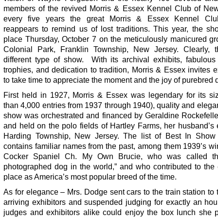
members of the revived Morris & Essex Kennel Club of New
every five years the great Morris & Essex Kennel Cl
reappears to remind us of lost traditions. This year, the s
place Thursday, October 7 on the meticulously manicured gr
Colonial Park, Franklin Township, New Jersey. Clearly, t
different type of show. With its archival exhibits, fabulou
trophies, and dedication to tradition, Morris & Essex invites e
to take time to appreciate the moment and the joy of purebred 
First held in 1927, Morris & Essex was legendary for its si
than 4,000 entries from 1937 through 1940), quality and eleg
show was orchestrated and financed by Geraldine Rockefell
and held on the polo fields of Hartley Farms, her husband’s 
Harding Township, New Jersey. The list of Best In Show
contains familiar names from the past, among them 1939’s wi
Cocker Spaniel Ch. My Own Brucie, who was called th
photographed dog in the world,” and who contributed to the 
place as America’s most popular breed of the time.
As for elegance – Mrs. Dodge sent cars to the train station to 
arriving exhibitors and suspended judging for exactly an hou
judges and exhibitors alike could enjoy the box lunch she p