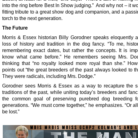
into the ring before Best In Show judging.” And why not – it w
fitting tribute to a great show dog and companion, and a passi
torch to the next generation.
The Future
Morris & Essex historian Billy Gorodner speaks eloquently a
loss of history and tradition in the dog fancy. “To me, histo
remembering exact dates, but rather the concepts. It is imp
know what came before.” He remembers seeing Mrs. Do
thinking that “no royalty looked more royal than she.” How
points out “the great breeders of the past always looked to th
They were radicals, including Mrs. Dodge.”
Gorodner sees Morris & Essex as a way to recapture the sp
traditions of the past, while uniting today’s breeders and fanc
the common goal of preserving purebred dog breeding fo
generations. “We must come together,” he emphasizes. “Or all 
be lost.”