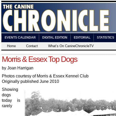
EVENTS CALENDAR
DIGITAL EDITION
EDITORIAL
STATISTICS
Home
Contact
What’s On CanineChronicleTV
Morris & Essex Top Dogs
by Joan Harrigan
Photos courtesy of Morris & Essex Kennel Club
Originally published June 2010
Showing
dogs
today is
rarely