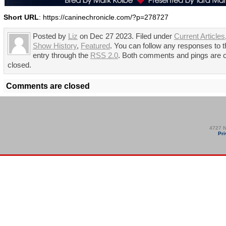
Short URL
: https://caninechronicle.com/?p=278727
Posted by
Liz
on Dec 27 2023. Filed under
Current Articles
Show History
,
Featured
. You can follow any responses to t
entry through the
RSS 2.0
. Both comments and pings are c
closed.
Comments are closed
4727 N
Pri