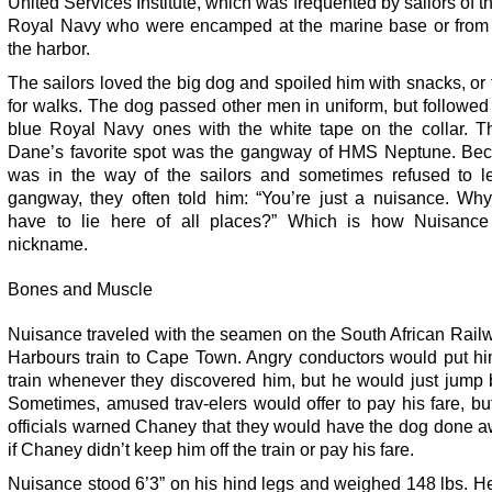
United Services Institute, which was frequented by sailors of th
Royal Navy who were encamped at the marine base or from 
the harbor.
The sailors loved the big dog and spoiled him with snacks, or
for walks. The dog passed other men in uniform, but followed
blue Royal Navy ones with the white tape on the collar. T
Dane’s favorite spot was the gangway of HMS Neptune. Be
was in the way of the sailors and sometimes refused to l
gangway, they often told him: “You’re just a nuisance. Wh
have to lie here of all places?” Which is how Nuisance
nickname.
Bones and Muscle
Nuisance traveled with the seamen on the South African Rail
Harbours train to Cape Town. Angry conductors would put him
train whenever they discovered him, but he would just jump 
Sometimes, amused trav-elers would offer to pay his fare, bu
officials warned Chaney that they would have the dog done a
if Chaney didn’t keep him off the train or pay his fare.
Nuisance stood 6’3” on his hind legs and weighed 148 lbs. H