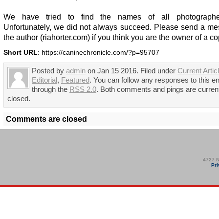
We have tried to find the names of all photographer
Unfortunately, we did not always succeed. Please send a me
the author (riahorter.com) if you think you are the owner of a co
Short URL
: https://caninechronicle.com/?p=95707
Posted by
admin
on Jan 15 2016. Filed under
Current Artic
Editorial
,
Featured
. You can follow any responses to this en
through the
RSS 2.0
. Both comments and pings are curren
closed.
Comments are closed
4727 N
Pri