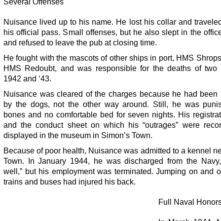
Several Offenses
Nuisance lived up to his name. He lost his collar and travele
his official pass. Small offenses, but he also slept in the offic
and refused to leave the pub at closing time.
He fought with the mascots of other ships in port, HMS Shrop
HMS Redoubt, and was responsible for the deaths of two 
1942 and ‘43.
Nuisance was cleared of the charges because he had been 
by the dogs, not the other way around. Still, he was puni
bones and no comfortable bed for seven nights. His registra
and the conduct sheet on which his “outrages” were reco
displayed in the museum in Simon’s Town.
Because of poor health, Nuisance was admitted to a kennel n
Town. In January 1944, he was discharged from the Navy, 
well,” but his employment was terminated. Jumping on and of
trains and buses had injured his back.
Full Naval Honor