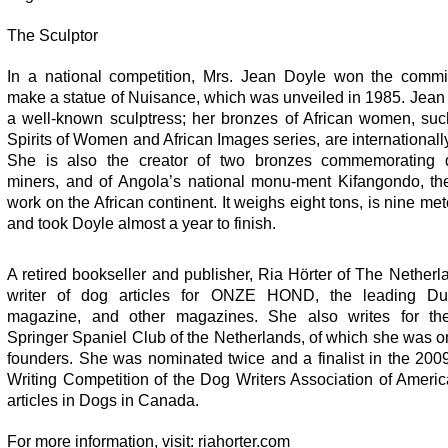
The Sculptor
In a national competition, Mrs. Jean Doyle won the commi
make a statue of Nuisance, which was unveiled in 1985. Jean
a well-known sculptress; her bronzes of African women, suc
Spirits of Women and African Images series, are international
She is also the creator of two bronzes commemorating
miners, and of Angola’s national monu-ment Kifangondo, the
work on the African continent. It weighs eight tons, is nine met
and took Doyle almost a year to finish.
A retired bookseller and publisher, Ria Hörter of The Netherl
writer of dog articles for ONZE HOND, the leading Du
magazine, and other magazines. She also writes for t
Springer Spaniel Club of the Netherlands, of which she was o
founders. She was nominated twice and a finalist in the 200
Writing Competition of the Dog Writers Association of Americ
articles in Dogs in Canada.
For more information, visit: riahorter.com