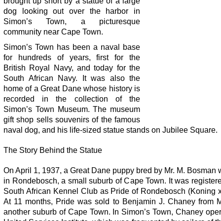
brought up short by a statue of a large
dog looking out over the harbor in
Simon’s Town, a picturesque
community near Cape Town.
Simon’s Town has been a naval base
for hundreds of years, first for the
British Royal Navy, and today for the
South African Navy. It was also the
home of a Great Dane whose history is
recorded in the collection of the
Simon’s Town Museum. The museum
gift shop sells souvenirs of the famous
naval dog, and his life-sized statue stands on Jubilee Square.
The Story Behind the Statue
On April 1, 1937, a Great Dane puppy bred by Mr. M. Bosman 
in Rondebosch, a small suburb of Cape Town. It was register
South African Kennel Club as Pride of Rondebosch (Koning x
At 11 months, Pride was sold to Benjamin J. Chaney from 
another suburb of Cape Town. In Simon’s Town, Chaney oper