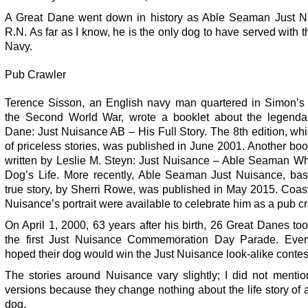
A Great Dane went down in history as Able Seaman Just N
R.N. As far as I know, he is the only dog to have served with 
Navy.
Pub Crawler
Terence Sisson, an English navy man quartered in Simon’s
the Second World War, wrote a booklet about the legenda
Dane: Just Nuisance AB – His Full Story. The 8th edition, whic
of priceless stories, was published in June 2001. Another bo
written by Leslie M. Steyn: Just Nuisance – Able Seaman W
Dog’s Life. More recently, Able Seaman Just Nuisance, ba
true story, by Sherri Rowe, was published in May 2015. Coas
Nuisance’s portrait were available to celebrate him as a pub cr
On April 1, 2000, 63 years after his birth, 26 Great Danes too
the first Just Nuisance Commemoration Day Parade. Eve
hoped their dog would win the Just Nuisance look-alike contes
The stories around Nuisance vary slightly; I did not mentio
versions because they change nothing about the life story of 
dog.