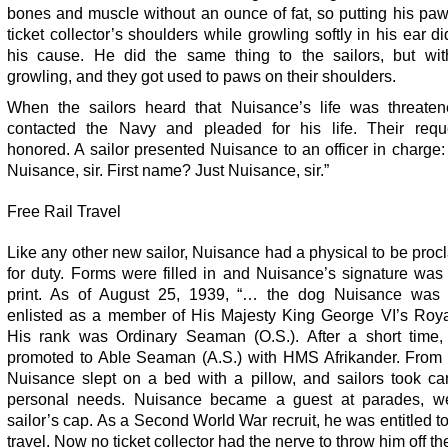
bones and muscle without an ounce of fat, so putting his pa
ticket collector’s shoulders while growling softly in his ear di
his cause. He did the same thing to the sailors, but wit
growling, and they got used to paws on their shoulders.
When the sailors heard that Nuisance’s life was threaten
contacted the Navy and pleaded for his life. Their req
honored. A sailor presented Nuisance to an officer in charg
Nuisance, sir. First name? Just Nuisance, sir.”
Free Rail Travel
Like any other new sailor, Nuisance had a physical to be procl
for duty. Forms were filled in and Nuisance’s signature was
print. As of August 25, 1939, “… the dog Nuisance was of
enlisted as a member of His Majesty King George VI’s Roya
His rank was Ordinary Seaman (O.S.). After a short time
promoted to Able Seaman (A.S.) with HMS Afrikander. From 
Nuisance slept on a bed with a pillow, and sailors took car
personal needs. Nuisance became a guest at parades, w
sailor’s cap. As a Second World War recruit, he was entitled to 
travel. Now no ticket collector had the nerve to throw him off the