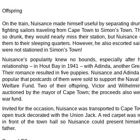
Offspring
On the train, Nuisance made himself useful by separating dr
fighting sailors traveling from Cape Town to Simon’s Town. 
so drunk, they would nearly miss their station, but Nuisance
them to their sleeping quarters. However, he also escorted sa
were not stationed in Simon’s Town!
Nuisance’s popularity knew no bounds, especially after h
relationship – in Hout Bay in 1941 – with Adinda, another Gr
Their romance resulted in five puppies. Nuisance and Adinda
popular that postcards of them were sold to support the Nava
Welfare Fund. Two of their offspring, Victor and Wilhelmi
auctioned by the mayor of Cape Town; the proceeds also wen
war fund.
Invited for the occasion, Nuisance was transported to Cape T
open truck decorated with the Union Jack. A red carpet was r
in front of the town hall so Nuisance could present himsel
father.