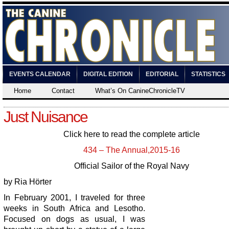
EVENTS CALENDAR
DIGITAL EDITION
EDITORIAL
STATISTICS
Home
Contact
What’s On CanineChronicleTV
Just Nuisance
Click here to read the complete article
434 – The Annual,2015-16
Official Sailor of the Royal Navy
by Ria Hörter
In February 2001, I traveled for three
weeks in South Africa and Lesotho.
Focused on dogs as usual, I was