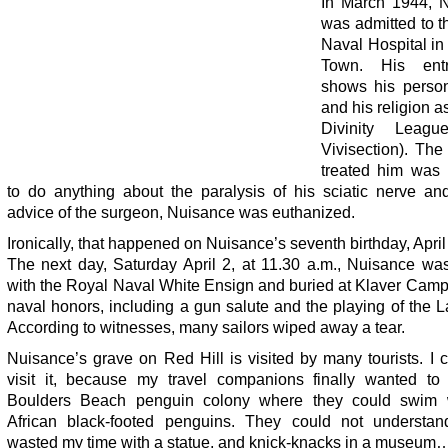
In March 1944, 
was admitted to t
Naval Hospital in
Town. His ent
shows his person
and his religion 
Divinity League
Vivisection). The
treated him was 
to do anything about the paralysis of his sciatic nerve an
advice of the surgeon, Nuisance was euthanized.
Ironically, that happened on Nuisance’s seventh birthday, April
The next day, Saturday April 2, at 11.30 a.m., Nuisance wa
with the Royal Naval White Ensign and buried at Klaver Camp 
naval honors, including a gun salute and the playing of the L
According to witnesses, many sailors wiped away a tear.
Nuisance’s grave on Red Hill is visited by many tourists. I 
visit it, because my travel companions finally wanted to
Boulders Beach penguin colony where they could swim 
African black-footed penguins. They could not understa
wasted my time with a statue, and knick-knacks in a museum