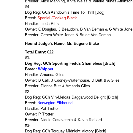
Breeder: Alice Manning, Anita Weiss & Valerie Nunes Atkinson
#4-
Dog Reg: GCh Ashdown’s Time To Thrill [Dog]
Breed:
Spaniel (Cocker) Black
Handler: Linda Pitts
Owner: C Douglas, J Beaudoin, B Van Deman & G White Jone
Breeder: Genea White Jones & Bruce Van Deman
Hound Judge’s Name: Mr. Eugene Blake
Total Entry: 622
#1-
Dog Reg: GCh Sporting Fields Shameless [Bitch]
Breed:
Whippet
Handler: Amanda Giles
Owner: B Call, J Cooney-Waterhouse, D Butt & A Giles
Breeder: Dionne Butt & Amanda Giles
#2-
Dog Reg: GCh Vin-Melcas Daggarwood Delight [Bitch]
Breed:
Norwegian Elkhound
Handler: Pat Trotter
Owner: P Trotter
Breeder: Nicole Casavechia & Kevin Richard
#3-
Dog Reg: GCh Torquay Midnight Victory [Bitch]