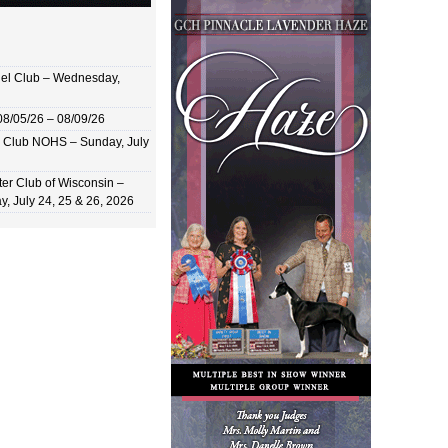
el Club – Wednesday,
8/05/26 – 08/09/26
 Club NOHS – Sunday, July
er Club of Wisconsin –
y, July 24, 25 & 26, 2026