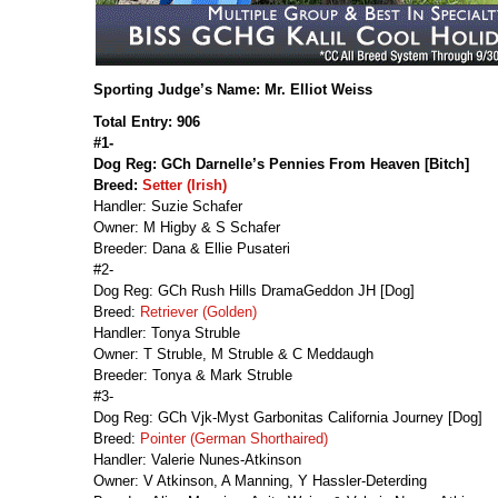
Sporting Judge’s Name: Mr. Elliot Weiss
Total Entry: 906
#1-
Dog Reg: GCh Darnelle’s Pennies From Heaven [Bitch]
Breed:
Setter (Irish)
Handler: Suzie Schafer
Owner: M Higby & S Schafer
Breeder: Dana & Ellie Pusateri
#2-
Dog Reg: GCh Rush Hills DramaGeddon JH [Dog]
Breed:
Retriever (Golden)
Handler: Tonya Struble
Owner: T Struble, M Struble & C Meddaugh
Breeder: Tonya & Mark Struble
#3-
Dog Reg: GCh Vjk-Myst Garbonitas California Journey [Dog]
Breed:
Pointer (German Shorthaired)
Handler: Valerie Nunes-Atkinson
Owner: V Atkinson, A Manning, Y Hassler-Deterding