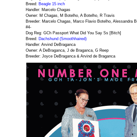
Breed:
Beagle 15 inch
Handler: Marcelo Chagas
Owner: M Chagas, M Botelho, A Botelho, R Travis
Breeder: Marcelo Chagas, Marco Flavio Botelho, Alessandra B
#4-
Dog Reg: GCh Passport What Did You Say Ss [Bitch]
Breed:
Dachshund (Smoothhaired)
Handler: Arvind DeBraganca
Owner: A DeBraganca, J de Braganca, G Reep
Breeder: Joyce DeBraganca & Arvind de Braganca