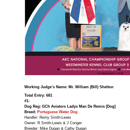
Working Judge’s Name: Mr. William (Bill) Shelton
Total Entry: 681
#1-
Dog Reg: GCh Aviators Ladys Man De Remis [Dog]
Breed:
Portuguese Water Dog
Handler: Remy Smith-Lewis
Owner: R Smith-Lewis & J Conger
Breeder: Mike Dugan & Cathy Dugan