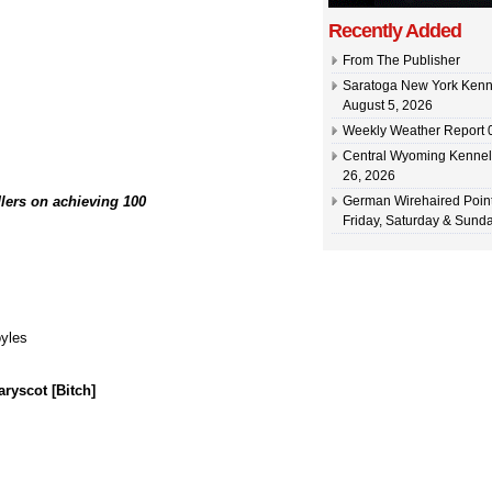
Recently Added
From The Publisher
Saratoga New York Kenn
August 5, 2026
Weekly Weather Report 0
Central Wyoming Kennel
26, 2026
lers on achieving 100
German Wirehaired Point
Friday, Saturday & Sunda
yles
yscot [Bitch]