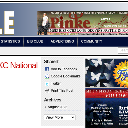
STATISTICS
BIS CLUB
ADVERTISING
COMMUNITY
Share It
C National
Add to Facebook
Google Bookmarks
Twitter
Print This Post
Archives
August 2026