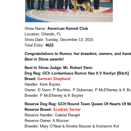
Show Name:
American Kennel Club
Location: Orlando, FL
Show Date: Sunday, December 13, 2015
Total Entry:
4622
Congratulations to Rumor, her breeders, owners, and hand
Best in Show awards!
Best In Show Judge: Mr. Robert Stein
Dog Reg: GCh Lockenhaus Rumor Has It V Kenlyn [Bitch]
Breed:
German Shepherd
Handler: Kent Boyles
Owner: D Stern, P Buckles, P Dukeman, P McElheney & K Bo
Breeder: P McElheney & K Boyles
Reserve Dog Reg: GCH Round Town Queen Of Hearts Of Mar
Reserve Breed:
Scottish Terrier
Reserve Handler: Gabriel Rangel
Reserve Owner: A Musser
Breeder: Mary O’Neal & Amelia Musser & Anstamm Knl