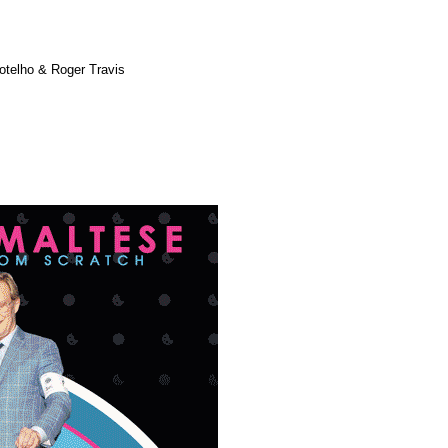
otelho & Roger Travis