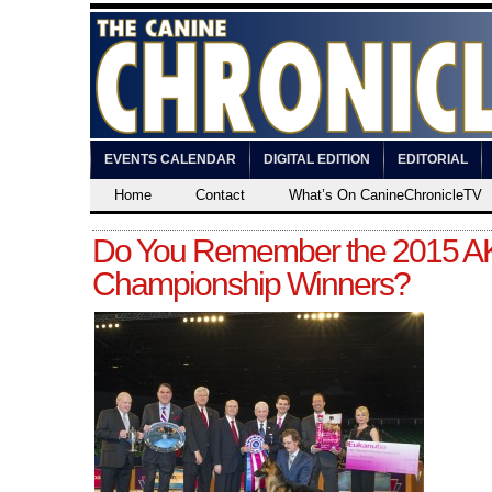
EVENTS CALENDAR
DIGITAL EDITION
EDITORIAL
Home
Contact
What’s On CanineChronicleTV
Do You Remember the 2015 AK
Championship Winners?