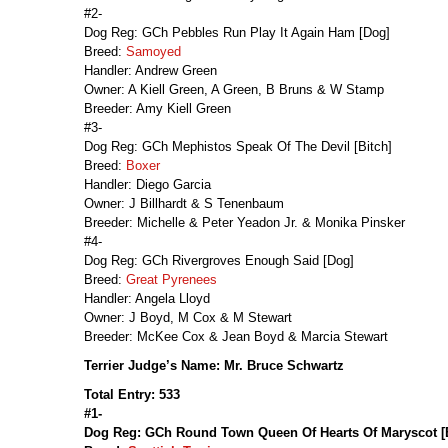
#2-
Dog Reg: GCh Pebbles Run Play It Again Ham [Dog]
Breed:
Samoyed
Handler: Andrew Green
Owner: A Kiell Green, A Green, B Bruns & W Stamp
Breeder: Amy Kiell Green
#3-
Dog Reg: GCh Mephistos Speak Of The Devil [Bitch]
Breed:
Boxer
Handler: Diego Garcia
Owner: J Billhardt & S Tenenbaum
Breeder: Michelle & Peter Yeadon Jr. & Monika Pinsker
#4-
Dog Reg: GCh Rivergroves Enough Said [Dog]
Breed:
Great Pyrenees
Handler: Angela Lloyd
Owner: J Boyd, M Cox & M Stewart
Breeder: McKee Cox & Jean Boyd & Marcia Stewart
Terrier Judge’s Name: Mr. Bruce Schwartz
Total Entry: 533
#1-
Dog Reg: GCh Round Town Queen Of Hearts Of Maryscot [B