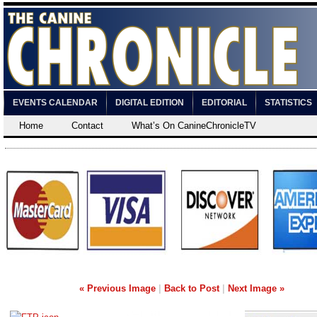
EVENTS CALENDAR
DIGITAL EDITION
EDITORIAL
STATISTICS
Home
Contact
What’s On CanineChronicleTV
« Previous Image
|
Back to Post
|
Next Image »