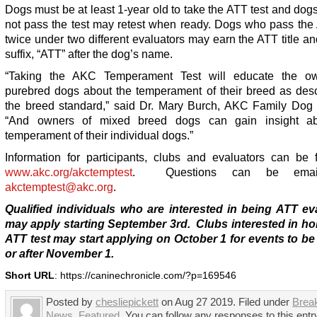
Dogs must be at least 1-year old to take the ATT test and do
not pass the test may retest when ready. Dogs who pass the 
twice under two different evaluators may earn the ATT title and
suffix, “ATT” after the dog’s name.
“Taking the AKC Temperament Test will educate the ow
purebred dogs about the temperament of their breed as desc
the breed standard,” said Dr. Mary Burch, AKC Family Dog D
“And owners of mixed breed dogs can gain insight ab
temperament of their individual dogs.”
Information for participants, clubs and evaluators can be 
www.akc.org/akctemptest
. Questions can be emai
akctemptest@akc.org
.
Qualified individuals who are interested in being ATT ev
may apply starting September 3
rd
. Clubs interested in ho
ATT test may start applying on October 1 for events to be
or after November 1.
Short URL
: https://caninechronicle.com/?p=169546
Posted by
chesliepickett
on Aug 27 2019. Filed under
Brea
News
,
Featured
. You can follow any responses to this entr