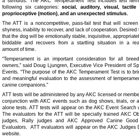
a stimulus. The AKC Temperament Test includes test item
following six categories:
social, auditory, visual, tactile
proprioceptive (motion), and an unexpected stimulus.
The ATT is a noncompetitive, pass-fail test that will screen 
shyness, inability to recover, and lack of cooperation. Desired t
that the dog will be emotionally stable, inquisitive, appropriatel
biddable and recovers from a startling situation in a re
amount of time.
“Temperament is an important consideration for all bree
owners,” said Doug Ljungren, Executive Vice President of Sp
Events. “The purpose of the AKC Temperament Test is to bri
and meaningful evaluation to the assessment of temperamen
canine companions.”
ATT tests will be administered by any AKC licensed or membe
conjunction with AKC events such as dog shows, trials, or a
alone tests. ATT tests will appear on the AKC Event Search 
The evaluators for the ATT will be specially trained AKC O
judges, Rally judges and AKC Approved Canine Good 
Evaluators. ATT evaluators will appear on the AKC Judges D
website.