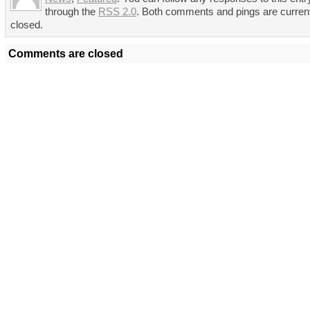
through the
RSS 2.0
. Both comments and pings are curren
closed.
Comments are closed