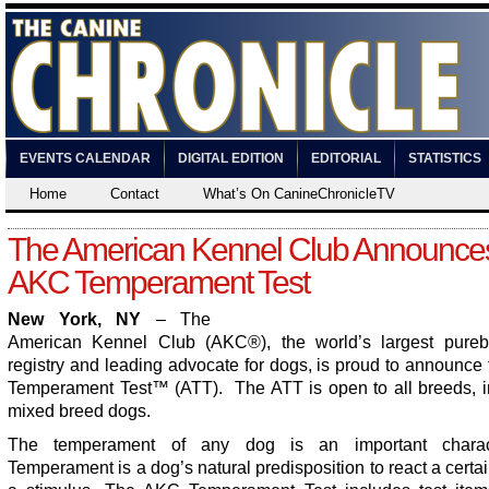
EVENTS CALENDAR
DIGITAL EDITION
EDITORIAL
STATISTICS
Home
Contact
What’s On CanineChronicleTV
The American Kennel Club Announce
AKC Temperament Test
New York, NY
– The
American Kennel Club (AKC
®
), the world’s largest pure
registry and leading advocate for dogs, is proud to announc
Temperament Test™ (ATT). The ATT is open to all breeds, i
mixed breed dogs.
The temperament of any dog is an important characte
Temperament is a dog’s natural predisposition to react a certa