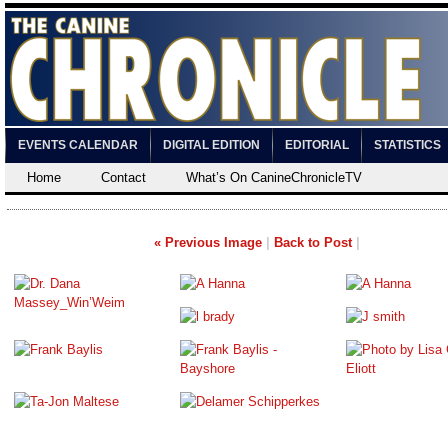
EVENTS CALENDAR
DIGITAL EDITION
EDITORIAL
STATISTICS
Home
Contact
What’s On CanineChronicleTV
« Previous Image
|
Back to Post
|