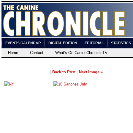
EVENTS CALENDAR
DIGITAL EDITION
EDITORIAL
STATISTICS
Home
Contact
What’s On CanineChronicleTV
|
Back to Post
|
Next Image »