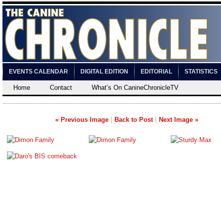
EVENTS CALENDAR
DIGITAL EDITION
EDITORIAL
STATISTICS
Home
Contact
What’s On CanineChronicleTV
« Previous Image
|
Back to Post
|
Next Image »