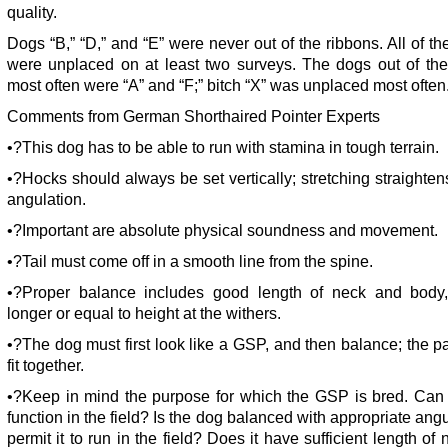
quality.
Dogs “B,” “D,” and “E” were never out of the ribbons. All of th
were unplaced on at least two surveys. The dogs out of the
most often were “A” and “F;” bitch “X” was unplaced most often
Comments from German Shorthaired Pointer Experts
•?This dog has to be able to run with stamina in tough terrain.
•?Hocks should always be set vertically; stretching straighten
angulation.
•?Important are absolute physical soundness and movement.
•?Tail must come off in a smooth line from the spine.
•?Proper balance includes good length of neck and body, 
longer or equal to height at the withers.
•?The dog must first look like a GSP, and then balance; the p
fit together.
•?Keep in mind the purpose for which the GSP is bred. Can 
function in the field? Is the dog balanced with appropriate angu
permit it to run in the field? Does it have sufficient length of