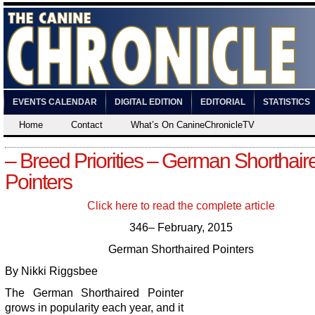
EVENTS CALENDAR
DIGITAL EDITION
EDITORIAL
STATISTICS
Home
Contact
What’s On CanineChronicleTV
– Breed Priorities – German Shorthair
Pointers
Click here to read the complete article
346– February, 2015
German Shorthaired Pointers
By Nikki Riggsbee
The German Shorthaired Pointer
grows in popularity each year, and it