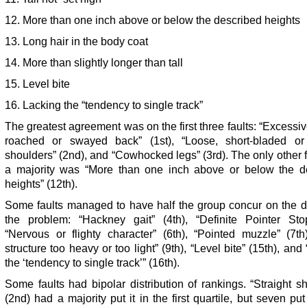
12. More than one inch above or below the described heights
13. Long hair in the body coat
14. More than slightly longer than tall
15. Level bite
16. Lacking the “tendency to single track”
The greatest agreement was on the first three faults: “Excessiv
roached or swayed back” (1st), “Loose, short-bladed or 
shoulders” (2nd), and “Cowhocked legs” (3rd). The only other f
a majority was “More than one inch above or below the d
heights” (12th).
Some faults managed to have half the group concur on the d
the problem: “Hackney gait” (4th), “Definite Pointer Stop
“Nervous or flighty character” (6th), “Pointed muzzle” (7th
structure too heavy or too light” (9th), “Level bite” (15th), and
the ‘tendency to single track’” (16th).
Some faults had bipolar distribution of rankings. “Straight s
(2nd) had a majority put it in the first quartile, but seven put 