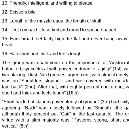
10. Friendly, intelligent, and willing to please
12. Scissors bite
13. Length of the muzzle equal the length of skull
14. Feet compact, close-knit and round to spoon-shaped
15. Ears broad, set fairly high, lie flat and never hang away
head
16. Hair short and thick and feels tough
The group was unanimous on the importance of “Aristocrati
balanced, symmetrical with power, endurance, agility” (1st), wit
two placing it first. Next greatest agreement, with almost ninety
was on “Shoulders sloping… and well-covered with muscl
laid back” (2nd). After that, with eighty percent concurring, 
short and thick and feels tough” (16th).
“Short back, but standing over plenty of ground” (3rd) had sixt
agreeing. “Back” was closely followed by “Smooth lithe gait
although thirty percent put “Gait” in the last quartile. The o
virtue with a slim majority was “Pasterns strong, short an
vertical” (8th).