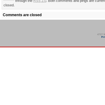
through the
RSS 2.0
. Both comments and pings are curren
closed.
Comments are closed
4727 N
Pri