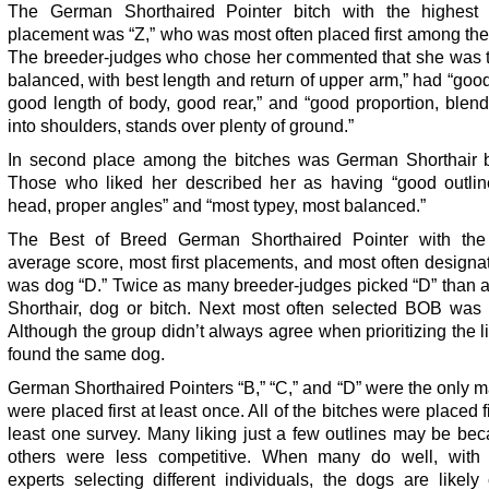
The German Shorthaired Pointer bitch with the highest
placement was “Z,” who was most often placed first among the
The breeder-judges who chose her commented that she was t
balanced, with best length and return of upper arm,” had “good
good length of body, good rear,” and “good proportion, blen
into shoulders, stands over plenty of ground.”
In second place among the bitches was German Shorthair bi
Those who liked her described her as having “good outline
head, proper angles” and “most typey, most balanced.”
The Best of Breed German Shorthaired Pointer with the
average score, most first placements, and most often design
was dog “D.” Twice as many breeder-judges picked “D” than a
Shorthair, dog or bitch. Next most often selected BOB was 
Although the group didn’t always agree when prioritizing the li
found the same dog.
German Shorthaired Pointers “B,” “C,” and “D” were the only m
were placed first at least once. All of the bitches were placed fi
least one survey. Many liking just a few outlines may be be
others were less competitive. When many do well, with d
experts selecting different individuals, the dogs are likely