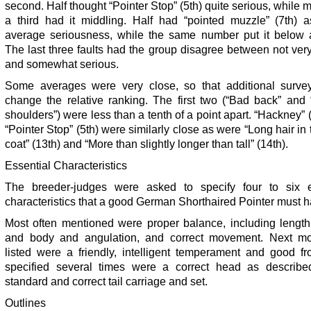
second. Half thought “Pointer Stop” (5th) quite serious, while 
a third had it middling. Half had “pointed muzzle” (7th) 
average seriousness, while the same number put it below 
The last three faults had the group disagree between not ver
and somewhat serious.
Some averages were very close, so that additional surve
change the relative ranking. The first two (“Bad back” and 
shoulders”) were less than a tenth of a point apart. “Hackney” 
“Pointer Stop” (5th) were similarly close as were “Long hair in
coat” (13th) and “More than slightly longer than tall” (14th).
Essential Characteristics
The breeder-judges were asked to specify four to six e
characteristics that a good German Shorthaired Pointer must h
Most often mentioned were proper balance, including length
and body and angulation, and correct movement. Next mo
listed were a friendly, intelligent temperament and good fr
specified several times were a correct head as describe
standard and correct tail carriage and set.
Outlines