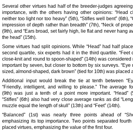
Several other virtues had half of the breeder-judges agreeing
importance, with the others having other opinions: “Head cl
neither too light nor too heavy” (5th), “Stifles well bent” (6th),
impression of depth rather than breadth” (7th), “Neck of prope
(9th), and “Ears broad, set fairly high, lie flat and never hang 
the head” (15th).
Some virtues had split opinions. While “Head” had half place 
second quartile, six experts had it in the third quartile. “Feet
close-knit and round to spoon-shaped” (14th) was considered
important by seven, but closer to bottom by six surveys. “Ey
sized, almond-shaped, dark brown” (tied for 10th) was placed al
Additional input would break the tie at tenth between “E
“Friendly, intelligent, and willing to please.” The average f
(9th) was just a tenth of a point more important. “Head” (
“Stifles” (6th) also had very close average ranks as did “Leng
muzzle equal the length of skull” (13th) and “Feet” (14th).
“Balanced” (1st) was nearly three points ahead of “Sho
emphasizing its top importance. Two points separated fourth 
placed virtues, emphasizing the value of the first four.