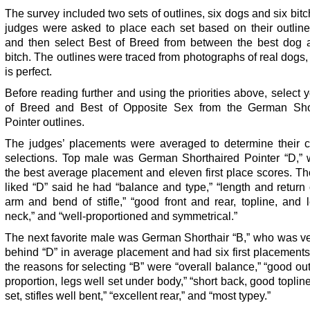
The survey included two sets of outlines, six dogs and six bit
judges were asked to place each set based on their outline
and then select Best of Breed from between the best dog 
bitch. The outlines were traced from photographs of real dogs
is perfect.
Before reading further and using the priorities above, select 
of Breed and Best of Opposite Sex from the German Sho
Pointer outlines.
The judges’ placements were averaged to determine their co
selections. Top male was German Shorthaired Pointer “D,”
the best average placement and eleven first place scores. T
liked “D” said he had “balance and type,” “length and return
arm and bend of stifle,” “good front and rear, topline, and 
neck,” and “well-proportioned and symmetrical.”
The next favorite male was German Shorthair “B,” who was ve
behind “D” in average placement and had six first placement
the reasons for selecting “B” were “overall balance,” “good ou
proportion, legs well set under body,” “short back, good topline
set, stifles well bent,” “excellent rear,” and “most typey.”