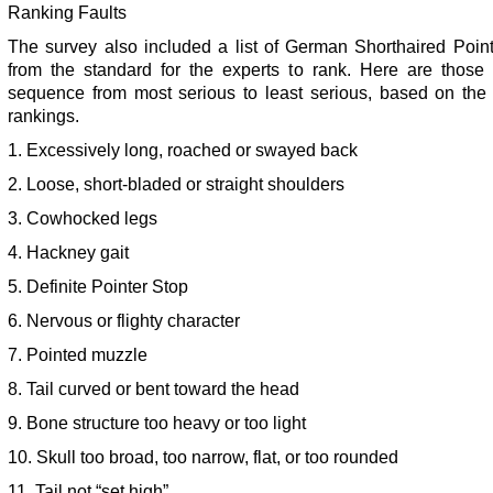
Ranking Faults
The survey also included a list of German Shorthaired Point
from the standard for the experts to rank. Here are those f
sequence from most serious to least serious, based on the
rankings.
1. Excessively long, roached or swayed back
2. Loose, short-bladed or straight shoulders
3. Cowhocked legs
4. Hackney gait
5. Definite Pointer Stop
6. Nervous or flighty character
7. Pointed muzzle
8. Tail curved or bent toward the head
9. Bone structure too heavy or too light
10. Skull too broad, too narrow, flat, or too rounded
11. Tail not “set high”