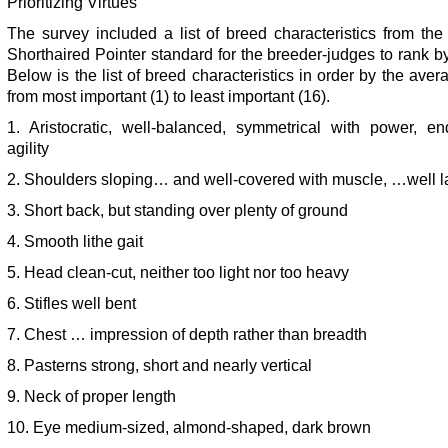
Prioritizing Virtues
The survey included a list of breed characteristics from th
Shorthaired Pointer standard for the breeder-judges to rank by 
Below is the list of breed characteristics in order by the aver
from most important (1) to least important (16).
1. Aristocratic, well-balanced, symmetrical with power, en
agility
2. Shoulders sloping… and well-covered with muscle, …well l
3. Short back, but standing over plenty of ground
4. Smooth lithe gait
5. Head clean-cut, neither too light nor too heavy
6. Stifles well bent
7. Chest … impression of depth rather than breadth
8. Pasterns strong, short and nearly vertical
9. Neck of proper length
10. Eye medium-sized, almond-shaped, dark brown