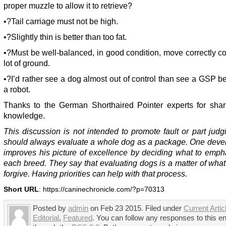
proper muzzle to allow it to retrieve?
•?Tail carriage must not be high.
•?Slightly thin is better than too fat.
•?Must be well-balanced, in good condition, move correctly c
lot of ground.
•?I’d rather see a dog almost out of control than see a GSP 
a robot.
Thanks to the German Shorthaired Pointer experts for shari
knowledge.
This discussion is not intended to promote fault or part jud
should always evaluate a whole dog as a package. One deve
improves his picture of excellence by deciding what to emph
each breed. They say that evaluating dogs is a matter of what
forgive. Having priorities can help with that process.
Short URL
: https://caninechronicle.com/?p=70313
Posted by
admin
on Feb 23 2015. Filed under
Current Artic
Editorial
,
Featured
. You can follow any responses to this en