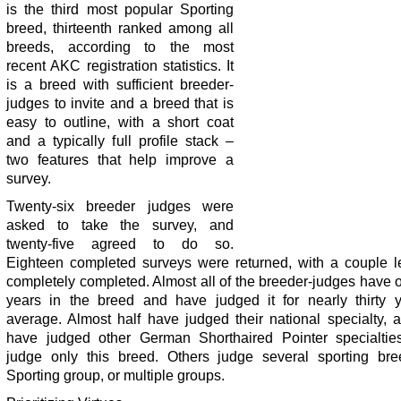
is the third most popular Sporting
breed, thirteenth ranked among all
breeds, according to the most
recent AKC registration statistics. It
is a breed with sufficient breeder-
judges to invite and a breed that is
easy to outline, with a short coat
and a typically full profile stack –
two features that help improve a
survey.
Twenty-six breeder judges were
asked to take the survey, and
twenty-five agreed to do so.
Eighteen completed surveys were returned, with a couple l
completely completed. Almost all of the breeder-judges have o
years in the breed and have judged it for nearly thirty 
average. Almost half have judged their national specialty, 
have judged other German Shorthaired Pointer specialti
judge only this breed. Others judge several sporting bre
Sporting group, or multiple groups.