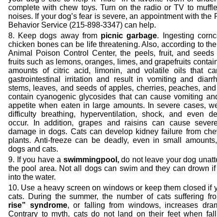
complete with chew toys. Turn on the radio or TV to muffle
noises. If your dog’s fear is severe, an appointment with the
Behavior Service (215-898-3347) can help.
Keep dogs away from
picnic garbage
. Ingesting corn
chicken bones can be life threatening. Also, according to 
Animal Poison Control Center, the peels, fruit, and seeds 
fruits such as lemons, oranges, limes, and grapefruits contai
amounts of citric acid, limonin, and volatile oils that c
gastrointestinal irritation and result in vomiting and diar
stems, leaves, and seeds of apples, cherries, peaches, and
contain cyanogenic glycosides that can cause vomiting and
appetite when eaten in large amounts. In severe cases, w
difficulty breathing, hyperventilation, shock, and even d
occur. In addition, grapes and raisins can cause sever
damage in dogs. Cats can develop kidney failure from chew
plants. Anti-freeze can be deadly, even in small amounts,
dogs and cats.
If you have a
swimming
pool,
do not leave your dog unatt
the pool area. Not all dogs can swim and they can drown if 
into the water.
Use a heavy screen on windows or keep them closed if 
cats. During the summer, the number of cats suffering fr
rise” syndrome
, or falling from windows,
increases dram
Contrary to myth, cats do not land on their feet when fall