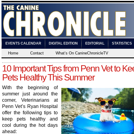
EVENTS CALENDAR
DIGITAL EDITION
EDITORIAL
STATISTICS
Home
Contact
What’s On CanineChronicleTV
10 Important Tips from Penn Vet to Ke
Pets Healthy This Summer
With the beginning of
summer just around the
corner, Veterinarians at
Penn Vet’s Ryan Hospital
offer the following tips to
keep pets healthy and
cool during the hot days
ahead: