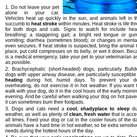
Do not leave your pet
alone in your car.
Vehicles heat up quickly in the sun, and animals left in 
succumb to
heat stroke
within minutes. Heat stroke is life th
for both dogs and cats. Signs to watch for include hea
breathing; a staggering gait; a bright red tongue or gum
vomiting; diarrhea (sometimes blood); or changes in menta
even seizures. If heat stroke is suspected, bring the animal 
place, put cold compresses on its belly, or wet it down. Bec
is a medical emergency, take your pet to your veterinarian a
as possible.
Brachycephalic (short-headed) dogs, particularly Bull
dogs with upper airway disease, are particularly susceptible
heating
during hot, humid days. To prevent your d
overheating, do not exercise it in hot weather. If you want 
walk with your dog, do it in the cool hours of the early mornin
evening. And be careful when walking your dog on hot pave
it can sometimes burn their footpads.
Dogs and cats need a
cool, shady
place to sleep
du
weather, as well as plenty of
clean, fresh water
that is acce
all times. Feed your dog or cat in the cooler hours of the d
animals have a hard time in hot weather, so be extra sensitive
needs during the hottest hours of the day.