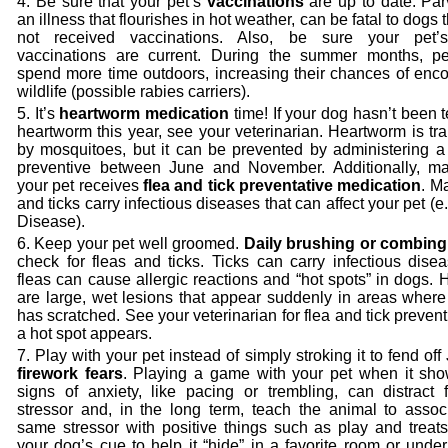
Be sure that your pet’s
vaccinations
are up to date. Par
an illness that flourishes in hot weather, can be fatal to dogs 
not received vaccinations. Also, be sure your pet’s
vaccinations are current. During the summer months, pe
spend more time outdoors, increasing their chances of enco
wildlife (possible rabies carriers).
It’s
heartworm medication
time! If your dog hasn’t been t
heartworm this year, see your veterinarian. Heartworm is tr
by mosquitoes, but it can be prevented by administering a
preventive between June and November. Additionally, m
your pet receives
flea and tick preventative medication
. M
and ticks carry infectious diseases that can affect your pet (e
Disease).
Keep your pet well groomed.
Daily brushing or combing
check for fleas and ticks. Ticks can carry infectious dise
fleas can cause allergic reactions and “hot spots” in dogs. 
are large, wet lesions that appear suddenly in areas where
has scratched. See your veterinarian for flea and tick preventi
a hot spot appears.
Play with your pet instead of simply stroking it to fend off
firework fears
. Playing a game with your pet when it sho
signs of anxiety, like pacing or trembling, can distract 
stressor and, in the long term, teach the animal to associ
same stressor with positive things such as play and treats
your dog’s cue to help it “hide” in a favorite room or unde