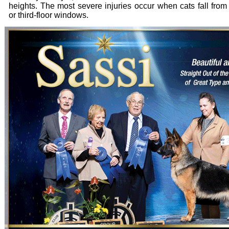
heights. The most severe injuries occur when cats fall fro
or third-floor windows.