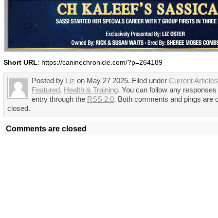
Short URL
: https://caninechronicle.com/?p=264189
Posted by
Liz
on May 27 2025. Filed under
Current Articles
Featured
,
Health & Training
. You can follow any responses 
entry through the
RSS 2.0
. Both comments and pings are c
closed.
Comments are closed