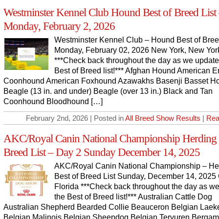
Westminster Kennel Club Hound Best of Breed List
Monday, February 2, 2026
Westminster Kennel Club – Hound Best of Bree
Monday, February 02, 2026 New York, New Yor
***Check back throughout the day as we update
Best of Breed list!*** Afghan Hound American E
Coonhound American Foxhound Azawakhs Basenji Basset H
Beagle (13 in. and under) Beagle (over 13 in.) Black and Tan
Coonhound Bloodhound […]
February 2nd, 2026 | Posted in
All Breed Show Results
|
Rea
AKC/Royal Canin National Championship Herding 
Breed List – Day 2 Sunday December 14, 2025
AKC/Royal Canin National Championship – He
Best of Breed List Sunday, December 14, 2025 
Florida ***Check back throughout the day as w
the Best of Breed list!*** Australian Cattle Dog
Australian Shepherd Bearded Collie Beauceron Belgian Laek
Belgian Malinois Belgian Sheepdog Belgian Tervuren Berga