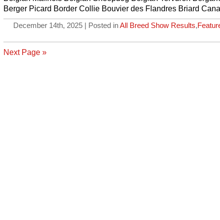
Berger Picard Border Collie Bouvier des Flandres Briard Can
December 14th, 2025 | Posted in
All Breed Show Results
,
Featur
Next Page »