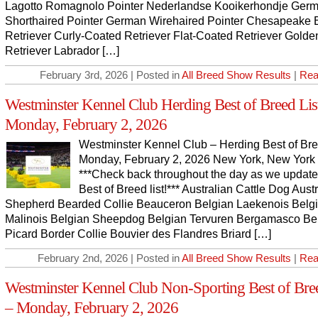
Lagotto Romagnolo Pointer Nederlandse Kooikerhondje Ger
Shorthaired Pointer German Wirehaired Pointer Chesapeake 
Retriever Curly-Coated Retriever Flat-Coated Retriever Golde
Retriever Labrador […]
February 3rd, 2026 | Posted in
All Breed Show Results
|
Rea
Westminster Kennel Club Herding Best of Breed Lis
Monday, February 2, 2026
Westminster Kennel Club – Herding Best of Bre
Monday, February 2, 2026 New York, New York
***Check back throughout the day as we update
Best of Breed list!*** Australian Cattle Dog Aust
Shepherd Bearded Collie Beauceron Belgian Laekenois Belg
Malinois Belgian Sheepdog Belgian Tervuren Bergamasco Be
Picard Border Collie Bouvier des Flandres Briard […]
February 2nd, 2026 | Posted in
All Breed Show Results
|
Rea
Westminster Kennel Club Non-Sporting Best of Bree
– Monday, February 2, 2026