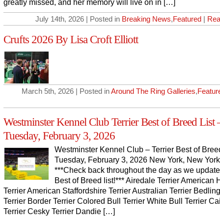
greatly missed, and her memory will live on in […]
July 14th, 2026 | Posted in
Breaking News
,
Featured
|
Rea
Crufts 2026 By Lisa Croft Elliott
March 5th, 2026 | Posted in
Around The Ring Galleries
,
Featur
Westminster Kennel Club Terrier Best of Breed List 
Tuesday, February 3, 2026
Westminster Kennel Club – Terrier Best of Breed
Tuesday, February 3, 2026 New York, New York
***Check back throughout the day as we update
Best of Breed list!*** Airedale Terrier American 
Terrier American Staffordshire Terrier Australian Terrier Bedlin
Terrier Border Terrier Colored Bull Terrier White Bull Terrier Ca
Terrier Cesky Terrier Dandie […]