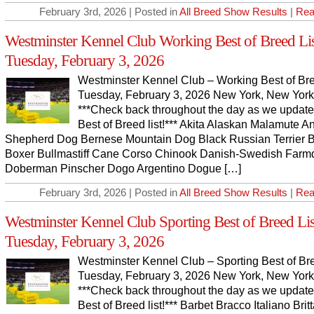
February 3rd, 2026 | Posted in
All Breed Show Results
|
Rea
Westminster Kennel Club Working Best of Breed Lis
Tuesday, February 3, 2026
Westminster Kennel Club – Working Best of Bre
Tuesday, February 3, 2026 New York, New York
***Check back throughout the day as we update
Best of Breed list!*** Akita Alaskan Malamute A
Shepherd Dog Bernese Mountain Dog Black Russian Terrier 
Boxer Bullmastiff Cane Corso Chinook Danish-Swedish Farm
Doberman Pinscher Dogo Argentino Dogue […]
February 3rd, 2026 | Posted in
All Breed Show Results
|
Rea
Westminster Kennel Club Sporting Best of Breed Lis
Tuesday, February 3, 2026
Westminster Kennel Club – Sporting Best of Bre
Tuesday, February 3, 2026 New York, New York
***Check back throughout the day as we update
Best of Breed list!*** Barbet Bracco Italiano Brit