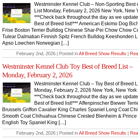
Westminster Kennel Club – Non-Sporting Best 
List Monday, February 2, 2026 New York, New 
***Check back throughout the day as we update
Best of Breed list!*** American Eskimo Dog Bic
Frise Boston Terrier Bulldog Chinese Shar-Pei Chow Chow C
Tulear Dalmatian Finnish Spitz French Bulldog Keeshonden 
Apso Lowchen Norwegian […]
February 2nd, 2026 | Posted in
All Breed Show Results
|
Rea
Westminster Kennel Club Toy Best of Breed List –
Monday, February 2, 2026
Westminster Kennel Club – Toy Best of Breed L
Monday, February 2, 2026 New York, New York
***Check back throughout the day as we update
Best of Breed list!*** Affenpinscher Biewer Terri
Brussels Griffon Cavalier King Charles Spaniel Long Coat C
Smooth Coat Chihuahua Chinese Crested Blenheim & Prince
English Toy Spaniel King […]
February 2nd, 2026 | Posted in
All Breed Show Results
|
Rea