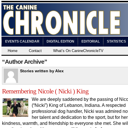
EVENTS CALENDAR
DIGITAL EDITION
EDITORIAL
STATISTICS
Home
Contact
What’s On CanineChronicleTV
“Author Archive”
Stories written by Alex
Remembering Nicole ( Nicki ) King
We are deeply saddened by the passing of Nic
(“Nicki”) King of Lebanon, Indiana. A respected
professional dog handler, Nicki was admired not
her talent and dedication to the sport, but for her
kindness, warmth, and friendship to everyone she met. She wil