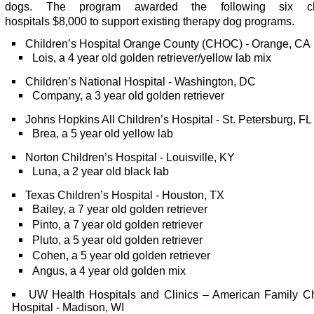
dogs. The program awarded the following six chi
hospitals $8,000 to support existing therapy dog programs.
Children’s Hospital Orange County (CHOC) - Orange, CA
Lois, a 4 year old golden retriever/yellow lab mix
Children’s National Hospital - Washington, DC
Company, a 3 year old golden retriever
Johns Hopkins All Children’s Hospital - St. Petersburg, FL
Brea, a 5 year old yellow lab
Norton Children’s Hospital - Louisville, KY
Luna, a 2 year old black lab
Texas Children’s Hospital - Houston, TX
Bailey, a 7 year old golden retriever
Pinto, a 7 year old golden retriever
Pluto, a 5 year old golden retriever
Cohen, a 5 year old golden retriever
Angus, a 4 year old golden mix
UW Health Hospitals and Clinics – American Family Ch
Hospital - Madison, WI