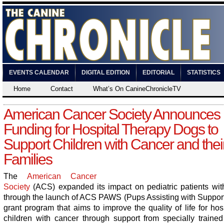
EVENTS CALENDAR
DIGITAL EDITION
EDITORIAL
STATISTICS
Home
Contact
What’s On CanineChronicleTV
American Cancer Society Announces
Funding for Hospital Therapy Dogs to
Support Children with Cancer and thei
Families
The
American Cancer
Society
(ACS) expanded its impact on pediatric patients wit
through the launch of ACS PAWS (Pups Assisting with Support)
grant program that aims to improve the quality of life for hos
children with cancer through support from specially trained