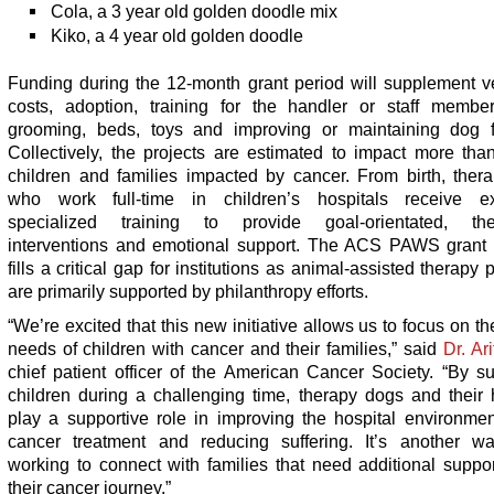
Cola, a 3 year old golden doodle mix
Kiko, a 4 year old golden doodle
Funding during the 12-month grant period will supplement ve
costs, adoption, training for the handler or staff member
grooming, beds, toys and improving or maintaining dog fac
Collectively, the projects are estimated to impact more tha
children and families impacted by cancer. From birth, ther
who work full-time in children’s hospitals receive ex
specialized training to provide goal-orientated, the
interventions and emotional support. The ACS PAWS grant
fills a critical gap for institutions as animal-assisted therapy
are primarily supported by philanthropy efforts.
“We’re excited that this new initiative allows us to focus on t
needs of children with cancer and their families,” said
Dr. Ar
chief patient officer of the American Cancer Society. “By s
children during a challenging time, therapy dogs and their 
play a supportive role in improving the hospital environmen
cancer treatment and reducing suffering. It’s another w
working to connect with families that need additional suppo
their cancer journey.”