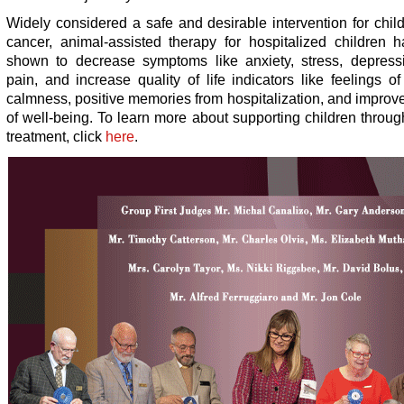
Widely considered a safe and desirable intervention for chil
cancer, animal-assisted therapy for hospitalized children 
shown to decrease symptoms like anxiety, stress, depress
pain, and increase quality of life indicators like feelings o
calmness, positive memories from hospitalization, and impro
of well-being. To learn more about supporting children throu
treatment, click
here
.