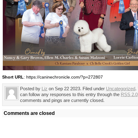
Short URL
: https://caninechronicle.com/?p=272807
Posted by
Liz
on Sep 22 2023. Filed under
Uncategorized
.
can follow any responses to this entry through the
RSS 2.0
comments and pings are currently closed.
Comments are closed