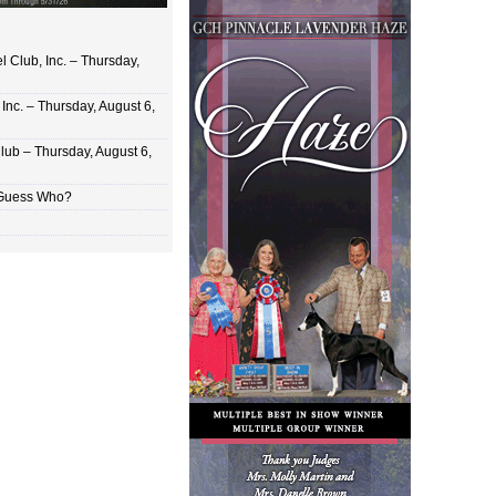
 Club, Inc. – Thursday,
Inc. – Thursday, August 6,
lub – Thursday, August 6,
 Guess Who?