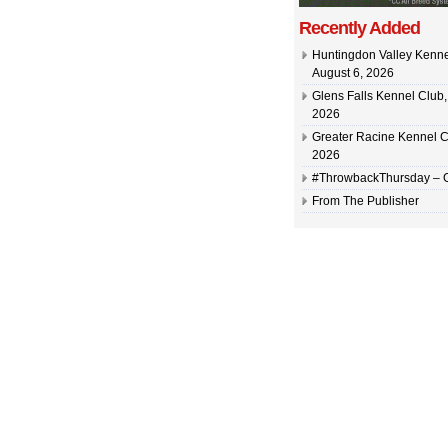
Recently Added
Huntingdon Valley Kennel
August 6, 2026
Glens Falls Kennel Club, 
2026
Greater Racine Kennel C
2026
#ThrowbackThursday –
From The Publisher