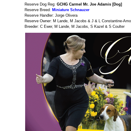
Reserve Dog Reg:
GCHG Carmel Mr. Joe Adamis [Dog]
Reserve Breed:
Miniature Schnauzer
Reserve Handler: Jorge Olivera
Reserve Owner: M Lande, M Jacobs & J & L Constantine-Amo
Breeder: C Ewer, M Lande, M Jacobs, S Kazel & S Coulter