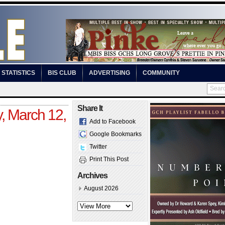
STATISTICS
BIS CLUB
ADVERTISING
COMMUNITY
Share It
, March 12,
Add to Facebook
Google Bookmarks
Twitter
Print This Post
Archives
August 2026