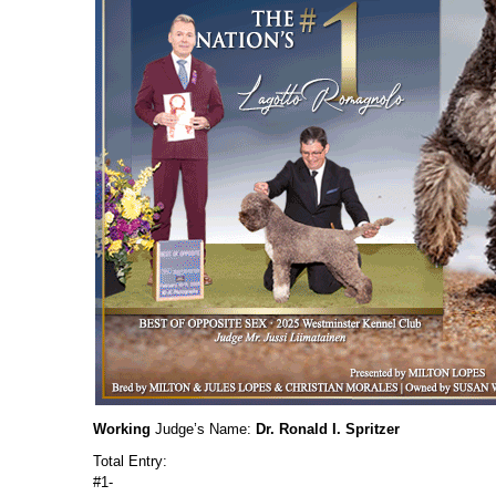
Working
Judge’s Name:
Dr. Ronald I. Spritzer
Total Entry:
#1-