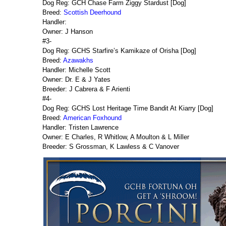
Dog Reg: GCH Chase Farm Ziggy Stardust [Dog]
Breed:
Scottish Deerhound
Handler:
Owner: J Hanson
#3-
Dog Reg: GCHS Starfire’s Kamikaze of Orisha [Dog]
Breed:
Azawakhs
Handler: Michelle Scott
Owner: Dr. E & J Yates
Breeder: J Cabrera & F Arienti
#4-
Dog Reg: GCHS Lost Heritage Time Bandit At Kiarry [Dog]
Breed:
American Foxhound
Handler: Tristen Lawrence
Owner: E Charles, R Whitlow, A Moulton & L Miller
Breeder: S Grossman, K Lawless & C Vanover