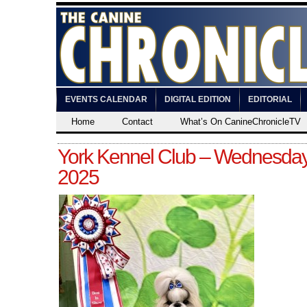
EVENTS CALENDAR
DIGITAL EDITION
EDITORIAL
Home
Contact
What’s On CanineChronicleTV
York Kennel Club – Wednesday
2025