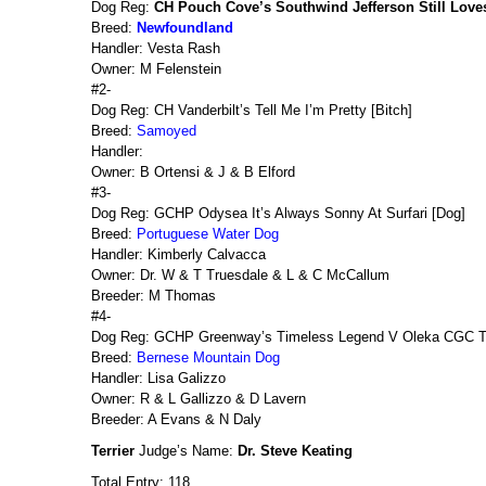
Dog Reg:
CH Pouch Cove’s Southwind Jefferson Still Love
Breed:
Newfoundland
Handler: Vesta Rash
Owner: M Felenstein
#2-
Dog Reg: CH Vanderbilt’s Tell Me I’m Pretty [Bitch]
Breed:
Samoyed
Handler:
Owner: B Ortensi & J & B Elford
#3-
Dog Reg: GCHP Odysea It’s Always Sonny At Surfari [Dog]
Breed:
Portuguese Water Dog
Handler: Kimberly Calvacca
Owner: Dr. W & T Truesdale & L & C McCallum
Breeder: M Thomas
#4-
Dog Reg: GCHP Greenway’s Timeless Legend V Oleka CGC 
Breed:
Bernese Mountain Dog
Handler: Lisa Galizzo
Owner: R & L Gallizzo & D Lavern
Breeder: A Evans & N Daly
Terrier
Judge’s Name:
Dr. Steve Keating
Total Entry: 118