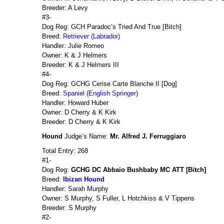
Breeder: A Levy
#3-
Dog Reg: GCH Paradoc’s Tried And True [Bitch]
Breed:
Retriever (Labrador)
Handler: Julie Romeo
Owner: K & J Helmers
Breeder: K & J Helmers III
#4-
Dog Reg: GCHG Cerise Carte Blanche II [Dog]
Breed:
Spaniel (English Springer)
Handler: Howard Huber
Owner: D Cherry & K Kirk
Breeder: D Cherry & K Kirk
Hound
Judge’s Name:
Mr. Alfred J. Ferruggiaro
Total Entry: 268
#1-
Dog Reg:
GCHG DC Abbaio Bushbaby MC ATT [Bitch]
Breed:
Ibizan Hound
Handler: Sarah Murphy
Owner: S Murphy, S Fuller, L Hotchkiss & V Tippens
Breeder: S Murphy
#2-