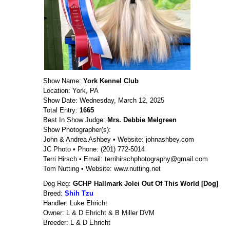
Show Name:
York Kennel Club
Location: York, PA
Show Date: Wednesday, March 12, 2025
Total Entry:
1665
Best In Show Judge:
Mrs. Debbie Melgreen
Show Photographer(s):
John & Andrea Ashbey • Website: johnashbey.com
JC Photo • Phone: (201) 772-5014
Terri Hirsch • Email: terrihirschphotography@gmail.com
Tom Nutting • Website: www.nutting.net
Dog Reg:
GCHP Hallmark Jolei Out Of This World [Dog]
Breed:
Shih Tzu
Handler: Luke Ehricht
Owner: L & D Ehricht & B Miller DVM
Breeder: L & D Ehricht