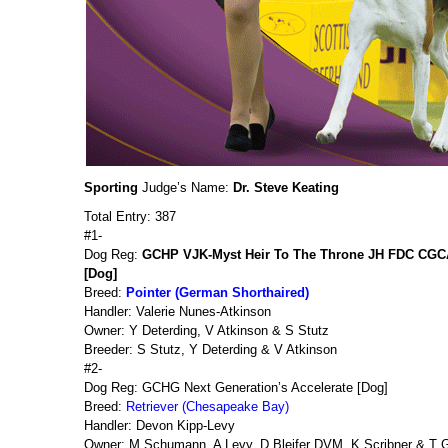
Sporting
Judge’s Name:
Dr. Steve Keating
Total Entry: 387
#1-
Dog Reg:
GCHP VJK-Myst Heir To The Throne JH FDC CG
[Dog]
Breed:
Pointer (German Shorthaired)
Handler: Valerie Nunes-Atkinson
Owner: Y Deterding, V Atkinson & S Stutz
Breeder: S Stutz, Y Deterding & V Atkinson
#2-
Dog Reg: GCHG Next Generation’s Accelerate [Dog]
Breed:
Retriever (Chesapeake Bay)
Handler: Devon Kipp-Levy
Owner: M Schumann, A Levy, D Bleifer DVM, K Scribner & T Ge