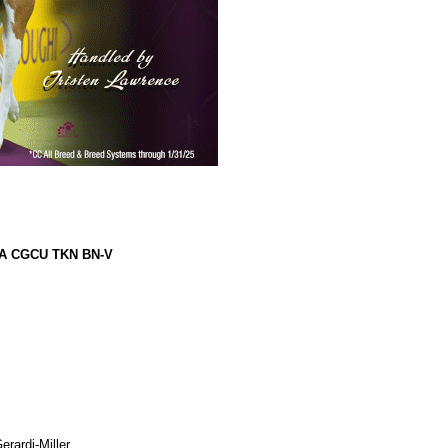
CA CGCU TKN BN-V
rardi-Miller