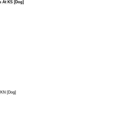
s At KS [Dog]
TKN [Dog]