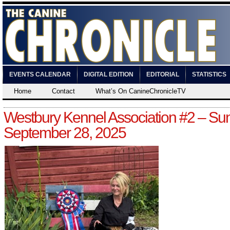
EVENTS CALENDAR
DIGITAL EDITION
EDITORIAL
STATISTICS
Home
Contact
What’s On CanineChronicleTV
Westbury Kennel Association #2 – Su
September 28, 2025