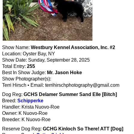
Show Name:
Westbury Kennel Association, Inc. #2
Location: Oyster Bay, NY
Show Date: Sunday, September 28, 2025
Total Entry:
255
Best In Show Judge:
Mr. Jason Hoke
Show Photographer(s):
Terri Hirsch • Email: terrihirschphotography@gmail.com
Dog Reg:
GCHS Delamer Summer Sand Elle [Bitch]
Breed:
Schipperke
Handler: Krista Nuovo-Roe
Owner: K Nuovo-Roe
Breeder: K Nuovo-Roe
Reserve Dog Reg:
GCHG Kinloch So There! ATT [Dog]