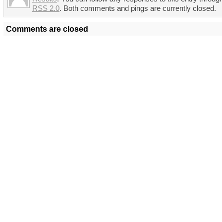
RSS 2.0
. Both comments and pings are currently closed.
Comments are closed