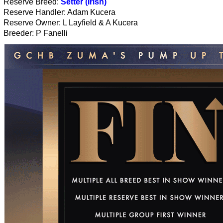
Reserve Breed:
Setter (Irish)
Reserve Handler: Adam Kucera
Reserve Owner: L Layfield & A Kucera
Breeder: P Fanelli