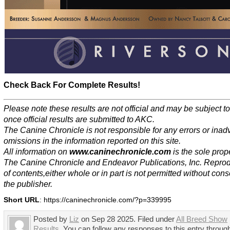
Check Back For Complete Results!
Please note these results are not official and may be subject 
once official results are submitted to AKC.
The Canine Chronicle is not responsible for any errors or inad
omissions in the information reported on this site.
All information on
www.caninechronicle.com
is the sole prope
The Canine Chronicle and Endeavor Publications, Inc. Repro
of contents,either whole or in part is not permitted without cons
the publisher.
Short URL
: https://caninechronicle.com/?p=339995
Posted by
Liz
on Sep 28 2025. Filed under
All Breed Show
Results
. You can follow any responses to this entry throug