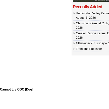
Recently Added
Huntingdon Valley Kennel
August 6, 2026
Glens Falls Kennel Club, 
2026
Greater Racine Kennel C
2026
#ThrowbackThursday –
From The Publisher
 Cannot Lie CGC [Dog]