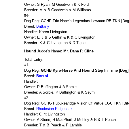
Owner: S Ryan, M Goodwein & K Ford
Breeder: M & B Goodwein & M Williams
#4-
Dog Reg: GCHP Trio Hope’s Legendary Lawman RE TKN [Dog
Breed:
Brittany
Handler: Karen Livingston
Owner: L, J & S Griffin & K & C Livingston
Breeder: K & C Livingston & D Tighe
Hound
Judge’s Name:
Mr. Dana P. Cline
Total Entry:
#1-
Dog Reg:
GCHB Kyro-Horse And Hound Step In Time [Dog]
Breed:
Borzoi
Handler:
Owner: P Buffington & A Sorbie
Breeder: A Sorbie, P Buffington & K Seym
#2-
Dog Reg: GCHG Pupukearidge Vision Of Virtue CGC TKN [Bit
Breed:
Rhodesian Ridgeback
Handler: Clint Livingston
Owner: A Stone, H MacPhail, J Mobley & B & T Peach
Breeder: T & B Peach & P Lambie