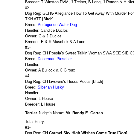
Breeder: T Winston DVM, J Treiber, B Long, J Roman & H Nie
#2-
Dog Reg: GCHG Allegiance How To Get Away With Murder F
TKN ATT [Bitch]
Breed:
Portuguese Water Dog
Handler: Candice Duclos
Owner: C & J Duclos
Breeder: E & R Muschek & A Lane
#3-
Dog Reg: CH Poesia’s Sweet Talkin Woman SWA SCE SIE CG
Breed:
Doberman Pinscher
Handler:
Owner: A Bullock & C Giroux
#4-
Dog Reg: CH Livewire’s Hocus Pocus [Bitch]
Breed:
Siberian Husky
Handler:
Owner: L House
Breeder: L House
Terrier
Judge’s Name:
Mr. Randy E. Garren
Total Entry:
#1-
Dog Reg:
CH Carmel Sky High Wishes Come True [Dog]