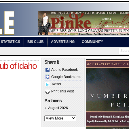
STATISTICS
BIS CLUB
ADVERTISING
COMMUNITY
Share It
ub of Idaho
Add to Facebook
Google Bookmarks
Twitter
Print This Post
Archives
August 2026