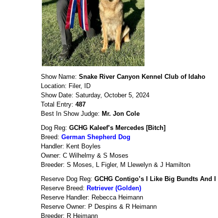
Show Name:
Snake River Canyon Kennel Club of Idaho
Location: Filer, ID
Show Date: Saturday, October 5, 2024
Total Entry:
487
Best In Show Judge:
Mr. Jon Cole
Dog Reg:
GCHG Kaleef’s Mercedes [Bitch]
Breed:
German Shepherd Dog
Handler: Kent Boyles
Owner: C Wilhelmy & S Moses
Breeder: S Moses, L Figler, M Llewelyn & J Hamilton
Reserve Dog Reg:
GCHG Contigo’s I Like Big Bundts And I
Reserve Breed:
Retriever (Golden)
Reserve Handler: Rebecca Heimann
Reserve Owner: P Despins & R Heimann
Breeder: R Heimann