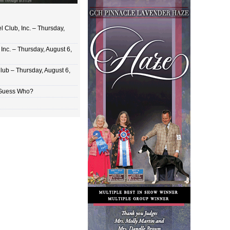
 Club, Inc. – Thursday,
Inc. – Thursday, August 6,
lub – Thursday, August 6,
 Guess Who?