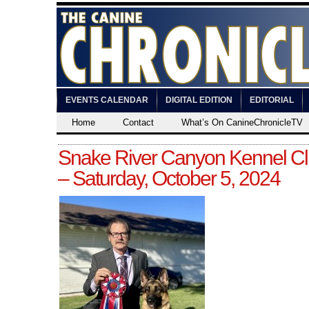
EVENTS CALENDAR
DIGITAL EDITION
EDITORIAL
Home
Contact
What’s On CanineChronicleTV
Snake River Canyon Kennel Cl
– Saturday, October 5, 2024