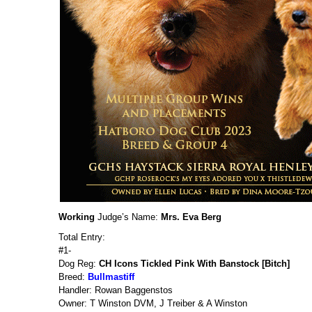
Working
Judge’s Name:
Mrs. Eva Berg
Total Entry:
#1-
Dog Reg:
CH Icons Tickled Pink With Banstock [Bitch]
Breed:
Bullmastiff
Handler: Rowan Baggenstos
Owner: T Winston DVM, J Treiber & A Winston