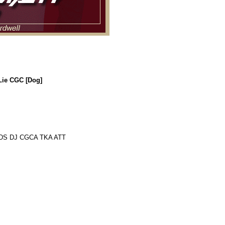
Lie CGC [Dog]
 DS DJ CGCA TKA ATT