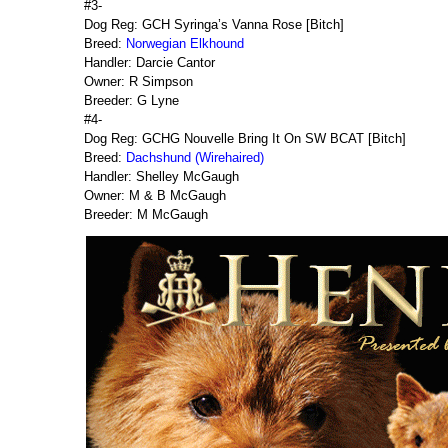
#3-
Dog Reg: GCH Syringa’s Vanna Rose [Bitch]
Breed:
Norwegian Elkhound
Handler: Darcie Cantor
Owner: R Simpson
Breeder: G Lyne
#4-
Dog Reg: GCHG Nouvelle Bring It On SW BCAT [Bitch]
Breed:
Dachshund (Wirehaired)
Handler: Shelley McGaugh
Owner: M & B McGaugh
Breeder: M McGaugh