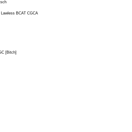
tsch
or Lawless BCAT CGCA
C [Bitch]