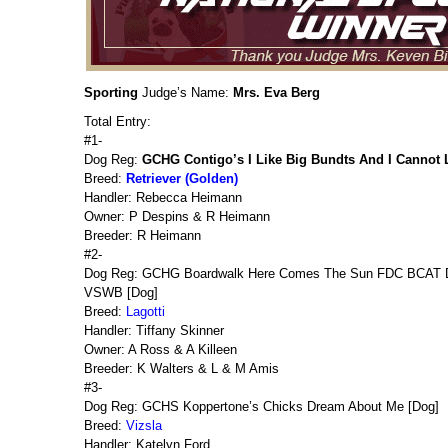
Sporting
Judge’s Name:
Mrs. Eva Berg
Total Entry:
#1-
Dog Reg:
GCHG Contigo’s I Like Big Bundts And I Cannot 
Breed:
Retriever (Golden)
Handler: Rebecca Heimann
Owner: P Despins & R Heimann
Breeder: R Heimann
#2-
Dog Reg: GCHG Boardwalk Here Comes The Sun FDC BCAT
VSWB [Dog]
Breed:
Lagotti
Handler: Tiffany Skinner
Owner: A Ross & A Killeen
Breeder: K Walters & L & M Amis
#3-
Dog Reg: GCHS Koppertone’s Chicks Dream About Me [Dog]
Breed:
Vizsla
Handler: Katelyn Ford