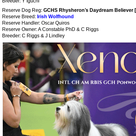
Breeder: Y Iguchi
Reserve Dog Reg:
GCHS Rhysheron’s Daydream Believer 
Reserve Breed:
Irish Wolfhound
Reserve Handler: Oscar Quiros
Reserve Owner: A Constable PhD & C Riggs
Breeder: C Riggs & J Lindley