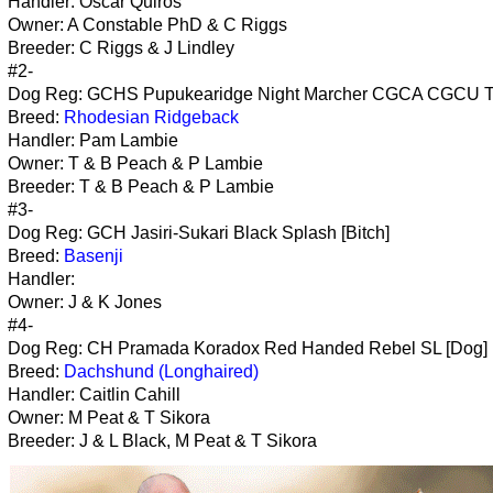
Handler: Oscar Quiros
Owner: A Constable PhD & C Riggs
Breeder: C Riggs & J Lindley
#2-
Dog Reg: GCHS Pupukearidge Night Marcher CGCA CGCU T
Breed:
Rhodesian Ridgeback
Handler: Pam Lambie
Owner: T & B Peach & P Lambie
Breeder: T & B Peach & P Lambie
#3-
Dog Reg: GCH Jasiri-Sukari Black Splash [Bitch]
Breed:
Basenji
Handler:
Owner: J & K Jones
#4-
Dog Reg: CH Pramada Koradox Red Handed Rebel SL [Dog]
Breed:
Dachshund (Longhaired)
Handler: Caitlin Cahill
Owner: M Peat & T Sikora
Breeder: J & L Black, M Peat & T Sikora