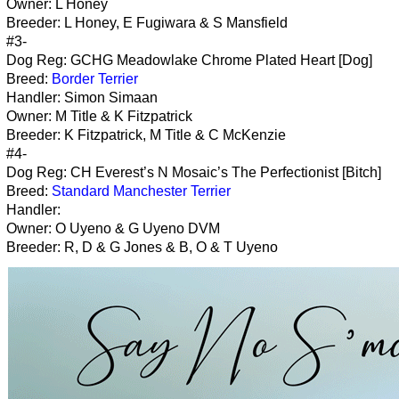
Owner: L Honey
Breeder: L Honey, E Fugiwara & S Mansfield
#3-
Dog Reg: GCHG Meadowlake Chrome Plated Heart [Dog]
Breed:
Border Terrier
Handler: Simon Simaan
Owner: M Title & K Fitzpatrick
Breeder: K Fitzpatrick, M Title & C McKenzie
#4-
Dog Reg: CH Everest’s N Mosaic’s The Perfectionist [Bitch]
Breed:
Standard Manchester Terrier
Handler:
Owner: O Uyeno & G Uyeno DVM
Breeder: R, D & G Jones & B, O & T Uyeno