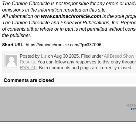
The Canine Chronicle is not responsible for any errors or inad
omissions in the information reported on this site.
All information on
www.caninechronicle.com
is the sole prope
The Canine Chronicle and Endeavor Publications, Inc. Repro
of contents,either whole or in part is not permitted without cons
the publisher.
Short URL
: https://caninechronicle.com/?p=337006
Posted by
Liz
on Aug 30 2025. Filed under
All Breed Show
Results
. You can follow any responses to this entry throug
RSS 2.0
. Both comments and pings are currently closed.
Comments are closed
4727 N
Pri