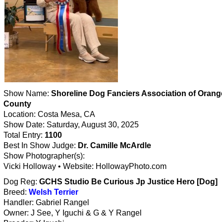
Show Name:
Shoreline Dog Fanciers Association of Orang
County
Location: Costa Mesa, CA
Show Date: Saturday, August 30, 2025
Total Entry:
1100
Best In Show Judge:
Dr. Camille McArdle
Show Photographer(s):
Vicki Holloway • Website: HollowayPhoto.com
Dog Reg:
GCHS Studio Be Curious Jp Justice Hero [Dog]
Breed:
Welsh Terrier
Handler: Gabriel Rangel
Owner: J See, Y Iguchi & G & Y Rangel