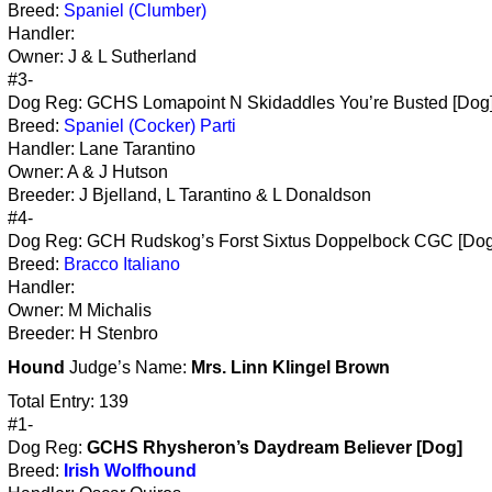
Breed:
Spaniel (Clumber)
Handler:
Owner: J & L Sutherland
#3-
Dog Reg: GCHS Lomapoint N Skidaddles You’re Busted [Dog
Breed:
Spaniel (Cocker) Parti
Handler: Lane Tarantino
Owner: A & J Hutson
Breeder: J Bjelland, L Tarantino & L Donaldson
#4-
Dog Reg: GCH Rudskog’s Forst Sixtus Doppelbock CGC [Dog
Breed:
Bracco Italiano
Handler:
Owner: M Michalis
Breeder: H Stenbro
Hound
Judge’s Name:
Mrs. Linn Klingel Brown
Total Entry: 139
#1-
Dog Reg:
GCHS Rhysheron’s Daydream Believer [Dog]
Breed:
Irish Wolfhound