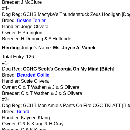
Breeder: J McClure
#4-
Dog Reg: GCHS Mactyke’s Thunderstruck Zeus Hooligan [Do
Breed:
Boston Terrier
Handler: Jorge Olivera
Owner: E Bruington
Breeder: H Dunning & A Hullender
Herding
Judge’s Name:
Ms. Joyce A. Vanek
Total Entry: 126
#1-
Dog Reg:
GCHG Scott’s Georgia On My Mind [Bitch]
Breed:
Bearded Collie
Handler: Susie Olivera
Owner: C & T Wathen & J & S Olivera
Breeder: C & T Wathen & J & S Olivera
#2-
Dog Reg: GCHB Mon Amie’s Pants On Fire CGC TKI ATT [Bit
Breed:
Briard
Handler: Kaycee Klang
Owner: G & K Klang & H Gray
Breeder: G & K Klang