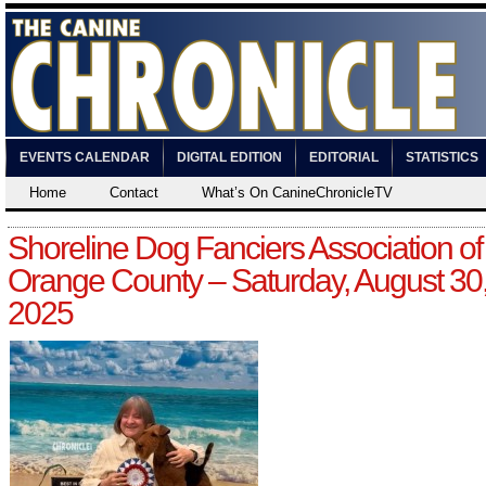
EVENTS CALENDAR
DIGITAL EDITION
EDITORIAL
STATISTICS
Home
Contact
What’s On CanineChronicleTV
Shoreline Dog Fanciers Association of
Orange County – Saturday, August 30
2025