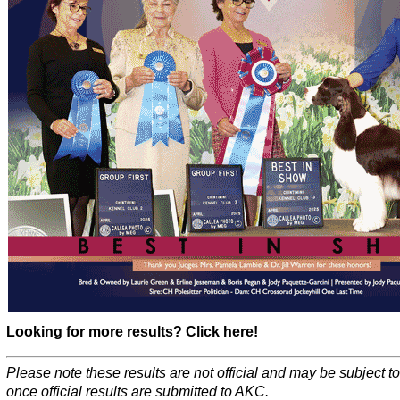
Looking for more results? Click here!
Please note these results are not official and may be subject 
once official results are submitted to AKC.