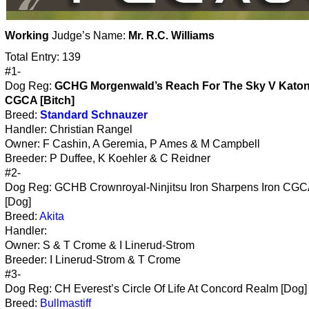
Working
Judge’s Name:
Mr. R.C. Williams
Total Entry: 139
#1-
Dog Reg:
GCHG Morgenwald’s Reach For The Sky V Kato
CGCA [Bitch]
Breed:
Standard Schnauzer
Handler: Christian Rangel
Owner: F Cashin, A Geremia, P Ames & M Campbell
Breeder: P Duffee, K Koehler & C Reidner
#2-
Dog Reg: GCHB Crownroyal-Ninjitsu Iron Sharpens Iron CGC
[Dog]
Breed:
Akita
Handler:
Owner: S & T Crome & I Linerud-Strom
Breeder: I Linerud-Strom & T Crome
#3-
Dog Reg: CH Everest’s Circle Of Life At Concord Realm [Dog]
Breed:
Bullmastiff