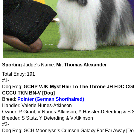
Sporting
Judge’s Name:
Mr. Thomas Alexander
Total Entry: 191
#1-
Dog Reg:
GCHP VJK-Myst Heir To The Throne JH FDC C
CGCU TKN BN-V [Dog]
Breed:
Pointer (German Shorthaired)
Handler: Valerie Nunes-Atkinson
Owner: R Grant, V Nunes-Atkinson, Y Hassler-Deterding & S S
Breeder: S Stutz, Y Deterding & V Atkinson
#2-
Dog Reg: GCH Moonrysn’s Crimson Galaxy Far Far Away [Do