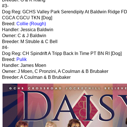
#3-
Dog Reg: GCHS Valley Park Serendipity At Baldwin Ridge F
CGCA CGCU TKN [Dog]
Breed:
Collie (Rough)
Handler: Jessica Baldwin
Owner: C & J Baldwin
Breeder: M Struble & C Bell
#4-
Dog Reg: CH Spindrift A Tripp Back In Time PT BN RI [Dog]
Breed:
Pulik
Handler: James Moen
Owner: J Moen, C Pronzini, A Coulman & B Brubaker
Breeder: A Coulman & B Brubaker