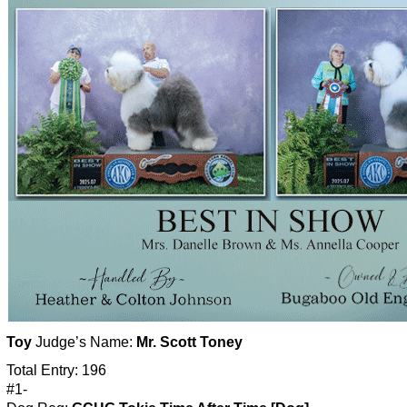
Toy
Judge’s Name:
Mr. Scott Toney
Total Entry: 196
#1-