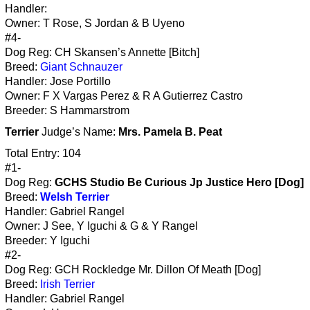
Handler:
Owner: T Rose, S Jordan & B Uyeno
#4-
Dog Reg: CH Skansen’s Annette [Bitch]
Breed:
Giant Schnauzer
Handler: Jose Portillo
Owner: F X Vargas Perez & R A Gutierrez Castro
Breeder: S Hammarstrom
Terrier
Judge’s Name:
Mrs. Pamela B. Peat
Total Entry: 104
#1-
Dog Reg:
GCHS Studio Be Curious Jp Justice Hero [Dog]
Breed:
Welsh Terrier
Handler: Gabriel Rangel
Owner: J See, Y Iguchi & G & Y Rangel
Breeder: Y Iguchi
#2-
Dog Reg: GCH Rockledge Mr. Dillon Of Meath [Dog]
Breed:
Irish Terrier
Handler: Gabriel Rangel