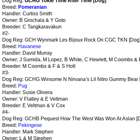
Dog Reg:
GCHG Tokie Time After Time [Dog]
Breed:
Pomeranian
Handler: Curtiss Smith
Owner: B Grochala & Y Goto
Breeder: C Tangkaravakun
#2-
Dog Reg: GCH Wynmark Les Bijoux Rock On CGC TKN [Dog
Breed:
Havanese
Handler: David Murray
Owner: J Sumida, M Lopez, B White, C Hewlett, M Coombs & 
Breeder: M Coombs & F & S Holt
#3-
Dog Reg: GCHG Winsome N Nirvana’s Lil Nitro Gummy Bear 
Breed:
Pug
Handler: Susie Olivera
Owner: V Flatley & E Veltman
Breeder: E Veltman & V Cox
#4-
Dog Reg: GCHB Pequest How The West Was Won At Aslan [
Breed:
Pekingese
Handler: Mark Stephen
Owner: L & M Stephen