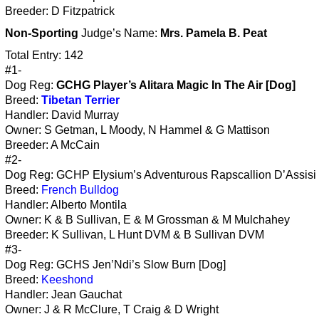
Breeder: D Fitzpatrick
Non-Sporting
Judge’s Name:
Mrs. Pamela B. Peat
Total Entry: 142
#1-
Dog Reg:
GCHG Player’s Alitara Magic In The Air [Dog]
Breed:
Tibetan Terrier
Handler: David Murray
Owner: S Getman, L Moody, N Hammel & G Mattison
Breeder: A McCain
#2-
Dog Reg: GCHP Elysium’s Adventurous Rapscallion D’Assisi 
Breed:
French Bulldog
Handler: Alberto Montila
Owner: K & B Sullivan, E & M Grossman & M Mulchahey
Breeder: K Sullivan, L Hunt DVM & B Sullivan DVM
#3-
Dog Reg: GCHS Jen’Ndi’s Slow Burn [Dog]
Breed:
Keeshond
Handler: Jean Gauchat
Owner: J & R McClure, T Craig & D Wright