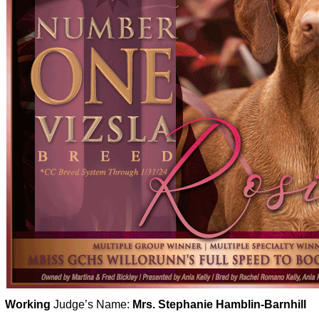
Working
Judge’s Name:
Mrs. Stephanie Hamblin-Barnhill