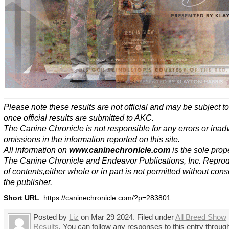
Please note these results are not official and may be subject 
once official results are submitted to AKC.
The Canine Chronicle is not responsible for any errors or inad
omissions in the information reported on this site.
All information on
www.caninechronicle.com
is the sole prope
The Canine Chronicle and Endeavor Publications, Inc. Repro
of contents,either whole or in part is not permitted without cons
the publisher.
Short URL
: https://caninechronicle.com/?p=283801
Posted by
Liz
on Mar 29 2024. Filed under
All Breed Show
Results
. You can follow any responses to this entry throug