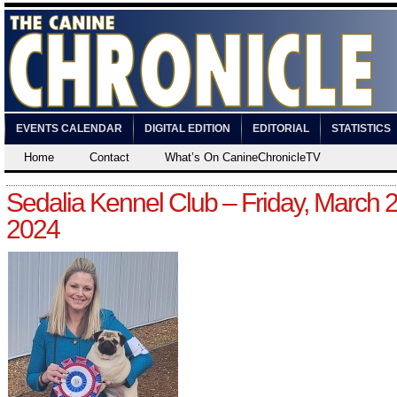
EVENTS CALENDAR
DIGITAL EDITION
EDITORIAL
STATISTICS
Home
Contact
What’s On CanineChronicleTV
Sedalia Kennel Club – Friday, March 2
2024