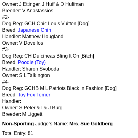
Owner: J Ettinger, J Huff & D Huffman
Breeder: V Anastassios
#2-
Dog Reg: GCH Chic Louis Vuitton [Dog]
Breed:
Japanese Chin
Handler: Matthew Hougland
Owner: V Dovellos
#3-
Dog Reg: CH Dulcineas Bling It On [Bitch]
Breed:
Poodle (Toy)
Handler: Sharon Svoboda
Owner: S L Talkington
#4-
Dog Reg: GCHB M L Patriots Black In Fashion [Dog]
Breed:
Toy Fox Terrier
Handler:
Owner: S Peter & I & J Burg
Breeder: M Liggett
Non-Sporting
Judge’s Name:
Mrs. Sue Goldberg
Total Entry: 81