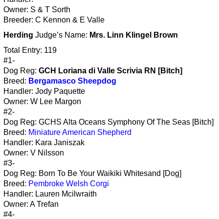
Owner: S & T Sorth
Breeder: C Kennon & E Valle
Herding
Judge’s Name:
Mrs. Linn Klingel Brown
Total Entry: 119
#1-
Dog Reg:
GCH Loriana di Valle Scrivia RN [Bitch]
Breed:
Bergamasco Sheepdog
Handler: Jody Paquette
Owner: W Lee Margon
#2-
Dog Reg: GCHS Alta Oceans Symphony Of The Seas [Bitch]
Breed:
Miniature American Shepherd
Handler: Kara Janiszak
Owner: V Nilsson
#3-
Dog Reg: Born To Be Your Waikiki Whitesand [Dog]
Breed:
Pembroke Welsh Corgi
Handler: Lauren Mcilwraith
Owner: A Trefan
#4-