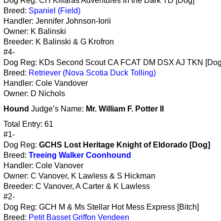
Dog Reg: CH Killaras Adventures In the Dark TD [Dog]
Breed:
Spaniel (Field)
Handler: Jennifer Johnson-Iorii
Owner: K Balinski
Breeder: K Balinski & G Krofron
#4-
Dog Reg: KDs Second Scout CA FCAT DM DSX AJ TKN [Dog
Breed:
Retriever (Nova Scotia Duck Tolling)
Handler: Cole Vandover
Owner: D Nichols
Hound
Judge’s Name:
Mr. William F. Potter II
Total Entry: 61
#1-
Dog Reg:
GCHS Lost Heritage Knight of Eldorado [Dog]
Breed:
Treeing Walker Coonhound
Handler: Cole Vanover
Owner: C Vanover, K Lawless & S Hickman
Breeder: C Vanover, A Carter & K Lawless
#2-
Dog Reg: GCH M & Ms Stellar Hot Mess Express [Bitch]
Breed:
Petit Basset Griffon Vendeen