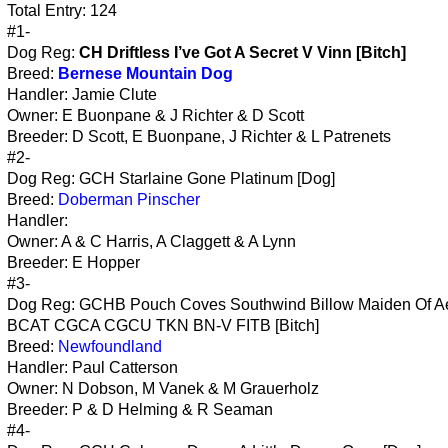
Total Entry: 124
#1-
Dog Reg:
CH Driftless I’ve Got A Secret V Vinn [Bitch]
Breed:
Bernese Mountain Dog
Handler: Jamie Clute
Owner: E Buonpane & J Richter & D Scott
Breeder: D Scott, E Buonpane, J Richter & L Patrenets
#2-
Dog Reg: GCH Starlaine Gone Platinum [Dog]
Breed:
Doberman Pinscher
Handler:
Owner: A & C Harris, A Claggett & A Lynn
Breeder: E Hopper
#3-
Dog Reg: GCHB Pouch Coves Southwind Billow Maiden Of Ae
BCAT CGCA CGCU TKN BN-V FITB [Bitch]
Breed:
Newfoundland
Handler: Paul Catterson
Owner: N Dobson, M Vanek & M Grauerholz
Breeder: P & D Helming & R Seaman
#4-