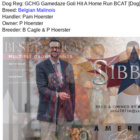
Dog Reg: GCHG Gamedaze Goli Hit A Home Run BCAT [Dog
Breed:
Belgian Malinois
Handler: Pam Hoerster
Owner: P Hoerster
Breeder: B Cagle & P Hoerster