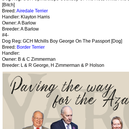
[Bitch]
Breed:
Airedale Terrier
Handler: Klayton Harris
Owner: A Barlow
Breeder: A Barlow
#4-
Dog Reg: GCH Mchills Boy George On The Passport [Dog]
Breed:
Border Terrier
Handler:
Owner: B & C Zimmerman
Breeder: L & R George, H Zimmerman & P Holson