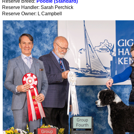
Reserve Breed:
Poodle (Standard)
Reserve Handler: Sarah Perchick
Reserve Owner: L Campbell