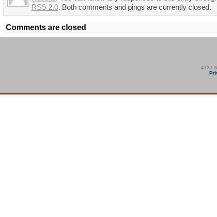
RSS 2.0
. Both comments and pings are currently closed.
Comments are closed
4727 N
Pri