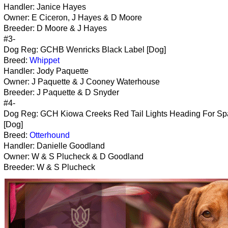
Handler: Janice Hayes
Owner: E Ciceron, J Hayes & D Moore
Breeder: D Moore & J Hayes
#3-
Dog Reg: GCHB Wenricks Black Label [Dog]
Breed:
Whippet
Handler: Jody Paquette
Owner: J Paquette & J Cooney Waterhouse
Breeder: J Paquette & D Snyder
#4-
Dog Reg: GCH Kiowa Creeks Red Tail Lights Heading For Sp
[Dog]
Breed:
Otterhound
Handler: Danielle Goodland
Owner: W & S Plucheck & D Goodland
Breeder: W & S Plucheck