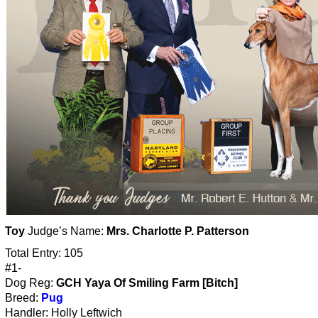
Toy
Judge’s Name:
Mrs. Charlotte P. Patterson
Total Entry: 105
#1-
Dog Reg:
GCH Yaya Of Smiling Farm [Bitch]
Breed:
Pug
Handler: Holly Leftwich