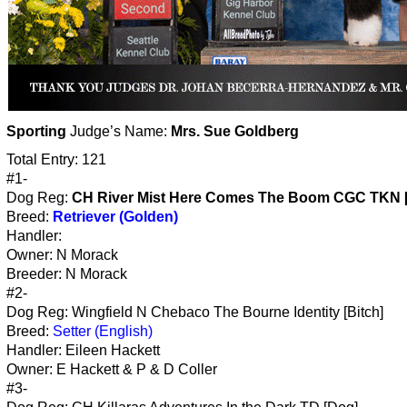
Sporting
Judge’s Name:
Mrs. Sue Goldberg
Total Entry: 121
#1-
Dog Reg:
CH River Mist Here Comes The Boom CGC TKN 
Breed:
Retriever (Golden)
Handler:
Owner: N Morack
Breeder: N Morack
#2-
Dog Reg: Wingfield N Chebaco The Bourne Identity [Bitch]
Breed:
Setter (English)
Handler: Eileen Hackett
Owner: E Hackett & P & D Coller
#3-