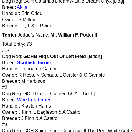
Dog Reg: GCH Calamus Dream A Little Dream Onyx [Dog]
Breed:
Akita
Handler: Erin Criqui
Owner: S Milton
Breeder: D, T & T Reiner
Terrier
Judge’s Name:
Mr. William F. Potter II
Total Entry: 73
#1-
Dog Reg:
GCHB Hiqs Out Of Left Field [Bitch]
Breed:
Scottish Terrier
Handler: Leonardo Garcini
Owner: R Hess, N Schaus, L Gerster & G Gamble
Breeder: M Harbison
#2-
Dog Reg: GCH Halcar Colleen BCAT [Bitch]
Breed:
Wire Fox Terrier
Handler: Klayton Harris
Owner: J Finn, L Eagleson & A Castro
Breeder: J Finn & A Castro
#3-
Dog Reg: GCH Spindletops Courtesy Of The Red, White And 