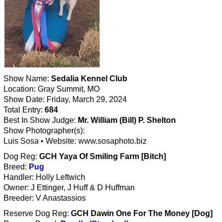
Show Name:
Sedalia Kennel Club
Location: Gray Summit, MO
Show Date: Friday, March 29, 2024
Total Entry:
684
Best In Show Judge:
Mr. William (Bill) P. Shelton
Show Photographer(s):
Luis Sosa • Website: www.sosaphoto.biz
Dog Reg:
GCH Yaya Of Smiling Farm [Bitch]
Breed:
Pug
Handler: Holly Leftwich
Owner: J Ettinger, J Huff & D Huffman
Breeder: V Anastassios
Reserve Dog Reg:
GCH Dawin One For The Money [Dog]