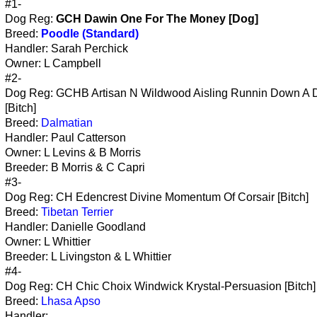
#1-
Dog Reg:
GCH Dawin One For The Money [Dog]
Breed:
Poodle (Standard)
Handler: Sarah Perchick
Owner: L Campbell
#2-
Dog Reg: GCHB Artisan N Wildwood Aisling Runnin Down A
[Bitch]
Breed:
Dalmatian
Handler: Paul Catterson
Owner: L Levins & B Morris
Breeder: B Morris & C Capri
#3-
Dog Reg: CH Edencrest Divine Momentum Of Corsair [Bitch]
Breed:
Tibetan Terrier
Handler: Danielle Goodland
Owner: L Whittier
Breeder: L Livingston & L Whittier
#4-
Dog Reg: CH Chic Choix Windwick Krystal-Persuasion [Bitch]
Breed:
Lhasa Apso
Handler: