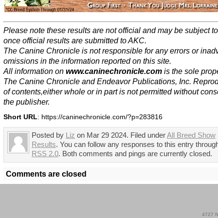
Please note these results are not official and may be subject 
once official results are submitted to AKC.
The Canine Chronicle is not responsible for any errors or inad
omissions in the information reported on this site.
All information on
www.caninechronicle.com
is the sole prope
The Canine Chronicle and Endeavor Publications, Inc. Repro
of contents,either whole or in part is not permitted without cons
the publisher.
Short URL
: https://caninechronicle.com/?p=283816
Posted by
Liz
on Mar 29 2024. Filed under
All Breed Show
Results
. You can follow any responses to this entry throug
RSS 2.0
. Both comments and pings are currently closed.
Comments are closed
4727 N