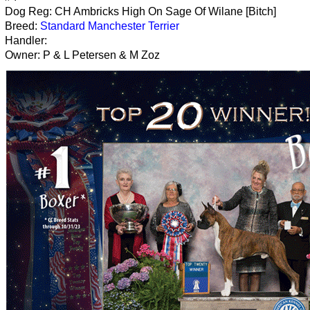
Dog Reg: CH Ambricks High On Sage Of Wilane [Bitch]
Breed:
Standard Manchester Terrier
Handler:
Owner: P & L Petersen & M Zoz