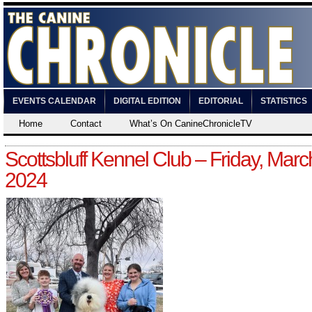
EVENTS CALENDAR
DIGITAL EDITION
EDITORIAL
STATISTICS
Home
Contact
What’s On CanineChronicleTV
Scottsbluff Kennel Club – Friday, Marc
2024