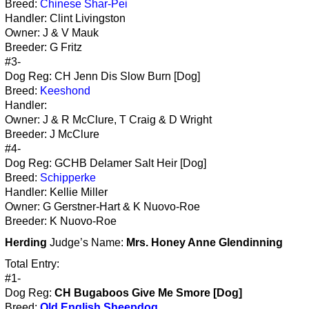
Breed:
Chinese Shar-Pei
Handler: Clint Livingston
Owner: J & V Mauk
Breeder: G Fritz
#3-
Dog Reg: CH Jenn Dis Slow Burn [Dog]
Breed:
Keeshond
Handler:
Owner: J & R McClure, T Craig & D Wright
Breeder: J McClure
#4-
Dog Reg: GCHB Delamer Salt Heir [Dog]
Breed:
Schipperke
Handler: Kellie Miller
Owner: G Gerstner-Hart & K Nuovo-Roe
Breeder: K Nuovo-Roe
Herding
Judge’s Name:
Mrs. Honey Anne Glendinning
Total Entry:
#1-
Dog Reg:
CH Bugaboos Give Me Smore [Dog]
Breed:
Old English Sheepdog