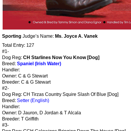
Sporting
Judge’s Name:
Ms. Joyce A. Vanek
Total Entry: 127
#1-
Dog Reg:
CH Starlines Now You Know [Dog]
Breed:
Spaniel (Irish Water)
Handler:
Owner: C & G Stewart
Breeder: C & G Stewart
#2-
Dog Reg: CH Tirzas Country Squire Slash Of Blue [Dog]
Breed:
Setter (English)
Handler:
Owner: D Jauron, D Jordan & T Alcala
Breeder: T Griffith
#3-