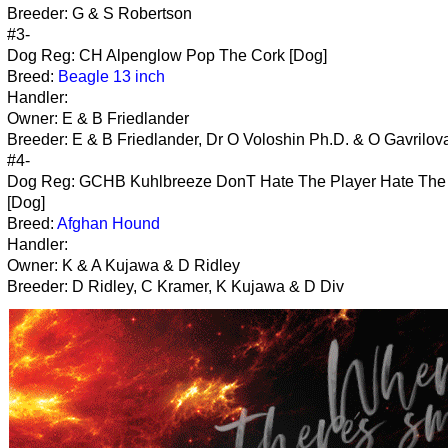
Breeder: G & S Robertson
#3-
Dog Reg: CH Alpenglow Pop The Cork [Dog]
Breed:
Beagle 13 inch
Handler:
Owner: E & B Friedlander
Breeder: E & B Friedlander, Dr O Voloshin Ph.D. & O Gavrilov
#4-
Dog Reg: GCHB Kuhlbreeze DonT Hate The Player Hate Th
[Dog]
Breed:
Afghan Hound
Handler:
Owner: K & A Kujawa & D Ridley
Breeder: D Ridley, C Kramer, K Kujawa & D Div