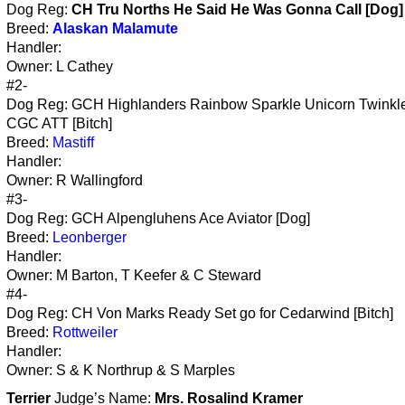
Dog Reg:
CH Tru Norths He Said He Was Gonna Call [Dog]
Breed:
Alaskan Malamute
Handler:
Owner: L Cathey
#2-
Dog Reg: GCH Highlanders Rainbow Sparkle Unicorn Twinkle
CGC ATT [Bitch]
Breed:
Mastiff
Handler:
Owner: R Wallingford
#3-
Dog Reg: GCH Alpengluhens Ace Aviator [Dog]
Breed:
Leonberger
Handler:
Owner: M Barton, T Keefer & C Steward
#4-
Dog Reg: CH Von Marks Ready Set go for Cedarwind [Bitch]
Breed:
Rottweiler
Handler:
Owner: S & K Northrup & S Marples
Terrier
Judge’s Name:
Mrs. Rosalind Kramer