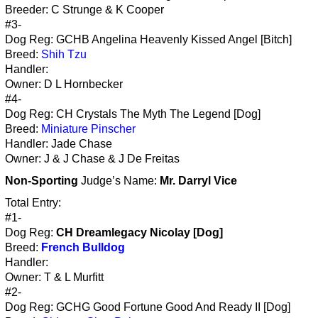
Breeder: C Strunge & K Cooper
#3-
Dog Reg: GCHB Angelina Heavenly Kissed Angel [Bitch]
Breed:
Shih Tzu
Handler:
Owner: D L Hornbecker
#4-
Dog Reg: CH Crystals The Myth The Legend [Dog]
Breed:
Miniature Pinscher
Handler: Jade Chase
Owner: J & J Chase & J De Freitas
Non-Sporting
Judge’s Name:
Mr. Darryl Vice
Total Entry:
#1-
Dog Reg:
CH Dreamlegacy Nicolay [Dog]
Breed:
French Bulldog
Handler:
Owner: T & L Murfitt
#2-
Dog Reg: GCHG Good Fortune Good And Ready II [Dog]