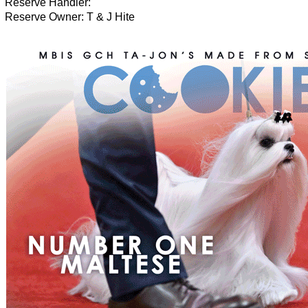
Reserve Handler:
Reserve Owner: T & J Hite