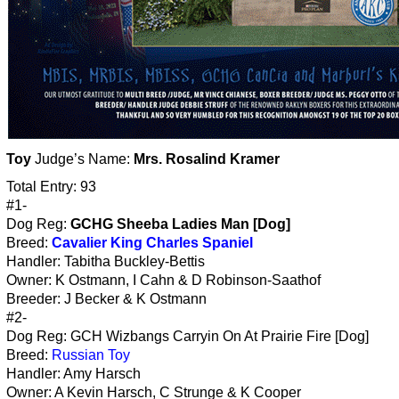
Toy
Judge’s Name:
Mrs. Rosalind Kramer
Total Entry: 93
#1-
Dog Reg:
GCHG Sheeba Ladies Man [Dog]
Breed:
Cavalier King Charles Spaniel
Handler: Tabitha Buckley-Bettis
Owner: K Ostmann, I Cahn & D Robinson-Saathof
Breeder: J Becker & K Ostmann
#2-
Dog Reg: GCH Wizbangs Carryin On At Prairie Fire [Dog]
Breed:
Russian Toy
Handler: Amy Harsch
Owner: A Kevin Harsch, C Strunge & K Cooper