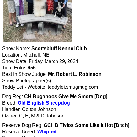
Show Name:
Scottsbluff Kennel Club
Location: Mitchell, NE
Show Date: Friday, March 29, 2024
Total Entry:
656
Best In Show Judge:
Mr. Robert L. Robinson
Show Photographer(s):
Teddy Lei • Website: teddylei.smugmug.com
Dog Reg:
CH Bugaboos Give Me Smore [Dog]
Breed:
Old English Sheepdog
Handler: Colton Johnson
Owner: C, H, M & D Johnson
Reserve Dog Reg:
GCHB Tivios Some Like It Hot [Bitch]
Reserve Breed:
Whippet