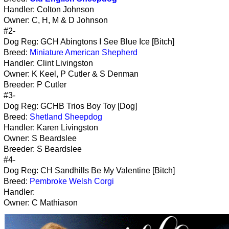
Handler: Colton Johnson
Owner: C, H, M & D Johnson
#2-
Dog Reg: GCH Abingtons I See Blue Ice [Bitch]
Breed:
Miniature American Shepherd
Handler: Clint Livingston
Owner: K Keel, P Cutler & S Denman
Breeder: P Cutler
#3-
Dog Reg: GCHB Trios Boy Toy [Dog]
Breed:
Shetland Sheepdog
Handler: Karen Livingston
Owner: S Beardslee
Breeder: S Beardslee
#4-
Dog Reg: CH Sandhills Be My Valentine [Bitch]
Breed:
Pembroke Welsh Corgi
Handler:
Owner: C Mathiason