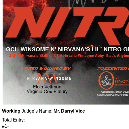
Working
Judge’s Name:
Mr. Darryl Vice
Total Entry:
#1-