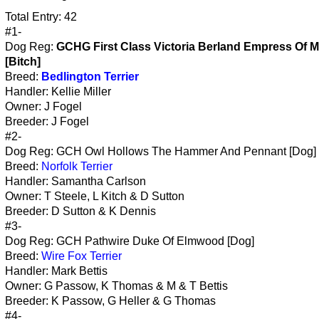
Total Entry: 42
#1-
Dog Reg:
GCHG First Class Victoria Berland Empress Of M
[Bitch]
Breed:
Bedlington Terrier
Handler: Kellie Miller
Owner: J Fogel
Breeder: J Fogel
#2-
Dog Reg: GCH Owl Hollows The Hammer And Pennant [Dog]
Breed:
Norfolk Terrier
Handler: Samantha Carlson
Owner: T Steele, L Kitch & D Sutton
Breeder: D Sutton & K Dennis
#3-
Dog Reg: GCH Pathwire Duke Of Elmwood [Dog]
Breed:
Wire Fox Terrier
Handler: Mark Bettis
Owner: G Passow, K Thomas & M & T Bettis
Breeder: K Passow, G Heller & G Thomas
#4-