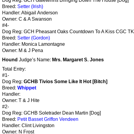
Dog Reg: GCH Galewinns Bringing Down The House [Dog]
Breed:
Setter (Irish)
Handler: Abigail Anderson
Owner: C & A Swanson
#4-
Dog Reg: GCH Pheasant Oaks Countdown To A Kiss CGC TK
Breed:
Setter (Gordon)
Handler: Monica Lamontagne
Owner: M & J Pena
Hound
Judge’s Name:
Mrs. Margaret S. Jones
Total Entry:
#1-
Dog Reg:
GCHB Tivios Some Like It Hot [Bitch]
Breed:
Whippet
Handler:
Owner: T & J Hite
#2-
Dog Reg: GCHB Soletrader Dean Martin [Dog]
Breed:
Petit Basset Griffon Vendeen
Handler: Clint Livingston
Owner: N Frost