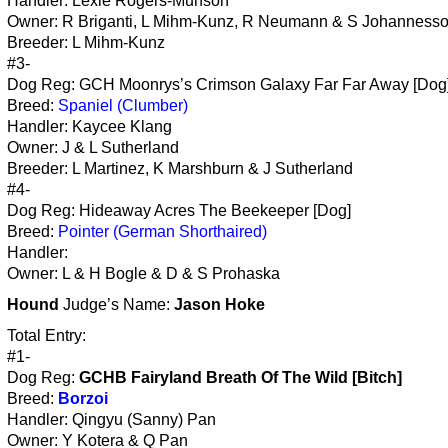
Handler: Lexie Rogers-Munson
Owner: R Briganti, L Mihm-Kunz, R Neumann & S Johanness
Breeder: L Mihm-Kunz
#3-
Dog Reg: GCH Moonrys’s Crimson Galaxy Far Far Away [Dog
Breed:
Spaniel (Clumber)
Handler: Kaycee Klang
Owner: J & L Sutherland
Breeder: L Martinez, K Marshburn & J Sutherland
#4-
Dog Reg: Hideaway Acres The Beekeeper [Dog]
Breed:
Pointer (German Shorthaired)
Handler:
Owner: L & H Bogle & D & S Prohaska
Hound
Judge’s Name:
Jason Hoke
Total Entry:
#1-
Dog Reg:
GCHB Fairyland Breath Of The Wild [Bitch]
Breed:
Borzoi
Handler: Qingyu (Sanny) Pan
Owner: Y Kotera & Q Pan