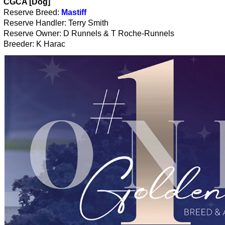
CGCA [Dog]
Reserve Breed:
Mastiff
Reserve Handler: Terry Smith
Reserve Owner: D Runnels & T Roche-Runnels
Breeder: K Harac