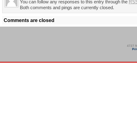
You can follow any responses to this entry through the
RSS
Both comments and pings are currently closed.
Comments are closed
4727 N
Pri