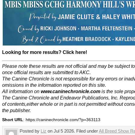
Looking for more results? Click here!
Please note these results are not official and may be subject 
once official results are submitted to AKC.
The Canine Chronicle is not responsible for any errors or inad
omissions in the information reported on this site.
All information on
www.caninechronicle.com
is the sole prope
The Canine Chronicle and Endeavor Publications, Inc. Repro
of contents,either whole or in part is not permitted without cons
the publisher.
Short URL
: https://caninechronicle.com/?p=363113
Posted by
Liz
on Jul 5 2026. Filed under
All Breed Show Re