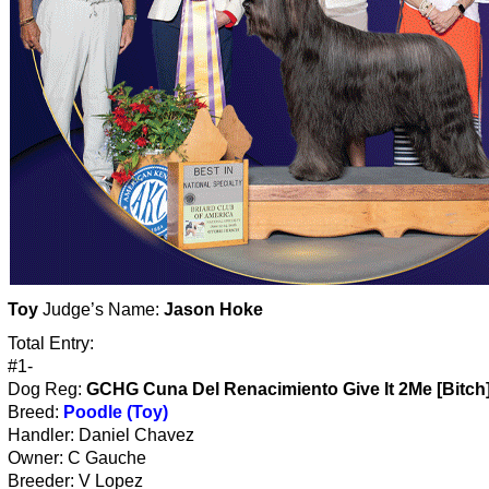
Toy
Judge’s Name:
Jason Hoke
Total Entry:
#1-
Dog Reg:
GCHG Cuna Del Renacimiento Give It 2Me [Bitch
Breed:
Poodle (Toy)
Handler: Daniel Chavez
Owner: C Gauche
Breeder: V Lopez