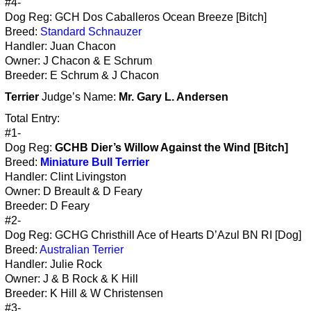
#4-
Dog Reg: GCH Dos Caballeros Ocean Breeze [Bitch]
Breed:
Standard Schnauzer
Handler: Juan Chacon
Owner: J Chacon & E Schrum
Breeder: E Schrum & J Chacon
Terrier
Judge’s Name:
Mr. Gary L. Andersen
Total Entry:
#1-
Dog Reg:
GCHB Dier’s Willow Against the Wind [Bitch]
Breed:
Miniature Bull Terrier
Handler: Clint Livingston
Owner: D Breault & D Feary
Breeder: D Feary
#2-
Dog Reg: GCHG Christhill Ace of Hearts D’Azul BN RI [Dog]
Breed:
Australian Terrier
Handler: Julie Rock
Owner: J & B Rock & K Hill
Breeder: K Hill & W Christensen
#3-