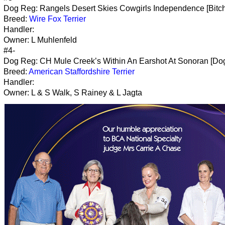
Dog Reg: Rangels Desert Skies Cowgirls Independence [Bitch
Breed:
Wire Fox Terrier
Handler:
Owner: L Muhlenfeld
#4-
Dog Reg: CH Mule Creek’s Within An Earshot At Sonoran [Do
Breed:
American Staffordshire Terrier
Handler:
Owner: L & S Walk, S Rainey & L Jagta