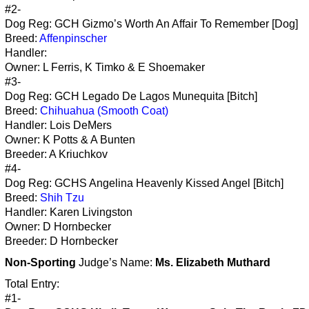
#2-
Dog Reg: GCH Gizmo’s Worth An Affair To Remember [Dog]
Breed:
Affenpinscher
Handler:
Owner: L Ferris, K Timko & E Shoemaker
#3-
Dog Reg: GCH Legado De Lagos Munequita [Bitch]
Breed:
Chihuahua (Smooth Coat)
Handler: Lois DeMers
Owner: K Potts & A Bunten
Breeder: A Kriuchkov
#4-
Dog Reg: GCHS Angelina Heavenly Kissed Angel [Bitch]
Breed:
Shih Tzu
Handler: Karen Livingston
Owner: D Hornbecker
Breeder: D Hornbecker
Non-Sporting
Judge’s Name:
Ms. Elizabeth Muthard
Total Entry:
#1-