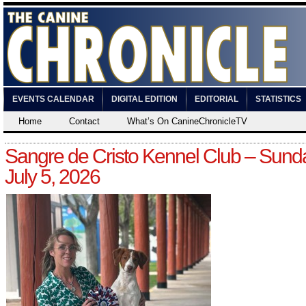
EVENTS CALENDAR
DIGITAL EDITION
EDITORIAL
STATISTICS
Home
Contact
What’s On CanineChronicleTV
Sangre de Cristo Kennel Club – Sund
July 5, 2026