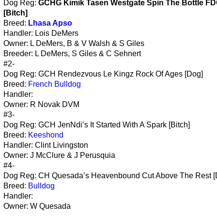
Dog Reg:
GCHG Kimik Tasen Westgate Spin The Bottle F
[Bitch]
Breed:
Lhasa Apso
Handler: Lois DeMers
Owner: L DeMers, B & V Walsh & S Giles
Breeder: L DeMers, S Giles & C Sehnert
#2-
Dog Reg: GCH Rendezvous Le Kingz Rock Of Ages [Dog]
Breed:
French Bulldog
Handler:
Owner: R Novak DVM
#3-
Dog Reg: GCH JenNdi’s It Started With A Spark [Bitch]
Breed:
Keeshond
Handler: Clint Livingston
Owner: J McClure & J Perusquia
#4-
Dog Reg: CH Quesada’s Heavenbound Cut Above The Rest [
Breed:
Bulldog
Handler:
Owner: W Quesada