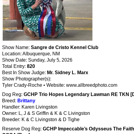
Show Name:
Sangre de Cristo Kennel Club
Location: Albuquerque, NM
Show Date: Sunday, July 5, 2026
Total Entry:
820
Best In Show Judge:
Mr. Sidney L. Marx
Show Photographer(s):
Tyler Crady-Roche • Website: www.allbreedphoto.com
Dog Reg:
GCHP Trio Hopes Legendary Lawman RE TKN [
Breed:
Brittany
Handler: Karen Livingston
Owner: L, J & S Griffin & K & C Livingston
Breeder: K & C Livingston & D Tighe
Reserve Dog Reg:
GCHP Impeccable’s Odysseus The Faith