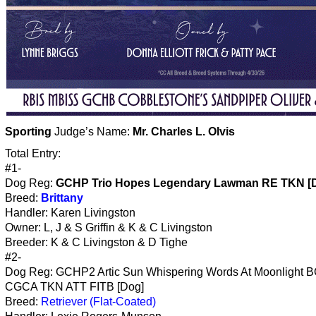
Sporting
Judge’s Name:
Mr. Charles L. Olvis
Total Entry:
#1-
Dog Reg:
GCHP Trio Hopes Legendary Lawman RE TKN [
Breed:
Brittany
Handler: Karen Livingston
Owner: L, J & S Griffin & K & C Livingston
Breeder: K & C Livingston & D Tighe
#2-
Dog Reg: GCHP2 Artic Sun Whispering Words At Moonlight 
CGCA TKN ATT FITB [Dog]
Breed:
Retriever (Flat-Coated)