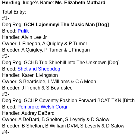
Herding
Judge’s Name:
Ms. Elizabeth Muthard
Total Entry:
#1-
Dog Reg:
GCH Lajosmeyi The Music Man [Dog]
Breed:
Pulik
Handler: Alvin Lee Jr.
Owner: L Finegan, A Quigley & P Turner
Breeder: A Quigley, P Turner & L Finegan
#2-
Dog Reg: GCHB Trio Shirehill Into The Unknown [Dog]
Breed:
Shetland Sheepdog
Handler: Karen Livingston
Owner: S Beardslee, L Williams & C A Moon
Breeder: J French & S Beardslee
#3-
Dog Reg: GCHP Coventry Fashion Forward BCAT TKN [Bitch
Breed:
Pembroke Welsh Corgi
Handler: Audrey DeBard
Owner: A DeBard, B Shelton, S Leyerly & D Salow
Breeder: B Shelton, B William DVM, S Leyerly & D Salow
#4-