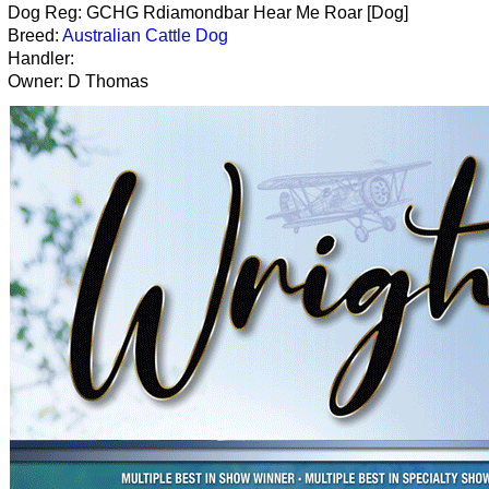
Dog Reg: GCHG Rdiamondbar Hear Me Roar [Dog]
Breed:
Australian Cattle Dog
Handler:
Owner: D Thomas