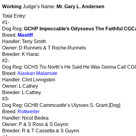
Working
Judge’s Name:
Mr. Gary L. Andersen
Total Entry:
#1-
Dog Reg:
GCHP Impeccable’s Odysseus The Faithful CGC
Breed:
Mastiff
Handler: Terry Smith
Owner: D Runnels & T Roche-Runnels
Breeder: K Harac
#2-
Dog Reg: GCHS Tru North’s He Said He Was Gonna Call CG
Breed:
Alaskan Malamute
Handler: Clint Livingston
Owner: L Cathey
Breeder: L Cathey
#3-
Dog Reg: GCHB Cammcastle’s Ulysses S. Grant [Dog]
Breed:
Rottweiler
Handler: Nicol Bedea
Owner: P & S Ross & S Guynn
Breeder: R & T Cassetta & S Guynn