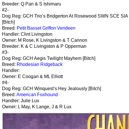
Breeder: Q Pan & S Ishimaru
#2-
Dog Reg: GCH Trio’s Bridgerton At Rosewood SWN SCE SIA
[Bitch]
Breed:
Petit Basset Griffon Vendeen
Handler: Clint Livingston
Owner: M Rose, K Livingston & T Cannon
Breeder: K & C Livingston & P Opperman
#3-
Dog Reg: GCH Aegis Twilight Mayhem [Bitch]
Breed:
Rhodesian Ridgeback
Handler:
Owner: E Coogan & ML Elliott
#4-
Dog Reg: GCH Winquest’s Hey Jealously [Bitch]
Breed:
American Foxhound
Handler: Julie Lux
Owner: L May, K Lange, J & R Lux