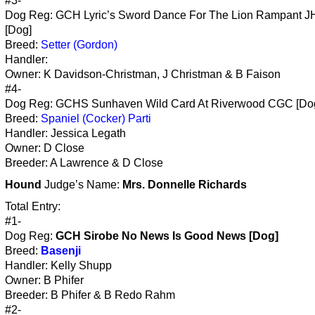
#3-
Dog Reg: GCH Lyric’s Sword Dance For The Lion Rampant 
[Dog]
Breed:
Setter (Gordon)
Handler:
Owner: K Davidson-Christman, J Christman & B Faison
#4-
Dog Reg: GCHS Sunhaven Wild Card At Riverwood CGC [Do
Breed:
Spaniel (Cocker) Parti
Handler: Jessica Legath
Owner: D Close
Breeder: A Lawrence & D Close
Hound
Judge’s Name:
Mrs. Donnelle Richards
Total Entry:
#1-
Dog Reg:
GCH Sirobe No News Is Good News [Dog]
Breed:
Basenji
Handler: Kelly Shupp
Owner: B Phifer
Breeder: B Phifer & B Redo Rahm
#2-