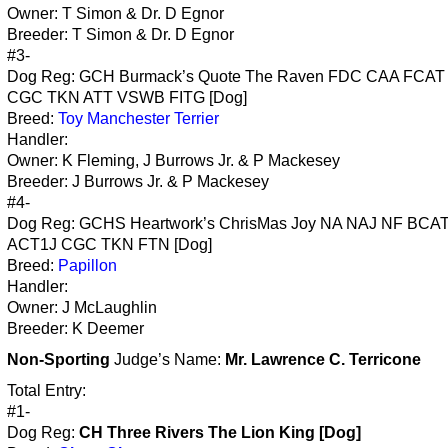
Owner: T Simon & Dr. D Egnor
Breeder: T Simon & Dr. D Egnor
#3-
Dog Reg: GCH Burmack’s Quote The Raven FDC CAA FCA
CGC TKN ATT VSWB FITG [Dog]
Breed:
Toy Manchester Terrier
Handler:
Owner: K Fleming, J Burrows Jr. & P Mackesey
Breeder: J Burrows Jr. & P Mackesey
#4-
Dog Reg: GCHS Heartwork’s ChrisMas Joy NA NAJ NF BCA
ACT1J CGC TKN FTN [Dog]
Breed:
Papillon
Handler:
Owner: J McLaughlin
Breeder: K Deemer
Non-Sporting
Judge’s Name:
Mr. Lawrence C. Terricone
Total Entry:
#1-
Dog Reg:
CH Three Rivers The Lion King [Dog]