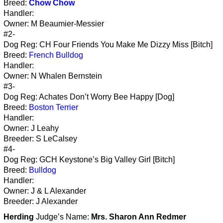
Breed:
Chow Chow
Handler:
Owner: M Beaumier-Messier
#2-
Dog Reg: CH Four Friends You Make Me Dizzy Miss [Bitch]
Breed:
French Bulldog
Handler:
Owner: N Whalen Bernstein
#3-
Dog Reg: Achates Don’t Worry Bee Happy [Dog]
Breed:
Boston Terrier
Handler:
Owner: J Leahy
Breeder: S LeCalsey
#4-
Dog Reg: GCH Keystone’s Big Valley Girl [Bitch]
Breed:
Bulldog
Handler:
Owner: J & L Alexander
Breeder: J Alexander
Herding
Judge’s Name:
Mrs. Sharon Ann Redmer