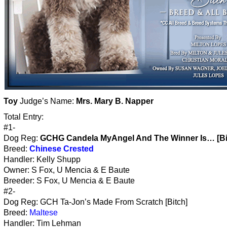
Toy
Judge’s Name:
Mrs. Mary B. Napper
Total Entry:
#1-
Dog Reg:
GCHG Candela MyAngel And The Winner Is… [Bi
Breed:
Chinese Crested
Handler: Kelly Shupp
Owner: S Fox, U Mencia & E Baute
Breeder: S Fox, U Mencia & E Baute
#2-
Dog Reg: GCH Ta-Jon’s Made From Scratch [Bitch]
Breed:
Maltese
Handler: Tim Lehman