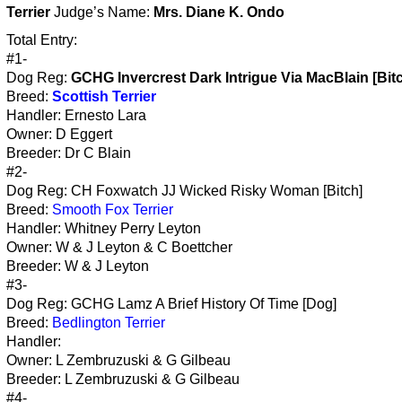
Terrier
Judge’s Name:
Mrs. Diane K. Ondo
Total Entry:
#1-
Dog Reg:
GCHG Invercrest Dark Intrigue Via MacBlain [Bit
Breed:
Scottish Terrier
Handler: Ernesto Lara
Owner: D Eggert
Breeder: Dr C Blain
#2-
Dog Reg: CH Foxwatch JJ Wicked Risky Woman [Bitch]
Breed:
Smooth Fox Terrier
Handler: Whitney Perry Leyton
Owner: W & J Leyton & C Boettcher
Breeder: W & J Leyton
#3-
Dog Reg: GCHG Lamz A Brief History Of Time [Dog]
Breed:
Bedlington Terrier
Handler:
Owner: L Zembruzuski & G Gilbeau
Breeder: L Zembruzuski & G Gilbeau
#4-