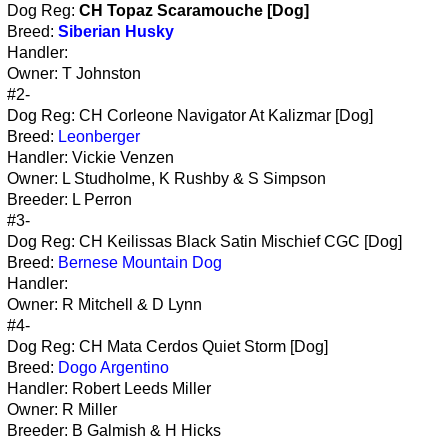
Dog Reg:
CH Topaz Scaramouche [Dog]
Breed:
Siberian Husky
Handler:
Owner: T Johnston
#2-
Dog Reg: CH Corleone Navigator At Kalizmar [Dog]
Breed:
Leonberger
Handler: Vickie Venzen
Owner: L Studholme, K Rushby & S Simpson
Breeder: L Perron
#3-
Dog Reg: CH Keilissas Black Satin Mischief CGC [Dog]
Breed:
Bernese Mountain Dog
Handler:
Owner: R Mitchell & D Lynn
#4-
Dog Reg: CH Mata Cerdos Quiet Storm [Dog]
Breed:
Dogo Argentino
Handler: Robert Leeds Miller
Owner: R Miller
Breeder: B Galmish & H Hicks