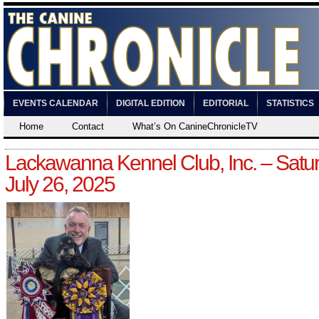
EVENTS CALENDAR
DIGITAL EDITION
EDITORIAL
STATISTICS
Home
Contact
What’s On CanineChronicleTV
Lackawanna Kennel Club, Inc. – Satur
July 26, 2025