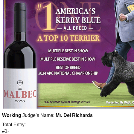
Working
Judge’s Name:
Mr. Del Richards
Total Entry:
#1-