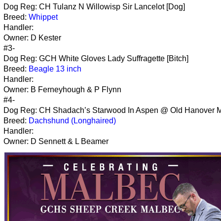
Dog Reg: CH Tulanz N Willowisp Sir Lancelot [Dog]
Breed:
Whippet
Handler:
Owner: D Kester
#3-
Dog Reg: GCH White Gloves Lady Suffragette [Bitch]
Breed:
Beagle 13 inch
Handler:
Owner: B Ferneyhough & P Flynn
#4-
Dog Reg: CH Shadach’s Starwood In Aspen @ Old Hanover Mi
Breed:
Dachshund (Longhaired)
Handler:
Owner: D Sennett & L Beamer