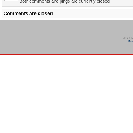
Both comments and pings are currently closed.
Comments are closed
4727 N
Pri