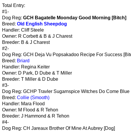
Total Entry:
#1-
Dog Reg:
GCH Bagatelle Moonday Good Morning [Bitch]
Breed:
Old English Sheepdog
Handler: Cliff Steele
Owner: R Corbett & B & J Charest
Breeder: B & J Charest
#2-
Dog Reg: GCH Deja Vu Popsakadoo Recipe For Success [Bit
Breed:
Briard
Handler: Regina Keiter
Owner: D Park, D Dube & T Miller
Breeder: T Miller & D Dube
#3-
Dog Reg: GCHP Travler Sugarnspice Witches Do Come Blue 
Breed:
Collie (Smooth)
Handler: Mara Flood
Owner: M Flood & R Tehon
Breeder: J Hammond & R Tehon
#4-
Dog Reg: CH Jareaux Brother Of Mine At Aubrey [Dog]