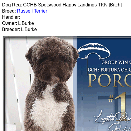
Dog Reg: GCHB Spotswood Happy Landings TKN [Bitch]
Breed:
Russell Terrier
Handler:
Owner: L Burke
Breeder: L Burke