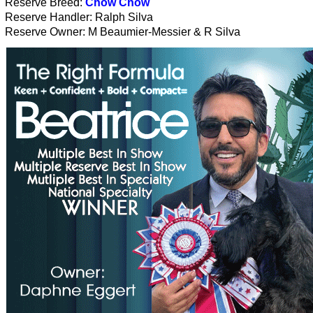
Reserve Breed:
Chow Chow
Reserve Handler: Ralph Silva
Reserve Owner: M Beaumier-Messier & R Silva