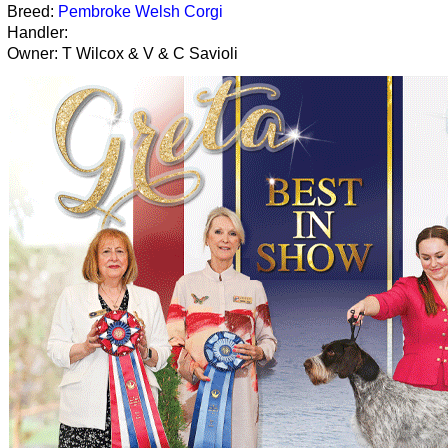
Breed:
Pembroke Welsh Corgi
Handler:
Owner: T Wilcox & V & C Savioli