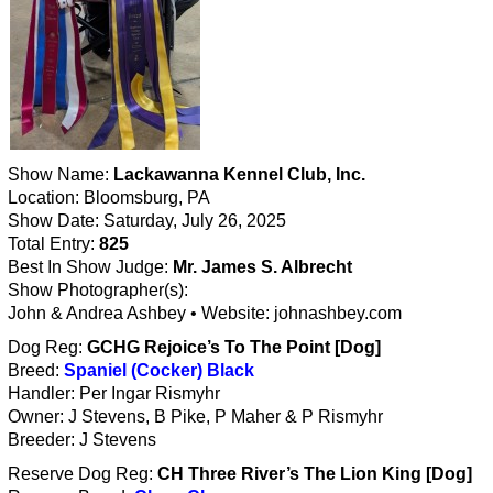
Show Name:
Lackawanna Kennel Club, Inc.
Location: Bloomsburg, PA
Show Date: Saturday, July 26, 2025
Total Entry:
825
Best In Show Judge:
Mr. James S. Albrecht
Show Photographer(s):
John & Andrea Ashbey • Website: johnashbey.com
Dog Reg:
GCHG Rejoice’s To The Point [Dog]
Breed:
Spaniel (Cocker) Black
Handler: Per Ingar Rismyhr
Owner: J Stevens, B Pike, P Maher & P Rismyhr
Breeder: J Stevens
Reserve Dog Reg:
CH Three River’s The Lion King [Dog]