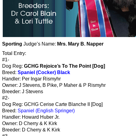
Sporting
Judge’s Name:
Mrs. Mary B. Napper
Total Entry:
#1-
Dog Reg:
GCHG Rejoice’s To The Point [Dog]
Breed:
Spaniel (Cocker) Black
Handler: Per Ingar Rismyhr
Owner: J Stevens, B Pike, P Maher & P Rismyhr
Breeder: J Stevens
#2-
Dog Reg: GCHG Cerise Carte Blanche II [Dog]
Breed:
Spaniel (English Springer)
Handler: Howard Huber Jr.
Owner: D Cherry & K Kirk
Breeder: D Cherry & K Kirk