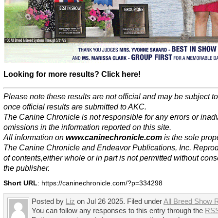
Looking for more results? Click here!
Please note these results are not official and may be subject 
once official results are submitted to AKC.
The Canine Chronicle is not responsible for any errors or inad
omissions in the information reported on this site.
All information on
www.caninechronicle.com
is the sole prope
The Canine Chronicle and Endeavor Publications, Inc. Repro
of contents,either whole or in part is not permitted without cons
the publisher.
Short URL
: https://caninechronicle.com/?p=334298
Posted by
Liz
on Jul 26 2025. Filed under
All Breed Show R
You can follow any responses to this entry through the
RSS