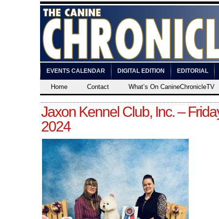
EVENTS CALENDAR
DIGITAL EDITION
EDITORIAL
Home
Contact
What’s On CanineChronicleTV
Jaxon Kennel Club, Inc. – Frida
2024