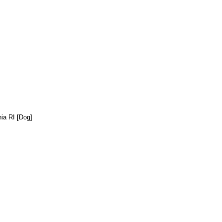
ia RI [Dog]