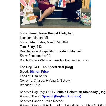
Show Name:
Jaxon Kennel Club, Inc.
Location: Mason, MI
Show Date: Friday, March 29, 2024
Total Entry:
912
Best In Show Judge:
Ms. Elizabeth Muthard
Show Photographer(s):
Booth Photo • Website: www.boothshowphoto.com
Dog Reg:
GCH Top Speed Neal [Dog]
Breed:
Bichon Frise
Handler: Lisa Bettis
Owner: E Charles, F Yang & N Brown
Breeder: C Xie
Reserve Dog Reg:
GCHG Telltale Bohemian Rhapsody [Dog
Reserve Breed:
Spaniel (English Springer)
Reserve Handler: Robin Novack
Reserve Owner: B Fink, L Pike, J Vanderlip, S Hatch & G Paul