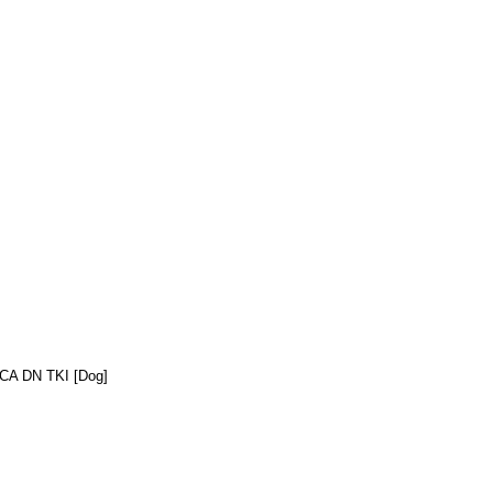
C CA DN TKI [Dog]