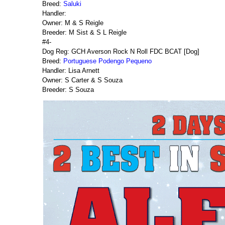
Breed:
Saluki
Handler:
Owner: M & S Reigle
Breeder: M Sist & S L Reigle
#4-
Dog Reg: GCH Averson Rock N Roll FDC BCAT [Dog]
Breed:
Portuguese Podengo Pequeno
Handler: Lisa Arnett
Owner: S Carter & S Souza
Breeder: S Souza