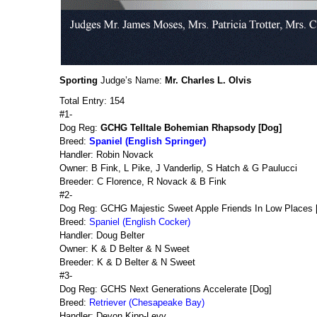
Sporting
Judge’s Name:
Mr. Charles L. Olvis
Total Entry: 154
#1-
Dog Reg:
GCHG Telltale Bohemian Rhapsody [Dog]
Breed:
Spaniel (English Springer)
Handler: Robin Novack
Owner: B Fink, L Pike, J Vanderlip, S Hatch & G Paulucci
Breeder: C Florence, R Novack & B Fink
#2-
Dog Reg: GCHG Majestic Sweet Apple Friends In Low Places [
Breed:
Spaniel (English Cocker)
Handler: Doug Belter
Owner: K & D Belter & N Sweet
Breeder: K & D Belter & N Sweet
#3-
Dog Reg: GCHS Next Generations Accelerate [Dog]
Breed:
Retriever (Chesapeake Bay)
Handler: Devon Kipp-Levy