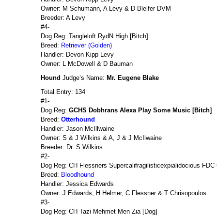
Owner: M Schumann, A Levy & D Bleifer DVM
Breeder: A Levy
#4-
Dog Reg: Tangleloft RydN High [Bitch]
Breed:
Retriever (Golden)
Handler: Devon Kipp Levy
Owner: L McDowell & D Bauman
Hound
Judge’s Name:
Mr. Eugene Blake
Total Entry: 134
#1-
Dog Reg:
GCHS Dobhrans Alexa Play Some Music [Bitch]
Breed:
Otterhound
Handler: Jason McIllwaine
Owner: S & J Wilkins & A, J & J McIlwaine
Breeder: Dr. S Wilkins
#2-
Dog Reg: CH Flessners Supercalifragilisticexpialidocious FD
Breed:
Bloodhound
Handler: Jessica Edwards
Owner: J Edwards, H Helmer, C Flessner & T Chrisopoulos
#3-
Dog Reg: CH Tazi Mehmet Men Zia [Dog]