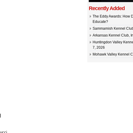
Recently Added
The Eddy Awards: How D
Educate?
Sammamish Kennel Club –
Arkansas Kennel Club, In
Huntingdon Valley Kennel
7, 2026
Mohawk Valley Kennel Cl
]
ucci