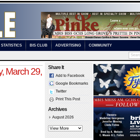
STATISTICS
BIS CLUB
ADVERTISING
COMMUNITY
Share It
y, March 29,
Add to Facebook
Google Bookmarks
Twitter
Print This Post
Archives
August 2026