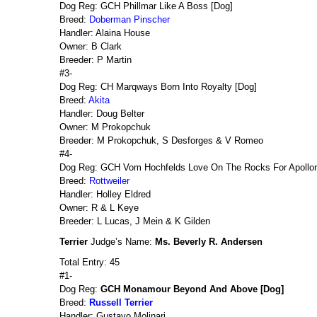
Dog Reg: GCH Phillmar Like A Boss [Dog]
Breed:
Doberman Pinscher
Handler: Alaina House
Owner: B Clark
Breeder: P Martin
#3-
Dog Reg: CH Marqways Born Into Royalty [Dog]
Breed:
Akita
Handler: Doug Belter
Owner: M Prokopchuk
Breeder: M Prokopchuk, S Desforges & V Romeo
#4-
Dog Reg: GCH Vom Hochfelds Love On The Rocks For Apollon
Breed:
Rottweiler
Handler: Holley Eldred
Owner: R & L Keye
Breeder: L Lucas, J Mein & K Gilden
Terrier
Judge’s Name:
Ms. Beverly R. Andersen
Total Entry: 45
#1-
Dog Reg:
GCH Monamour Beyond And Above [Dog]
Breed:
Russell Terrier
Handler: Gustavo Molinari