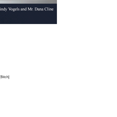
Bitch]