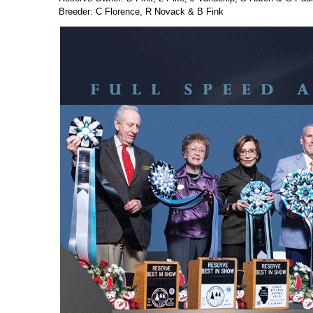
Breeder: C Florence, R Novack & B Fink