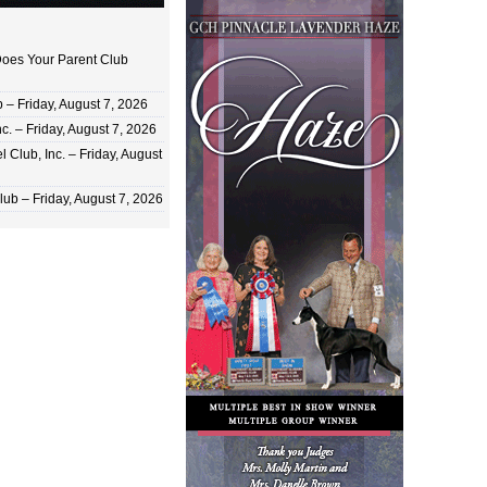
oes Your Parent Club
 Friday, August 7, 2026
c. – Friday, August 7, 2026
 Club, Inc. – Friday, August
ub – Friday, August 7, 2026