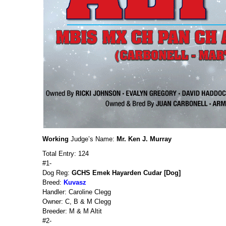
Working
Judge’s Name:
Mr. Ken J. Murray
Total Entry: 124
#1-
Dog Reg:
GCHS Emek Hayarden Cudar [Dog]
Breed:
Kuvasz
Handler: Caroline Clegg
Owner: C, B & M Clegg
Breeder: M & M Altit
#2-