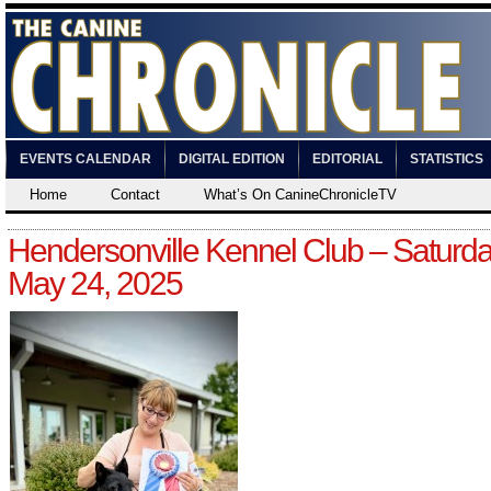
EVENTS CALENDAR
DIGITAL EDITION
EDITORIAL
STATISTICS
Home
Contact
What’s On CanineChronicleTV
Hendersonville Kennel Club – Saturda
May 24, 2025