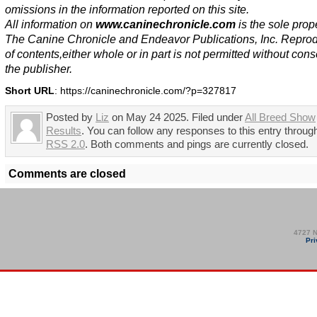
omissions in the information reported on this site.
All information on
www.caninechronicle.com
is the sole prope
The Canine Chronicle and Endeavor Publications, Inc. Repro
of contents,either whole or in part is not permitted without cons
the publisher.
Short URL
: https://caninechronicle.com/?p=327817
Posted by
Liz
on May 24 2025. Filed under
All Breed Show
Results
. You can follow any responses to this entry throug
RSS 2.0
. Both comments and pings are currently closed.
Comments are closed
4727 N
Pri