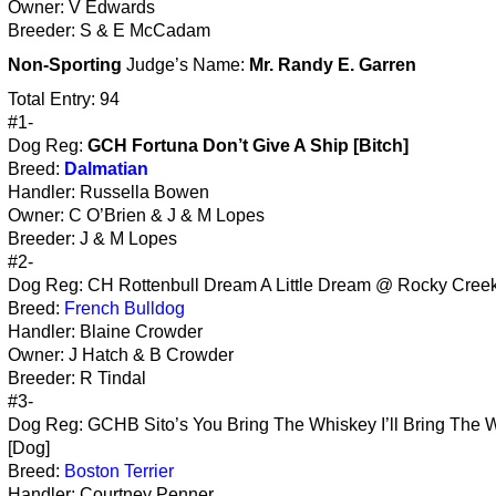
Owner: V Edwards
Breeder: S & E McCadam
Non-Sporting
Judge’s Name:
Mr. Randy E. Garren
Total Entry: 94
#1-
Dog Reg:
GCH Fortuna Don’t Give A Ship [Bitch]
Breed:
Dalmatian
Handler: Russella Bowen
Owner: C O’Brien & J & M Lopes
Breeder: J & M Lopes
#2-
Dog Reg: CH Rottenbull Dream A Little Dream @ Rocky Creek 
Breed:
French Bulldog
Handler: Blaine Crowder
Owner: J Hatch & B Crowder
Breeder: R Tindal
#3-
Dog Reg: GCHB Sito’s You Bring The Whiskey I’ll Bring The 
[Dog]
Breed:
Boston Terrier
Handler: Courtney Penner