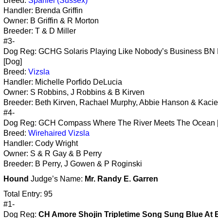
Breed:
Spaniel (Sussex)
Handler: Brenda Griffin
Owner: B Griffin & R Morton
Breeder: T & D Miller
#3-
Dog Reg: GCHG Solaris Playing Like Nobody’s Business BN
[Dog]
Breed:
Vizsla
Handler: Michelle Porfido DeLucia
Owner: S Robbins, J Robbins & B Kirven
Breeder: Beth Kirven, Rachael Murphy, Abbie Hanson & Kacie
#4-
Dog Reg: GCH Compass Where The River Meets The Ocean 
Breed:
Wirehaired Vizsla
Handler: Cody Wright
Owner: S & R Gay & B Perry
Breeder: B Perry, J Gowen & P Roginski
Hound
Judge’s Name:
Mr. Randy E. Garren
Total Entry: 95
#1-
Dog Reg:
CH Amore Shojin Tripletime Song Sung Blue At 