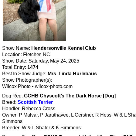
Show Name:
Hendersonville Kennel Club
Location: Fletcher, NC
Show Date: Saturday, May 24, 2025
Total Entry:
1474
Best In Show Judge:
Mrs. Linda Hurlebaus
Show Photographer(s):
Wilcox Photo • wilcox-photo.com
Dog Reg:
GCHB Chyscott’s The Dark Horse [Dog]
Breed:
Scottish Terrier
Handler: Rebecca Cross
Owner: P Malvar, P Jaruthavee, L Gerstner, R Hess, W & L Sha
Simmons
Breeder: W & L Shafer & K Simmons