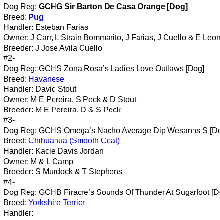
Dog Reg:
GCHG Sir Barton De Casa Orange [Dog]
Breed:
Pug
Handler: Esteban Farias
Owner: J Carr, L Strain Bommarito, J Farias, J Cuello & E Leo
Breeder: J Jose Avila Cuello
#2-
Dog Reg: GCHS Zona Rosa’s Ladies Love Outlaws [Dog]
Breed:
Havanese
Handler: David Stout
Owner: M E Pereira, S Peck & D Stout
Breeder: M E Pereira, D & S Peck
#3-
Dog Reg: GCHS Omega’s Nacho Average Dip Wesanns S [D
Breed:
Chihuahua (Smooth Coat)
Handler: Kacie Davis Jordan
Owner: M & L Camp
Breeder: S Murdock & T Stephens
#4-
Dog Reg: GCHB Firacre’s Sounds Of Thunder At Sugarfoot [D
Breed:
Yorkshire Terrier
Handler: