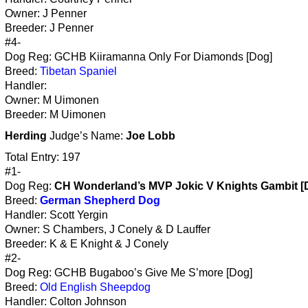
Owner: J Penner
Breeder: J Penner
#4-
Dog Reg: GCHB Kiiramanna Only For Diamonds [Dog]
Breed:
Tibetan Spaniel
Handler:
Owner: M Uimonen
Breeder: M Uimonen
Herding
Judge’s Name:
Joe Lobb
Total Entry: 197
#1-
Dog Reg:
CH Wonderland’s MVP Jokic V Knights Gambit [
Breed:
German Shepherd Dog
Handler: Scott Yergin
Owner: S Chambers, J Conely & D Lauffer
Breeder: K & E Knight & J Conely
#2-
Dog Reg: GCHB Bugaboo’s Give Me S’more [Dog]
Breed:
Old English Sheepdog
Handler: Colton Johnson