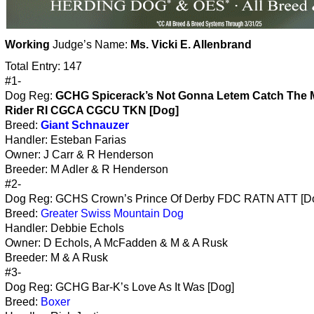
Working
Judge’s Name:
Ms. Vicki E. Allenbrand
Total Entry: 147
#1-
Dog Reg:
GCHG Spicerack’s Not Gonna Letem Catch The M
Rider RI CGCA CGCU TKN [Dog]
Breed:
Giant Schnauzer
Handler: Esteban Farias
Owner: J Carr & R Henderson
Breeder: M Adler & R Henderson
#2-
Dog Reg: GCHS Crown’s Prince Of Derby FDC RATN ATT [D
Breed:
Greater Swiss Mountain Dog
Handler: Debbie Echols
Owner: D Echols, A McFadden & M & A Rusk
Breeder: M & A Rusk
#3-
Dog Reg: GCHG Bar-K’s Love As It Was [Dog]
Breed:
Boxer