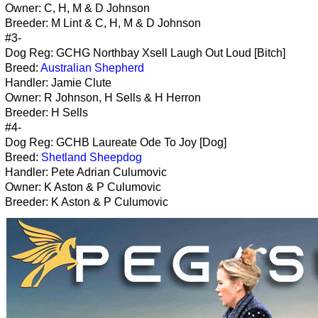
Owner: C, H, M & D Johnson
Breeder: M Lint & C, H, M & D Johnson
#3-
Dog Reg: GCHG Northbay Xsell Laugh Out Loud [Bitch]
Breed:
Australian Shepherd
Handler: Jamie Clute
Owner: R Johnson, H Sells & H Herron
Breeder: H Sells
#4-
Dog Reg: GCHB Laureate Ode To Joy [Dog]
Breed:
Shetland Sheepdog
Handler: Pete Adrian Culumovic
Owner: K Aston & P Culumovic
Breeder: K Aston & P Culumovic