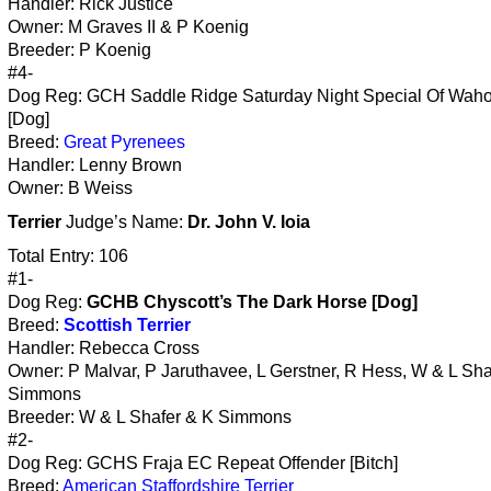
Handler: Rick Justice
Owner: M Graves II & P Koenig
Breeder: P Koenig
#4-
Dog Reg: GCH Saddle Ridge Saturday Night Special Of Wah
[Dog]
Breed:
Great Pyrenees
Handler: Lenny Brown
Owner: B Weiss
Terrier
Judge’s Name:
Dr. John V. Ioia
Total Entry: 106
#1-
Dog Reg:
GCHB Chyscott’s The Dark Horse [Dog]
Breed:
Scottish Terrier
Handler: Rebecca Cross
Owner: P Malvar, P Jaruthavee, L Gerstner, R Hess, W & L Sha
Simmons
Breeder: W & L Shafer & K Simmons
#2-
Dog Reg: GCHS Fraja EC Repeat Offender [Bitch]
Breed:
American Staffordshire Terrier