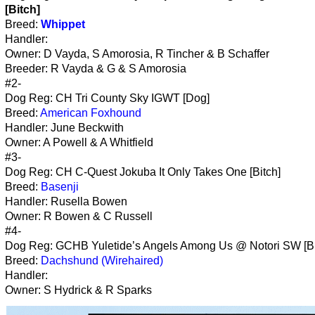
[Bitch]
Breed:
Whippet
Handler:
Owner: D Vayda, S Amorosia, R Tincher & B Schaffer
Breeder: R Vayda & G & S Amorosia
#2-
Dog Reg: CH Tri County Sky IGWT [Dog]
Breed:
American Foxhound
Handler: June Beckwith
Owner: A Powell & A Whitfield
#3-
Dog Reg: CH C-Quest Jokuba It Only Takes One [Bitch]
Breed:
Basenji
Handler: Rusella Bowen
Owner: R Bowen & C Russell
#4-
Dog Reg: GCHB Yuletide’s Angels Among Us @ Notori SW [Bi
Breed:
Dachshund (Wirehaired)
Handler:
Owner: S Hydrick & R Sparks