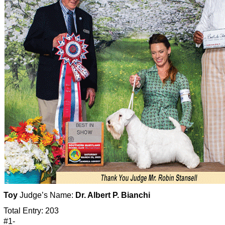
Toy
Judge’s Name:
Dr. Albert P. Bianchi
Total Entry: 203
#1-