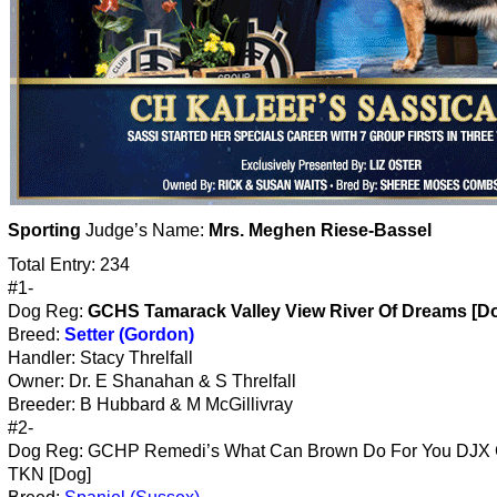
Sporting
Judge’s Name:
Mrs. Meghen Riese-Bassel
Total Entry: 234
#1-
Dog Reg:
GCHS Tamarack Valley View River Of Dreams [D
Breed:
Setter (Gordon)
Handler: Stacy Threlfall
Owner: Dr. E Shanahan & S Threlfall
Breeder: B Hubbard & M McGillivray
#2-
Dog Reg: GCHP Remedi’s What Can Brown Do For You DJ
TKN [Dog]