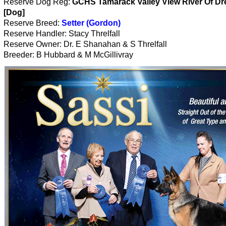
Reserve Dog Reg:
GCHS Tamarack Valley View River Of D
[Dog]
Reserve Breed:
Setter (Gordon)
Reserve Handler: Stacy Threlfall
Reserve Owner: Dr. E Shanahan & S Threlfall
Breeder: B Hubbard & M McGillivray