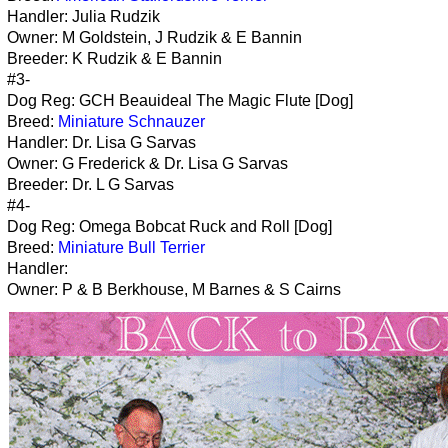
Handler: Julia Rudzik
Owner: M Goldstein, J Rudzik & E Bannin
Breeder: K Rudzik & E Bannin
#3-
Dog Reg: GCH Beauideal The Magic Flute [Dog]
Breed:
Miniature Schnauzer
Handler: Dr. Lisa G Sarvas
Owner: G Frederick & Dr. Lisa G Sarvas
Breeder: Dr. L G Sarvas
#4-
Dog Reg: Omega Bobcat Ruck and Roll [Dog]
Breed:
Miniature Bull Terrier
Handler:
Owner: P & B Berkhouse, M Barnes & S Cairns