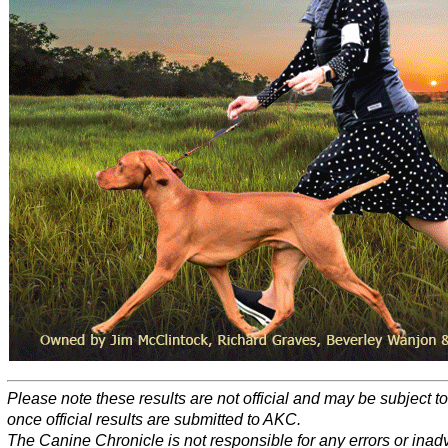
Please note these results are not official and may be subject 
once official results are submitted to AKC.
The Canine Chronicle is not responsible for any errors or inad