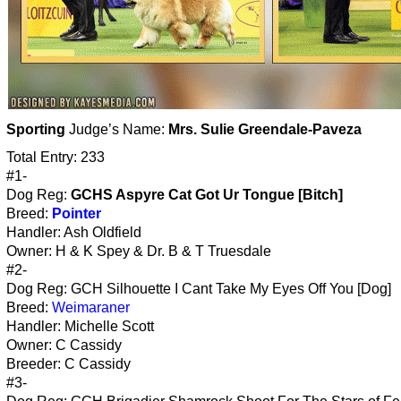
Sporting
Judge’s Name:
Mrs. Sulie Greendale-Paveza
Total Entry: 233
#1-
Dog Reg:
GCHS Aspyre Cat Got Ur Tongue [Bitch]
Breed:
Pointer
Handler: Ash Oldfield
Owner: H & K Spey & Dr. B & T Truesdale
#2-
Dog Reg: GCH Silhouette I Cant Take My Eyes Off You [Dog]
Breed:
Weimaraner
Handler: Michelle Scott
Owner: C Cassidy
Breeder: C Cassidy
#3-