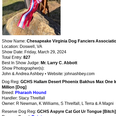
Show Name:
Chesapeake Virginia Dog Fanciers Associati
Location: Doswell, VA
Show Date: Friday, March 29, 2024
Total Entry:
827
Best In Show Judge:
Mr. Larry C. Abbott
Show Photographer(s):
John & Andrea Ashbey • Website: johnashbey.com
Dog Reg:
GCHS Hallam Desert Phoenix Bakhus Max One I
Million [Dog]
Breed:
Pharaoh Hound
Handler: Stacy Threlfall
Owner: R Newman, K Williams, S Threlfall, L Terra & A Magni
Reserve Dog Reg:
GCHS Aspyre Cat Got Ur Tongue [Bitch]