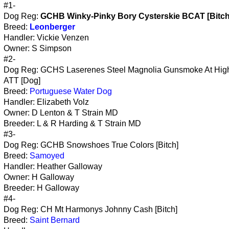
#1-
Dog Reg:
GCHB Winky-Pinky Bory Cysterskie BCAT [Bitch
Breed:
Leonberger
Handler: Vickie Venzen
Owner: S Simpson
#2-
Dog Reg: GCHS Laserenes Steel Magnolia Gunsmoke At Hig
ATT [Dog]
Breed:
Portuguese Water Dog
Handler: Elizabeth Volz
Owner: D Lenton & T Strain MD
Breeder: L & R Harding & T Strain MD
#3-
Dog Reg: GCHB Snowshoes True Colors [Bitch]
Breed:
Samoyed
Handler: Heather Galloway
Owner: H Galloway
Breeder: H Galloway
#4-
Dog Reg: CH Mt Harmonys Johnny Cash [Bitch]
Breed:
Saint Bernard