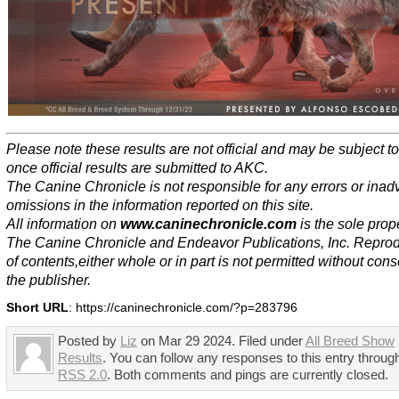
Please note these results are not official and may be subject 
once official results are submitted to AKC.
The Canine Chronicle is not responsible for any errors or inad
omissions in the information reported on this site.
All information on
www.caninechronicle.com
is the sole prope
The Canine Chronicle and Endeavor Publications, Inc. Repro
of contents,either whole or in part is not permitted without cons
the publisher.
Short URL
: https://caninechronicle.com/?p=283796
Posted by
Liz
on Mar 29 2024. Filed under
All Breed Show
Results
. You can follow any responses to this entry throug
RSS 2.0
. Both comments and pings are currently closed.