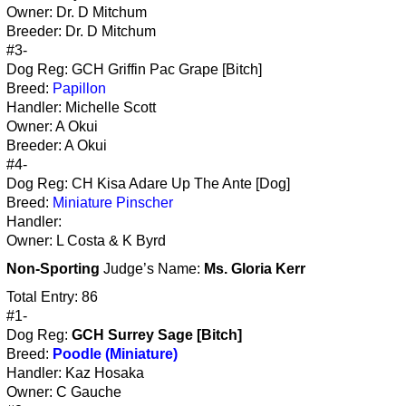
Owner: Dr. D Mitchum
Breeder: Dr. D Mitchum
#3-
Dog Reg: GCH Griffin Pac Grape [Bitch]
Breed:
Papillon
Handler: Michelle Scott
Owner: A Okui
Breeder: A Okui
#4-
Dog Reg: CH Kisa Adare Up The Ante [Dog]
Breed:
Miniature Pinscher
Handler:
Owner: L Costa & K Byrd
Non-Sporting
Judge’s Name:
Ms. Gloria Kerr
Total Entry: 86
#1-
Dog Reg:
GCH Surrey Sage [Bitch]
Breed:
Poodle (Miniature)
Handler: Kaz Hosaka
Owner: C Gauche