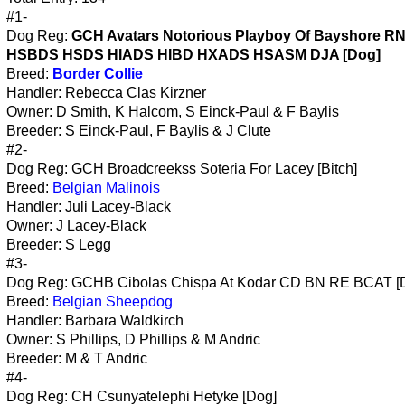
#1-
Dog Reg:
GCH Avatars Notorious Playboy Of Bayshore 
HSBDS HSDS HIADS HIBD HXADS HSASM DJA [Dog]
Breed:
Border Collie
Handler: Rebecca Clas Kirzner
Owner: D Smith, K Halcom, S Einck-Paul & F Baylis
Breeder: S Einck-Paul, F Baylis & J Clute
#2-
Dog Reg: GCH Broadcreekss Soteria For Lacey [Bitch]
Breed:
Belgian Malinois
Handler: Juli Lacey-Black
Owner: J Lacey-Black
Breeder: S Legg
#3-
Dog Reg: GCHB Cibolas Chispa At Kodar CD BN RE BCAT [
Breed:
Belgian Sheepdog
Handler: Barbara Waldkirch
Owner: S Phillips, D Phillips & M Andric
Breeder: M & T Andric
#4-
Dog Reg: CH Csunyatelephi Hetyke [Dog]