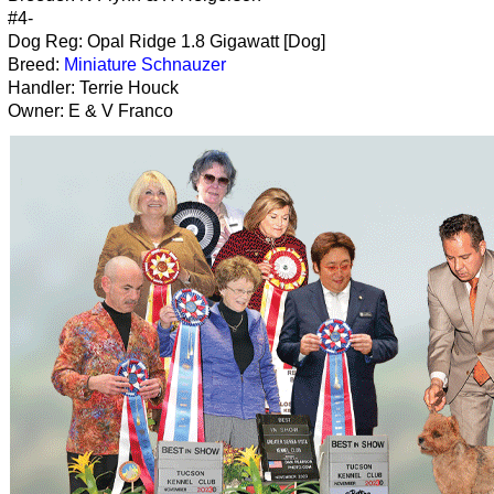
#4-
Dog Reg: Opal Ridge 1.8 Gigawatt [Dog]
Breed:
Miniature Schnauzer
Handler: Terrie Houck
Owner: E & V Franco