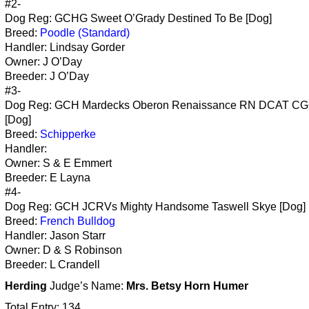
#2-
Dog Reg: GCHG Sweet O’Grady Destined To Be [Dog]
Breed:
Poodle (Standard)
Handler: Lindsay Gorder
Owner: J O’Day
Breeder: J O’Day
#3-
Dog Reg: GCH Mardecks Oberon Renaissance RN DCAT C
[Dog]
Breed:
Schipperke
Handler:
Owner: S & E Emmert
Breeder: E Layna
#4-
Dog Reg: GCH JCRVs Mighty Handsome Taswell Skye [Dog]
Breed:
French Bulldog
Handler: Jason Starr
Owner: D & S Robinson
Breeder: L Crandell
Herding
Judge’s Name:
Mrs. Betsy Horn Humer
Total Entry: 134