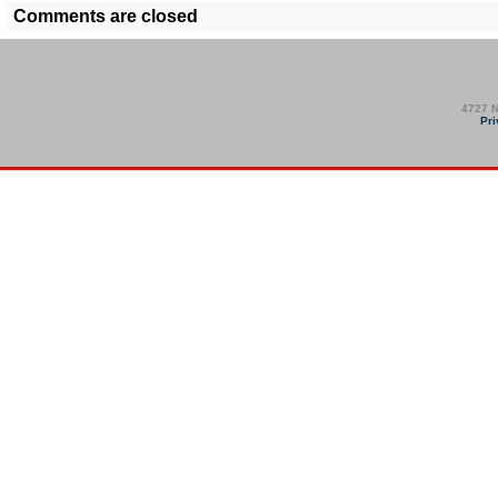
Comments are closed
4727 N
Pri