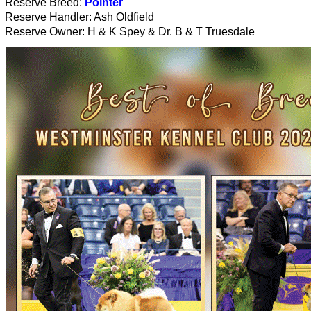
Reserve Breed:
Pointer
Reserve Handler: Ash Oldfield
Reserve Owner: H & K Spey & Dr. B & T Truesdale