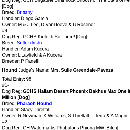
Dog Reg: GCH Brigadier Shamrock Shoot For The Stars of Fer
[Dog]
Breed:
Brittany
Handler: Diego Garcia
Owner: M & J Lee, D VanHoeve & B Rosener
#4-
Dog Reg: GCHB Kinloch So There! [Dog]
Breed:
Setter (Irish)
Handler: Adam Kucera
Owner: L Layfield & A Kucera
Breeder: P Fanelli
Hound
Judge’s Name:
Mrs. Sulie Greendale-Paveza
Total Entry: 98
#1-
Dog Reg:
GCHS Hallam Desert Phoenix Bakhus Max One I
Million [Dog]
Breed:
Pharaoh Hound
Handler: Stacy Threlfall
Owner: R Newman, K Williams, S Threlfall, L Terra & A Magni
#2-
Dog Reg: CH Watermarks Phabulous Phiona MW [Bitch]