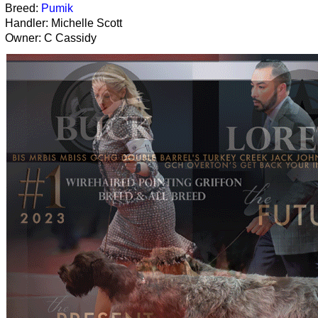
Breed:
Pumik
Handler: Michelle Scott
Owner: C Cassidy