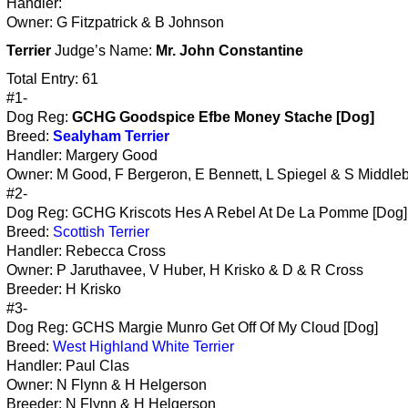
Handler:
Owner: G Fitzpatrick & B Johnson
Terrier
Judge’s Name:
Mr. John Constantine
Total Entry: 61
#1-
Dog Reg:
GCHG Goodspice Efbe Money Stache [Dog]
Breed:
Sealyham Terrier
Handler: Margery Good
Owner: M Good, F Bergeron, E Bennett, L Spiegel & S Middle
#2-
Dog Reg: GCHG Kriscots Hes A Rebel At De La Pomme [Dog]
Breed:
Scottish Terrier
Handler: Rebecca Cross
Owner: P Jaruthavee, V Huber, H Krisko & D & R Cross
Breeder: H Krisko
#3-
Dog Reg: GCHS Margie Munro Get Off Of My Cloud [Dog]
Breed:
West Highland White Terrier
Handler: Paul Clas
Owner: N Flynn & H Helgerson
Breeder: N Flynn & H Helgerson