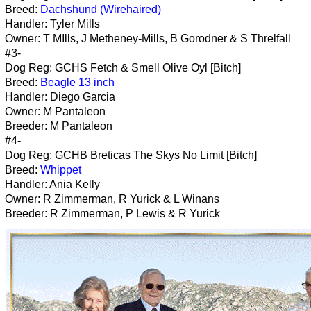
Breed:
Dachshund (Wirehaired)
Handler: Tyler Mills
Owner: T MIlls, J Metheney-Mills, B Gorodner & S Threlfall
#3-
Dog Reg: GCHS Fetch & Smell Olive Oyl [Bitch]
Breed:
Beagle 13 inch
Handler: Diego Garcia
Owner: M Pantaleon
Breeder: M Pantaleon
#4-
Dog Reg: GCHB Breticas The Skys No Limit [Bitch]
Breed:
Whippet
Handler: Ania Kelly
Owner: R Zimmerman, R Yurick & L Winans
Breeder: R Zimmerman, P Lewis & R Yurick