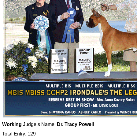
Working
Judge’s Name:
Dr. Tracy Powell
Total Entry: 129