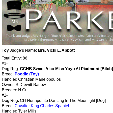
Toy
Judge’s Name:
Mrs. Vicki L. Abbott
Total Entry: 86
#1-
Dog Reg:
GCHB Sweet Aico Miss Yoyo At Piedmont [Bitch]
Breed:
Poodle (Toy)
Handler: Christian Manelopoulos
Owner: B Drewitt-Barlow
Breeder: N Cui
#2-
Dog Reg: CH Northpointe Dancing In The Moonlight [Dog]
Breed:
Cavalier King Charles Spaniel
Handler: Tyler Mills