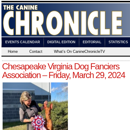
EVENTS CALENDAR
DIGITAL EDITION
EDITORIAL
STATISTICS
Home
Contact
What’s On CanineChronicleTV
Chesapeake Virginia Dog Fanciers
Association – Friday, March 29, 2024