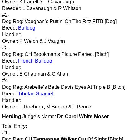
Owner: K Farrell & L Cavanaugh
Breeder: L Cavanaugh & R Whitson
#2-
Dog Reg: Vaughan’s Puttin’ On The Ritz FITB [Dog]
Breed:
Bulldog
Handler:
Owner: P Welch & J Vaughn
#3-
Dog Reg: CH Brookman’s Picture Perfect [Bitch]
Breed:
French Bulldog
Handler:
Owner: E Chapman & C Allan
#4-
Dog Reg: Arabelle’s Bette Davis Eyes At Triple B [Bitch]
Breed:
Tibetan Spaniel
Handler:
Owner: T Roebuck, M Becker & J Pence
Herding
Judge’s Name:
Dr. Carol White-Moser
Total Entry:
#1-
Dog Reg:
CH Tennessee Walker Out Of Sight [Bitch]