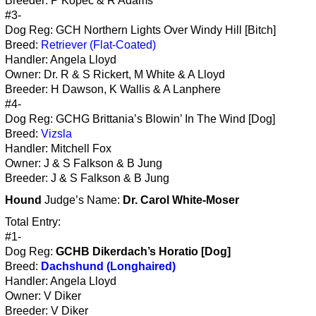
Breeder: P Kopec & R Adams
#3-
Dog Reg: GCH Northern Lights Over Windy Hill [Bitch]
Breed:
Retriever (Flat-Coated)
Handler: Angela Lloyd
Owner: Dr. R & S Rickert, M White & A Lloyd
Breeder: H Dawson, K Wallis & A Lanphere
#4-
Dog Reg: GCHG Brittania’s Blowin’ In The Wind [Dog]
Breed:
Vizsla
Handler: Mitchell Fox
Owner: J & S Falkson & B Jung
Breeder: J & S Falkson & B Jung
Hound
Judge’s Name:
Dr. Carol White-Moser
Total Entry:
#1-
Dog Reg:
GCHB Dikerdach’s Horatio [Dog]
Breed:
Dachshund (Longhaired)
Handler: Angela Lloyd
Owner: V Diker
Breeder: V Diker