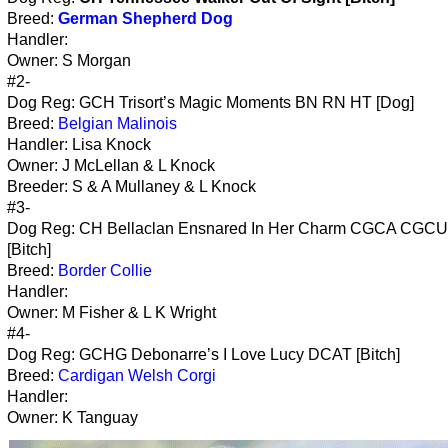
Breed:
German Shepherd Dog
Handler:
Owner: S Morgan
#2-
Dog Reg: GCH Trisort’s Magic Moments BN RN HT [Dog]
Breed:
Belgian Malinois
Handler: Lisa Knock
Owner: J McLellan & L Knock
Breeder: S & A Mullaney & L Knock
#3-
Dog Reg: CH Bellaclan Ensnared In Her Charm CGCA CGC
[Bitch]
Breed:
Border Collie
Handler:
Owner: M Fisher & L K Wright
#4-
Dog Reg: GCHG Debonarre’s I Love Lucy DCAT [Bitch]
Breed:
Cardigan Welsh Corgi
Handler:
Owner: K Tanguay