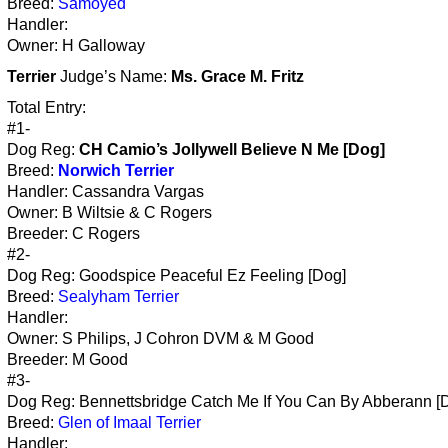
Breed:
Samoyed
Handler:
Owner: H Galloway
Terrier
Judge’s Name:
Ms. Grace M. Fritz
Total Entry:
#1-
Dog Reg:
CH Camio’s Jollywell Believe N Me [Dog]
Breed:
Norwich Terrier
Handler: Cassandra Vargas
Owner: B Wiltsie & C Rogers
Breeder: C Rogers
#2-
Dog Reg: Goodspice Peaceful Ez Feeling [Dog]
Breed:
Sealyham Terrier
Handler:
Owner: S Philips, J Cohron DVM & M Good
Breeder: M Good
#3-
Dog Reg: Bennettsbridge Catch Me If You Can By Abberann [
Breed:
Glen of Imaal Terrier
Handler: