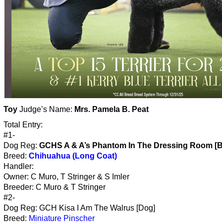
Toy
Judge’s Name:
Mrs. Pamela B. Peat
Total Entry:
#1-
Dog Reg:
GCHS A & A’s Phantom In The Dressing Room [B
Breed:
Chihuahua (Long Coat)
Handler:
Owner: C Muro, T Stringer & S Imler
Breeder: C Muro & T Stringer
#2-
Dog Reg: GCH Kisa I Am The Walrus [Dog]
Breed:
Miniature Pinscher