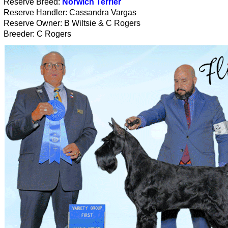
Reserve Breed:
Norwich Terrier
Reserve Handler: Cassandra Vargas
Reserve Owner: B Wiltsie & C Rogers
Breeder: C Rogers