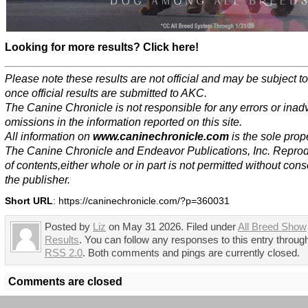
Looking for more results? Click here!
Please note these results are not official and may be subject 
once official results are submitted to AKC.
The Canine Chronicle is not responsible for any errors or inad
omissions in the information reported on this site.
All information on
www.caninechronicle.com
is the sole prope
The Canine Chronicle and Endeavor Publications, Inc. Repro
of contents,either whole or in part is not permitted without cons
the publisher.
Short URL
: https://caninechronicle.com/?p=360031
Posted by
Liz
on May 31 2026. Filed under
All Breed Show
Results
. You can follow any responses to this entry throug
RSS 2.0
. Both comments and pings are currently closed.
Comments are closed