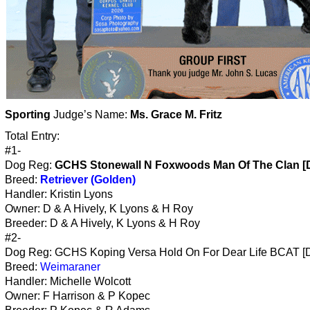
Sporting
Judge’s Name:
Ms. Grace M. Fritz
Total Entry:
#1-
Dog Reg:
GCHS Stonewall N Foxwoods Man Of The Clan [
Breed:
Retriever (Golden)
Handler: Kristin Lyons
Owner: D & A Hively, K Lyons & H Roy
Breeder: D & A Hively, K Lyons & H Roy
#2-
Dog Reg: GCHS Koping Versa Hold On For Dear Life BCAT [
Breed:
Weimaraner
Handler: Michelle Wolcott
Owner: F Harrison & P Kopec