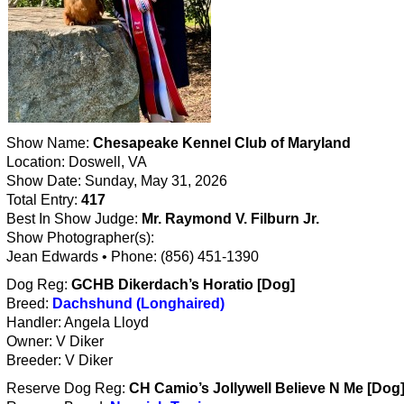
Show Name:
Chesapeake Kennel Club of Maryland
Location: Doswell, VA
Show Date: Sunday, May 31, 2026
Total Entry:
417
Best In Show Judge:
Mr. Raymond V. Filburn Jr.
Show Photographer(s):
Jean Edwards • Phone: (856) 451-1390
Dog Reg:
GCHB Dikerdach’s Horatio [Dog]
Breed:
Dachshund (Longhaired)
Handler: Angela Lloyd
Owner: V Diker
Breeder: V Diker
Reserve Dog Reg:
CH Camio’s Jollywell Believe N Me [Dog