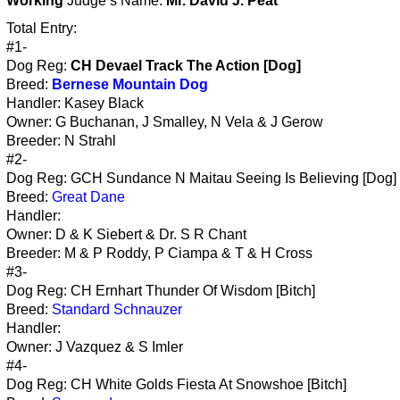
Working
Judge’s Name:
Mr. David J. Peat
Total Entry:
#1-
Dog Reg:
CH Devael Track The Action [Dog]
Breed:
Bernese Mountain Dog
Handler: Kasey Black
Owner: G Buchanan, J Smalley, N Vela & J Gerow
Breeder: N Strahl
#2-
Dog Reg: GCH Sundance N Maitau Seeing Is Believing [Dog]
Breed:
Great Dane
Handler:
Owner: D & K Siebert & Dr. S R Chant
Breeder: M & P Roddy, P Ciampa & T & H Cross
#3-
Dog Reg: CH Ernhart Thunder Of Wisdom [Bitch]
Breed:
Standard Schnauzer
Handler:
Owner: J Vazquez & S Imler
#4-
Dog Reg: CH White Golds Fiesta At Snowshoe [Bitch]