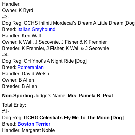
Handler:
Owner: K Byrd
#3-
Dog Reg: GCHS Infiniti Mordecai’s Dream A Little Dream [Dog
Breed:
Italian Greyhound
Handler: Ken Wall
Owner: K Wall, J Secovnie, J Fisher & K Frennier
Breeder: K Frennier, J Fisher, K Wall & J Secovnie
#4-
Dog Reg: CH Ynot’s A Night Ride [Dog]
Breed:
Pomeranian
Handler: David Welsh
Owner: B Allen
Breeder: B Allen
Non-Sporting
Judge’s Name:
Mrs. Pamela B. Peat
Total Entry:
#1-
Dog Reg:
GCHG Celestial’s Fly Me To The Moon [Dog]
Breed:
Boston Terrier
Handler: Margaret Noble