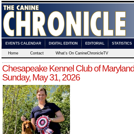
EVENTS CALENDAR
DIGITAL EDITION
EDITORIAL
STATISTICS
Home
Contact
What’s On CanineChronicleTV
Chesapeake Kennel Club of Maryland
Sunday, May 31, 2026