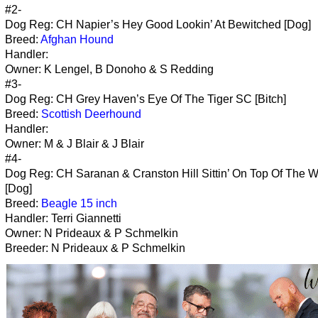
#2-
Dog Reg: CH Napier’s Hey Good Lookin’ At Bewitched [Dog]
Breed:
Afghan Hound
Handler:
Owner: K Lengel, B Donoho & S Redding
#3-
Dog Reg: CH Grey Haven’s Eye Of The Tiger SC [Bitch]
Breed:
Scottish Deerhound
Handler:
Owner: M & J Blair & J Blair
#4-
Dog Reg: CH Saranan & Cranston Hill Sittin’ On Top Of The W
[Dog]
Breed:
Beagle 15 inch
Handler: Terri Giannetti
Owner: N Prideaux & P Schmelkin
Breeder: N Prideaux & P Schmelkin