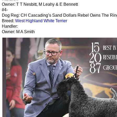
Owner: T T Nesbitt, M Leahy & E Bennett
#4-
Dog Reg: CH Cascading’s Sand Dollars Rebel Owns The Rin
Breed:
West Highland White Terrier
Handler:
Owner: M A Smith