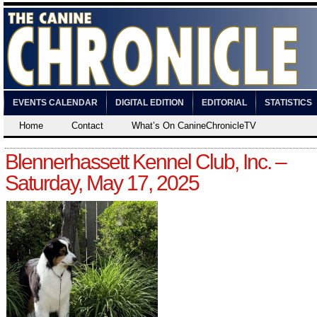
EVENTS CALENDAR
DIGITAL EDITION
EDITORIAL
STATISTICS
Home
Contact
What’s On CanineChronicleTV
Blennerhassett Kennel Club, Inc. –
Saturday, May 17, 2025