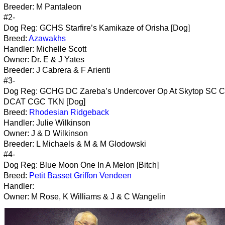
Breeder: M Pantaleon
#2-
Dog Reg: GCHS Starfire’s Kamikaze of Orisha [Dog]
Breed:
Azawakhs
Handler: Michelle Scott
Owner: Dr. E & J Yates
Breeder: J Cabrera & F Arienti
#3-
Dog Reg: GCHG DC Zareba’s Undercover Op At Skytop SC 
DCAT CGC TKN [Dog]
Breed:
Rhodesian Ridgeback
Handler: Julie Wilkinson
Owner: J & D Wilkinson
Breeder: L Michaels & M & M Glodowski
#4-
Dog Reg: Blue Moon One In A Melon [Bitch]
Breed:
Petit Basset Griffon Vendeen
Handler:
Owner: M Rose, K Williams & J & C Wangelin