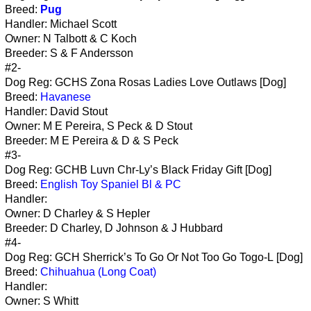
Breed:
Pug
Handler: Michael Scott
Owner: N Talbott & C Koch
Breeder: S & F Andersson
#2-
Dog Reg: GCHS Zona Rosas Ladies Love Outlaws [Dog]
Breed:
Havanese
Handler: David Stout
Owner: M E Pereira, S Peck & D Stout
Breeder: M E Pereira & D & S Peck
#3-
Dog Reg: GCHB Luvn Chr-Ly’s Black Friday Gift [Dog]
Breed:
English Toy Spaniel Bl & PC
Handler:
Owner: D Charley & S Hepler
Breeder: D Charley, D Johnson & J Hubbard
#4-
Dog Reg: GCH Sherrick’s To Go Or Not Too Go Togo-L [Dog]
Breed:
Chihuahua (Long Coat)
Handler:
Owner: S Whitt