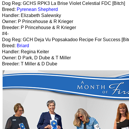
Dog Reg: GCHS RPK3 La Brise Violet Celestial FDC [Bitch]
Breed:
Pyrenean Shepherd
Handler: Elizabeth Salewsky
Owner: P Princehouse & R Krieger
Breeder: P Princehouse & R Krieger
#4-
Dog Reg: GCH Deja Vu Popsakadoo Recipe For Success [Bit
Breed:
Briard
Handler: Regina Keiter
Owner: D Park, D Dube & T Miller
Breeder: T Miller & D Dube