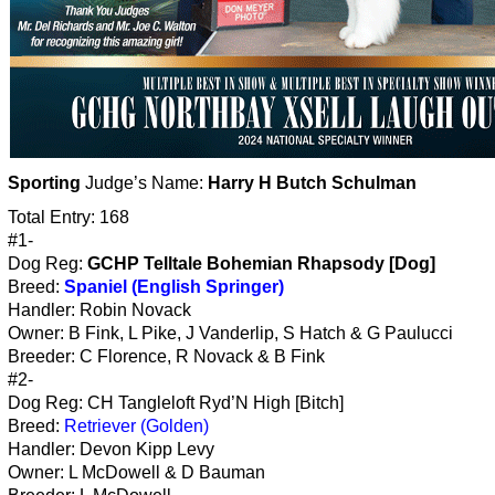
Sporting
Judge’s Name:
Harry H Butch Schulman
Total Entry: 168
#1-
Dog Reg:
GCHP Telltale Bohemian Rhapsody [Dog]
Breed:
Spaniel (English Springer)
Handler: Robin Novack
Owner: B Fink, L Pike, J Vanderlip, S Hatch & G Paulucci
Breeder: C Florence, R Novack & B Fink
#2-
Dog Reg: CH Tangleloft Ryd’N High [Bitch]
Breed:
Retriever (Golden)
Handler: Devon Kipp Levy
Owner: L McDowell & D Bauman