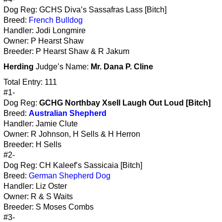
Dog Reg: GCHS Diva’s Sassafras Lass [Bitch]
Breed:
French Bulldog
Handler: Jodi Longmire
Owner: P Hearst Shaw
Breeder: P Hearst Shaw & R Jakum
Herding
Judge’s Name:
Mr. Dana P. Cline
Total Entry: 111
#1-
Dog Reg:
GCHG Northbay Xsell Laugh Out Loud [Bitch]
Breed:
Australian Shepherd
Handler: Jamie Clute
Owner: R Johnson, H Sells & H Herron
Breeder: H Sells
#2-
Dog Reg: CH Kaleef’s Sassicaia [Bitch]
Breed:
German Shepherd Dog
Handler: Liz Oster
Owner: R & S Waits
Breeder: S Moses Combs
#3-