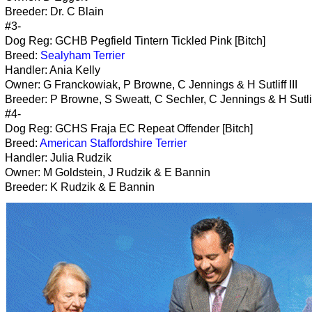
Breeder: Dr. C Blain
#3-
Dog Reg: GCHB Pegfield Tintern Tickled Pink [Bitch]
Breed:
Sealyham Terrier
Handler: Ania Kelly
Owner: G Franckowiak, P Browne, C Jennings & H Sutliff III
Breeder: P Browne, S Sweatt, C Sechler, C Jennings & H Sutliff
#4-
Dog Reg: GCHS Fraja EC Repeat Offender [Bitch]
Breed:
American Staffordshire Terrier
Handler: Julia Rudzik
Owner: M Goldstein, J Rudzik & E Bannin
Breeder: K Rudzik & E Bannin