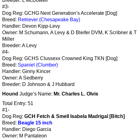
Breeder: L McDowell
#3-
Dog Reg: GCHG Next Generation’s Accelerate [Dog]
Breed:
Retriever (Chesapeake Bay)
Handler: Devon Kipp-Levy
Owner: M Schumann, A Levy & D Bleifer DVM, K Scribner & T 
Miller
Breeder: A Levy
#4-
Dog Reg: GCHS Clussexx Crowned King TKN [Dog]
Breed:
Spaniel (Clumber)
Handler: Ginny Kincer
Owner: A Sedberry
Breeder: D Johnson & J Hubbard
Hound
Judge’s Name:
Mr. Charles L. Olvis
Total Entry: 51
#1-
Dog Reg:
GCH Fetch & Smell Isabela Madrigal [Bitch]
Breed:
Beagle 15 inch
Handler: Diego Garcia
Owner: M Pantaleon