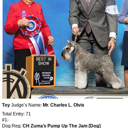
Toy
Judge’s Name:
Mr. Charles L. Olvis
Total Entry: 71
#1-
Dog Reg:
CH Zuma’s Pump Up The Jam [Dog]