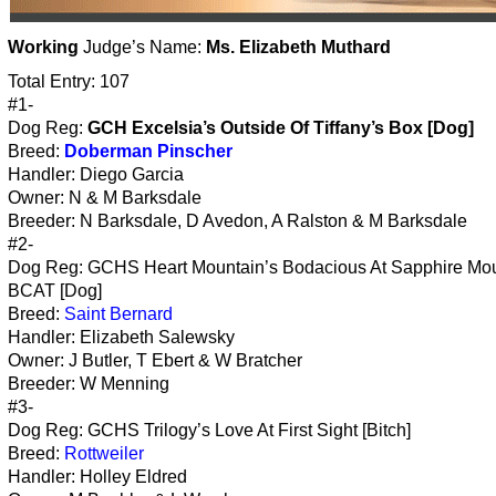
Working
Judge’s Name:
Ms. Elizabeth Muthard
Total Entry: 107
#1-
Dog Reg:
GCH Excelsia’s Outside Of Tiffany’s Box [Dog]
Breed:
Doberman Pinscher
Handler: Diego Garcia
Owner: N & M Barksdale
Breeder: N Barksdale, D Avedon, A Ralston & M Barksdale
#2-
Dog Reg: GCHS Heart Mountain’s Bodacious At Sapphire Mo
BCAT [Dog]
Breed:
Saint Bernard
Handler: Elizabeth Salewsky
Owner: J Butler, T Ebert & W Bratcher
Breeder: W Menning
#3-
Dog Reg: GCHS Trilogy’s Love At First Sight [Bitch]
Breed:
Rottweiler
Handler: Holley Eldred