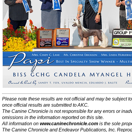
Please note these results are not official and may be subject 
once official results are submitted to AKC.
The Canine Chronicle is not responsible for any errors or inad
omissions in the information reported on this site.
All information on
www.caninechronicle.com
is the sole prope
The Canine Chronicle and Endeavor Publications, Inc. Repro