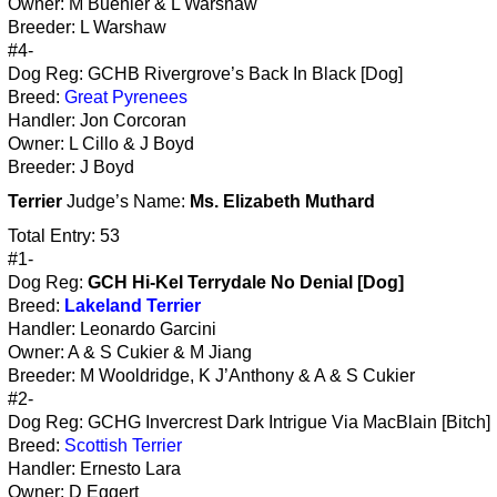
Owner: M Buehler & L Warshaw
Breeder: L Warshaw
#4-
Dog Reg: GCHB Rivergrove’s Back In Black [Dog]
Breed:
Great Pyrenees
Handler: Jon Corcoran
Owner: L Cillo & J Boyd
Breeder: J Boyd
Terrier
Judge’s Name:
Ms. Elizabeth Muthard
Total Entry: 53
#1-
Dog Reg:
GCH Hi-Kel Terrydale No Denial [Dog]
Breed:
Lakeland Terrier
Handler: Leonardo Garcini
Owner: A & S Cukier & M Jiang
Breeder: M Wooldridge, K J’Anthony & A & S Cukier
#2-
Dog Reg: GCHG Invercrest Dark Intrigue Via MacBlain [Bitch]
Breed:
Scottish Terrier
Handler: Ernesto Lara
Owner: D Eggert