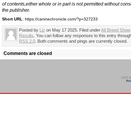
of contents,either whole or in part is not permitted without cons
the publisher.
Short URL
: https://caninechronicle.com/?p=327233
Posted by
Liz
on May 17 2025. Filed under
All Breed Show
Results
. You can follow any responses to this entry throug
RSS 2.0
. Both comments and pings are currently closed.
Comments are closed
4727 N
Pri