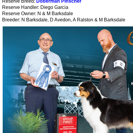
Reserve Breed:
Doberman Pinscher
Reserve Handler: Diego Garcia
Reserve Owner: N & M Barksdale
Breeder: N Barksdale, D Avedon, A Ralston & M Barksdale