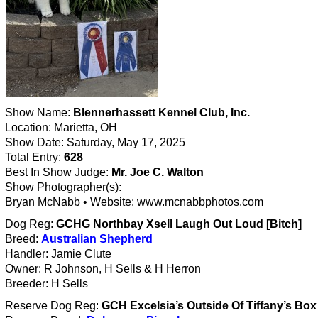
Show Name:
Blennerhassett Kennel Club, Inc.
Location: Marietta, OH
Show Date: Saturday, May 17, 2025
Total Entry:
628
Best In Show Judge:
Mr. Joe C. Walton
Show Photographer(s):
Bryan McNabb • Website: www.mcnabbphotos.com
Dog Reg:
GCHG Northbay Xsell Laugh Out Loud [Bitch]
Breed:
Australian Shepherd
Handler: Jamie Clute
Owner: R Johnson, H Sells & H Herron
Breeder: H Sells
Reserve Dog Reg:
GCH Excelsia’s Outside Of Tiffany’s Box