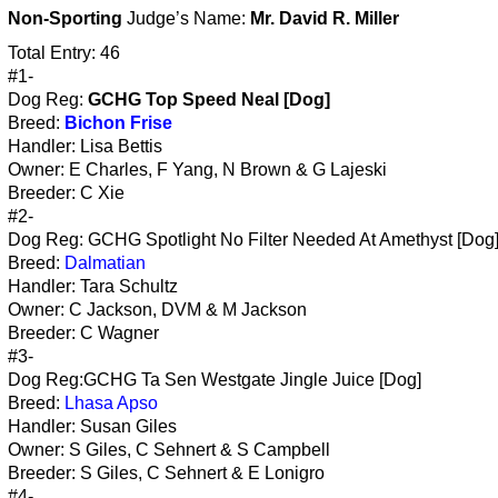
Non-Sporting
Judge’s Name:
Mr. David R. Miller
Total Entry: 46
#1-
Dog Reg:
GCHG Top Speed Neal [Dog]
Breed:
Bichon Frise
Handler: Lisa Bettis
Owner: E Charles, F Yang, N Brown & G Lajeski
Breeder: C Xie
#2-
Dog Reg: GCHG Spotlight No Filter Needed At Amethyst [Dog
Breed:
Dalmatian
Handler: Tara Schultz
Owner: C Jackson, DVM & M Jackson
Breeder: C Wagner
#3-
Dog Reg:GCHG Ta Sen Westgate Jingle Juice [Dog]
Breed:
Lhasa Apso
Handler: Susan Giles
Owner: S Giles, C Sehnert & S Campbell
Breeder: S Giles, C Sehnert & E Lonigro
#4-