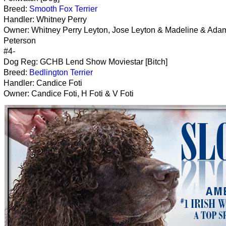
Breed:
Smooth Fox Terrier
Handler: Whitney Perry
Owner: Whitney Perry Leyton, Jose Leyton & Madeline & Ada
Peterson
#4-
Dog Reg: GCHB Lend Show Moviestar [Bitch]
Breed:
Bedlington Terrier
Handler: Candice Foti
Owner: Candice Foti, H Foti & V Foti