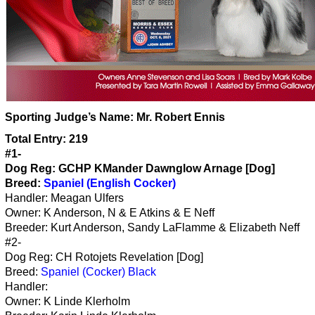
Sporting Judge’s Name:
Mr. Robert Ennis
Total Entry: 219
#1-
Dog Reg: GCHP KMander Dawnglow Arnage [Dog]
Breed:
Spaniel (English Cocker)
Handler: Meagan Ulfers
Owner: K Anderson, N & E Atkins & E Neff
Breeder: Kurt Anderson, Sandy LaFlamme & Elizabeth Neff
#2-
Dog Reg: CH Rotojets Revelation [Dog]
Breed:
Spaniel (Cocker) Black
Handler:
Owner: K Linde Klerholm