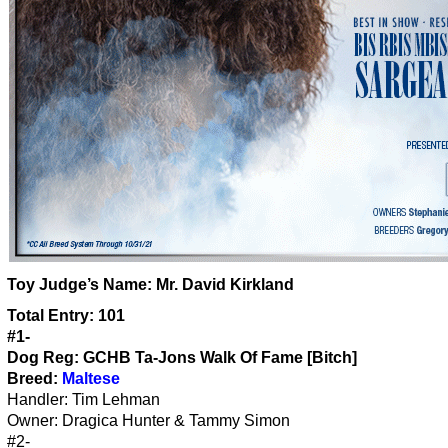
Toy Judge’s Name:
Mr. David Kirkland
Total Entry: 101
#1-
Dog Reg: GCHB Ta-Jons Walk Of Fame [Bitch]
Breed:
Maltese
Handler: Tim Lehman
Owner: Dragica Hunter & Tammy Simon
#2-