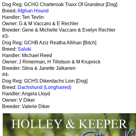
Dog Reg: GCHG Charteroak Traxx Of Grandeur [Dog]
Breed:
Afghan Hound
Handler: Teri Tevlin
Owner: G & M Vaccaro & E Rechler
Breeder: Gene & Michelle Vaccaro & Evelyn Rechler
#3-
Dog Reg: GCHB Aziz Reatha Allihan [Bitch]
Breed:
Saluki
Handler: Michael Reed
Owner: J Rimerman, H Tillotson & M Krupnick
Breeder: Stina & Janette Jalkanen
#4-
Dog Reg: GCHS Dikerdachs Lion [Dog]
Breed:
Dachshund (Longhaired)
Handler: Angela Lloyd
Owner: V Diker
Breeder: Valerie Diker