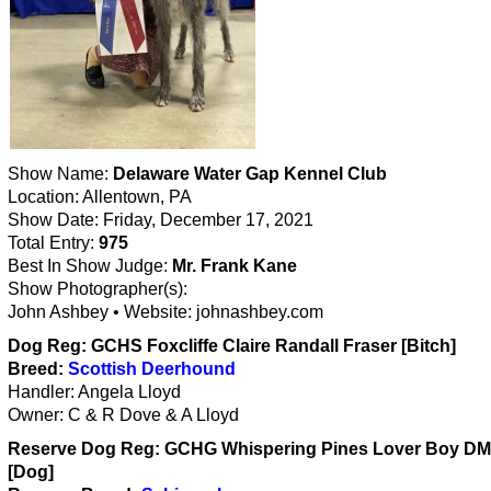
Show Name:
Delaware Water Gap Kennel Club
Location: Allentown, PA
Show Date: Friday, December 17, 2021
Total Entry:
975
Best In Show Judge:
Mr. Frank Kane
Show Photographer(s):
John Ashbey • Website: johnashbey.com
Dog Reg: GCHS Foxcliffe Claire Randall Fraser [Bitch]
Breed:
Scottish Deerhound
Handler: Angela Lloyd
Owner: C & R Dove & A Lloyd
Reserve Dog Reg: GCHG Whispering Pines Lover Boy D
[Dog]