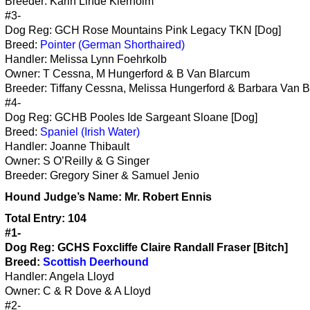
Breeder: Karin Linde Klerholm
#3-
Dog Reg: GCH Rose Mountains Pink Legacy TKN [Dog]
Breed:
Pointer (German Shorthaired)
Handler: Melissa Lynn Foehrkolb
Owner: T Cessna, M Hungerford & B Van Blarcum
Breeder: Tiffany Cessna, Melissa Hungerford & Barbara Van 
#4-
Dog Reg: GCHB Pooles Ide Sargeant Sloane [Dog]
Breed:
Spaniel (Irish Water)
Handler: Joanne Thibault
Owner: S O’Reilly & G Singer
Breeder: Gregory Siner & Samuel Jenio
Hound
Judge’s Name:
Mr. Robert Ennis
Total Entry: 104
#1-
Dog Reg: GCHS Foxcliffe Claire Randall Fraser [Bitch]
Breed:
Scottish Deerhound
Handler: Angela Lloyd
Owner: C & R Dove & A Lloyd
#2-