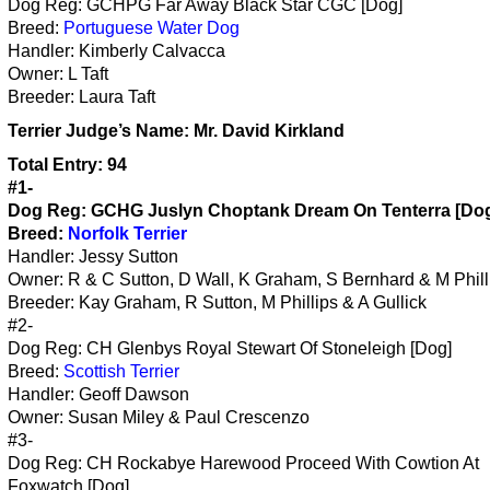
Dog Reg: GCHPG Far Away Black Star CGC [Dog]
Breed:
Portuguese Water Dog
Handler: Kimberly Calvacca
Owner: L Taft
Breeder: Laura Taft
Terrier
Judge’s Name:
Mr. David Kirkland
Total Entry: 94
#1-
Dog Reg: GCHG Juslyn Choptank Dream On Tenterra [Do
Breed:
Norfolk Terrier
Handler: Jessy Sutton
Owner: R & C Sutton, D Wall, K Graham, S Bernhard & M Phill
Breeder: Kay Graham, R Sutton, M Phillips & A Gullick
#2-
Dog Reg: CH Glenbys Royal Stewart Of Stoneleigh [Dog]
Breed:
Scottish Terrier
Handler: Geoff Dawson
Owner: Susan Miley & Paul Crescenzo
#3-
Dog Reg: CH Rockabye Harewood Proceed With Cowtion At
Foxwatch [Dog]