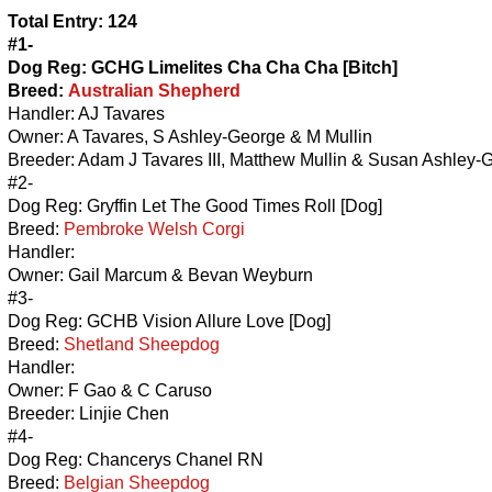
Total Entry: 124
#1-
Dog Reg: GCHG Limelites Cha Cha Cha [Bitch]
Breed:
Australian Shepherd
Handler: AJ Tavares
Owner: A Tavares, S Ashley-George & M Mullin
Breeder: Adam J Tavares III, Matthew Mullin & Susan Ashley-
#2-
Dog Reg: Gryffin Let The Good Times Roll [Dog]
Breed:
Pembroke Welsh Corgi
Handler:
Owner: Gail Marcum & Bevan Weyburn
#3-
Dog Reg: GCHB Vision Allure Love [Dog]
Breed:
Shetland Sheepdog
Handler:
Owner: F Gao & C Caruso
Breeder: Linjie Chen
#4-
Dog Reg: Chancerys Chanel RN
Breed:
Belgian Sheepdog