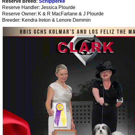
Reserve Breed:
Schipperke
Reserve Handler: Jessica Plourde
Reserve Owner: K & R MacFarlane & J Plourde
Breeder: Kendra Ireton & Lenore Demmin