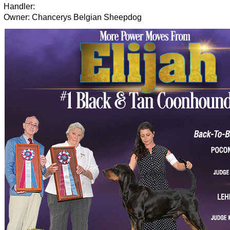
Handler:
Owner: Chancerys Belgian Sheepdog