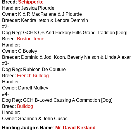
Breed:
Schipperke
Handler: Jessica Plourde
Owner: K & R MacFarlane & J Plourde
Breeder: Kendra Ireton & Lenore Demmin
#2-
Dog Reg: GCHS QB And Hickory Hills Grand Tradition [Dog]
Breed:
Boston Terrier
Handler:
Owner: C Bosley
Breeder: Dominic & Jodi Koon, Beverly Nelson & Linda Alexa
#3-
Dog Reg: Rubicon De Couture
Breed:
French Bulldog
Handler:
Owner: Darrell Mulkey
#4-
Dog Reg: GCH B-Loved Causing A Commotion [Dog]
Breed:
Bulldog
Handler:
Owner: Shannon & John Cusac
Herding
Judge’s Name:
Mr. David Kirkland