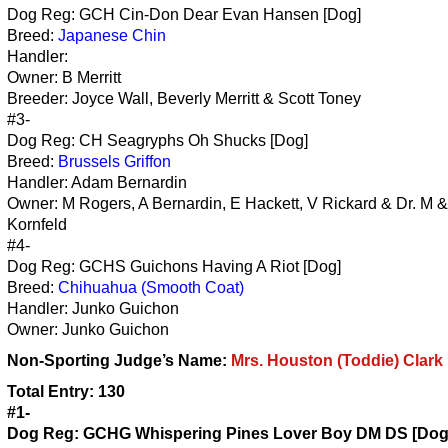
Dog Reg: GCH Cin-Don Dear Evan Hansen [Dog]
Breed:
Japanese Chin
Handler:
Owner: B Merritt
Breeder: Joyce Wall, Beverly Merritt & Scott Toney
#3-
Dog Reg: CH Seagryphs Oh Shucks [Dog]
Breed:
Brussels Griffon
Handler: Adam Bernardin
Owner: M Rogers, A Bernardin, E Hackett, V Rickard & Dr. M 
Kornfeld
#4-
Dog Reg: GCHS Guichons Having A Riot [Dog]
Breed:
Chihuahua (Smooth Coat)
Handler: Junko Guichon
Owner: Junko Guichon
Non-Sporting
Judge’s Name:
Mrs. Houston (Toddie) Clark
Total Entry: 130
#1-
Dog Reg: GCHG Whispering Pines Lover Boy DM DS [Dog