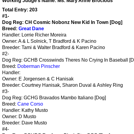
Working
Judge’s Name:
Ms. Mary Anne Brocious
Total Entry: 203
#1-
Dog Reg: CH Cosmic Nobonz New Kid In Town [Dog]
Breed:
Great Dane
Handler: Lorrie Richer Moreira
Owner: A & L Solnick, T Bradford & K Pacino
Breeder: Tami & Walter Bradford & Karen Pacino
#2-
Dog Reg: GCHB Crosswinds Theres No Crying In Baseball [D
Breed:
Doberman Pinscher
Handler:
Owner: E Jorgensen & C Hanisak
Breeder: Courtney Hanisak, Sharon Duval & Ashley Ring
#3-
Dog Reg: GCHG Bravados Mambo Italiano [Dog]
Breed:
Cane Corso
Handler: Kathy Musto
Owner: D Musto
Breeder: Dave Musto
#4-