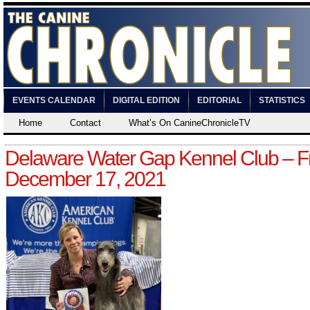
EVENTS CALENDAR
DIGITAL EDITION
EDITORIAL
STATISTICS
Home
Contact
What’s On CanineChronicleTV
Delaware Water Gap Kennel Club – Fr
December 17, 2021