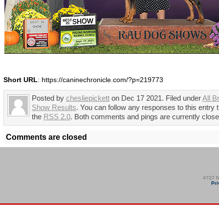
Short URL
: https://caninechronicle.com/?p=219773
Posted by
chesliepickett
on Dec 17 2021. Filed under
All B
Show Results
. You can follow any responses to this entry 
the
RSS 2.0
. Both comments and pings are currently close
Comments are closed
4727 N
Pri