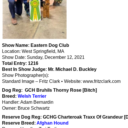
Show Name: Eastern Dog Club
Location: West Springfield, MA
Show Date: Sunday, December 12, 2021
Total Entry:
1216
Best In Show Judge:
Mr. Michael D. Buckley
Show Photographer(s):
Standard Image – Fritz Clark • Website: www.fritzclark.com
Dog Reg: GCH Bruhils Thorny Rose [Bitch]
Breed:
Welsh Terrier
Handler: Adam Bernardin
Owner: Bruce Schwartz
Reserve Dog Reg:
GCHG Charteroak Traxx Of Grandeur [
Reserve Breed:
Afghan Hound