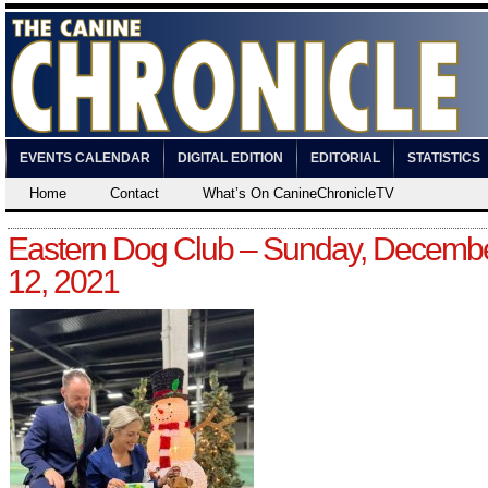
EVENTS CALENDAR
DIGITAL EDITION
EDITORIAL
STATISTICS
Home
Contact
What’s On CanineChronicleTV
Eastern Dog Club – Sunday, Decemb
12, 2021