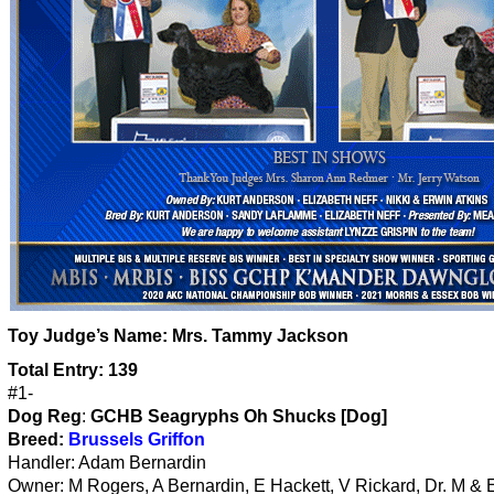
Toy
Judge’s Name:
Mrs. Tammy Jackson
Total Entry: 139
#1-
Dog Reg
:
GCHB Seagryphs Oh Shucks [Dog]
Breed:
Brussels Griffon
Handler: Adam Bernardin
Owner: M Rogers, A Bernardin, E Hackett, V Rickard, Dr. M & 