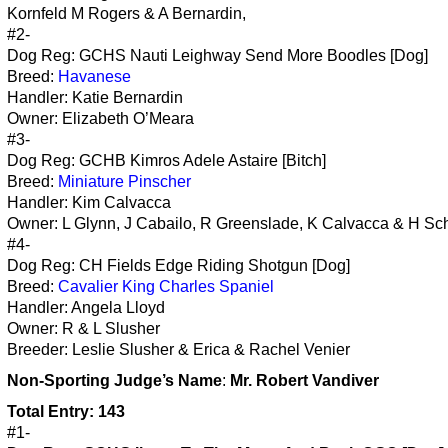
Kornfeld M Rogers & A Bernardin,
#2-
Dog Reg: GCHS Nauti Leighway Send More Boodles [Dog]
Breed:
Havanese
Handler: Katie Bernardin
Owner: Elizabeth O’Meara
#3-
Dog Reg: GCHB Kimros Adele Astaire [Bitch]
Breed:
Miniature Pinscher
Handler: Kim Calvacca
Owner: L Glynn, J Cabailo, R Greenslade, K Calvacca & H Sc
#4-
Dog Reg: CH Fields Edge Riding Shotgun [Dog]
Breed:
Cavalier King Charles Spaniel
Handler: Angela Lloyd
Owner: R & L Slusher
Breeder: Leslie Slusher & Erica & Rachel Venier
Non-Sporting
Judge’s Name
:
Mr. Robert Vandiver
Total Entry: 143
#1-