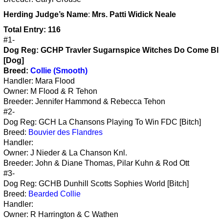
Herding
Judge’s Name
:
Mrs. Patti Widick Neale
Total Entry: 116
#1-
Dog Reg: GCHP Travler Sugarnspice Witches Do Come B
[Dog]
Breed:
Collie (Smooth)
Handler: Mara Flood
Owner: M Flood & R Tehon
Breeder: Jennifer Hammond & Rebecca Tehon
#2-
Dog Reg: GCH La Chansons Playing To Win FDC [Bitch]
Breed:
Bouvier des Flandres
Handler:
Owner: J Nieder & La Chanson Knl.
Breeder: John & Diane Thomas, Pilar Kuhn & Rod Ott
#3-
Dog Reg: GCHB Dunhill Scotts Sophies World [Bitch]
Breed:
Bearded Collie
Handler:
Owner: R Harrington & C Wathen