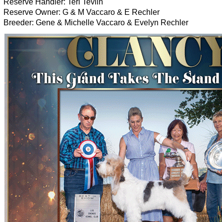
Reserve Handler: Teri Tevlin
Reserve Owner: G & M Vaccaro & E Rechler
Breeder: Gene & Michelle Vaccaro & Evelyn Rechler