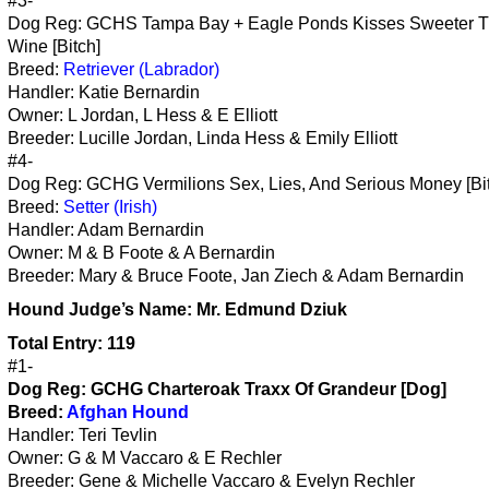
#3-
Dog Reg: GCHS Tampa Bay + Eagle Ponds Kisses Sweeter 
Wine [Bitch]
Breed:
Retriever (Labrador)
Handler: Katie Bernardin
Owner: L Jordan, L Hess & E Elliott
Breeder: Lucille Jordan, Linda Hess & Emily Elliott
#4-
Dog Reg: GCHG Vermilions Sex, Lies, And Serious Money [Bi
Breed:
Setter (Irish)
Handler: Adam Bernardin
Owner: M & B Foote & A Bernardin
Breeder: Mary & Bruce Foote, Jan Ziech & Adam Bernardin
Hound
Judge’s Name:
Mr. Edmund Dziuk
Total Entry: 119
#1-
Dog Reg: GCHG Charteroak Traxx Of Grandeur [Dog]
Breed:
Afghan Hound
Handler: Teri Tevlin
Owner: G & M Vaccaro & E Rechler
Breeder: Gene & Michelle Vaccaro & Evelyn Rechler