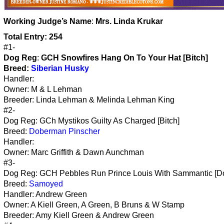
Working
Judge’s Name
:
Mrs. Linda Krukar
Total Entry: 254
#1-
Dog Reg
:
GCH Snowfires Hang On To Your Hat [Bitch]
Breed:
Siberian Husky
Handler:
Owner: M & L Lehman
Breeder: Linda Lehman & Melinda Lehman King
#2-
Dog Reg: GCh Mystikos Guilty As Charged [Bitch]
Breed:
Doberman Pinscher
Handler:
Owner: Marc Griffith & Dawn Aunchman
#3-
Dog Reg: GCH Pebbles Run Prince Louis With Sammantic [D
Breed:
Samoyed
Handler: Andrew Green
Owner: A Kiell Green, A Green, B Bruns & W Stamp
Breeder: Amy Kiell Green & Andrew Green