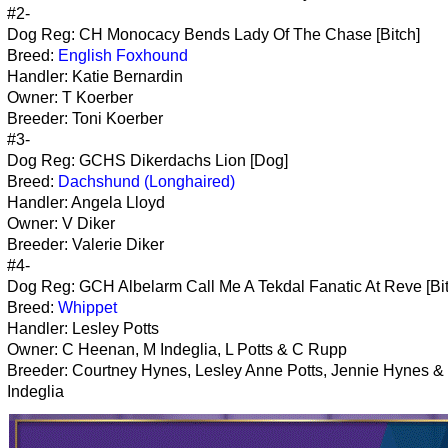
#2-
Dog Reg: CH Monocacy Bends Lady Of The Chase [Bitch]
Breed:
English Foxhound
Handler: Katie Bernardin
Owner: T Koerber
Breeder: Toni Koerber
#3-
Dog Reg: GCHS Dikerdachs Lion [Dog]
Breed:
Dachshund (Longhaired)
Handler: Angela Lloyd
Owner: V Diker
Breeder: Valerie Diker
#4-
Dog Reg: GCH Albelarm Call Me A Tekdal Fanatic At Reve [Bit
Breed:
Whippet
Handler: Lesley Potts
Owner: C Heenan, M Indeglia, L Potts & C Rupp
Breeder: Courtney Hynes, Lesley Anne Potts, Jennie Hynes &
Indeglia