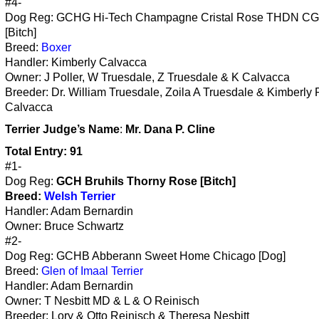
#4-
Dog Reg: GCHG Hi-Tech Champagne Cristal Rose THDN C
[Bitch]
Breed:
Boxer
Handler: Kimberly Calvacca
Owner: J Poller, W Truesdale, Z Truesdale & K Calvacca
Breeder: Dr. William Truesdale, Zoila A Truesdale & Kimberly 
Calvacca
Terrier
Judge’s Name
:
Mr. Dana P. Cline
Total Entry: 91
#1-
Dog Reg:
GCH Bruhils Thorny Rose [Bitch]
Breed:
Welsh Terrier
Handler: Adam Bernardin
Owner: Bruce Schwartz
#2-
Dog Reg: GCHB Abberann Sweet Home Chicago [Dog]
Breed:
Glen of Imaal Terrier
Handler: Adam Bernardin
Owner: T Nesbitt MD & L & O Reinisch
Breeder: Lory & Otto Reinisch & Theresa Nesbitt