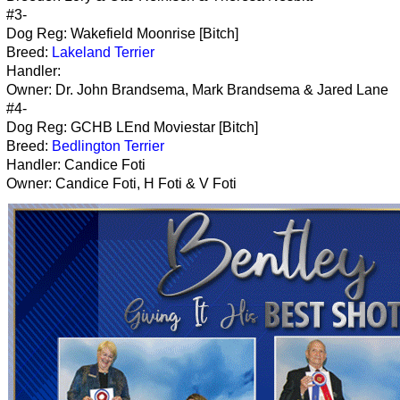
#3-
Dog Reg: Wakefield Moonrise [Bitch]
Breed:
Lakeland Terrier
Handler:
Owner: Dr. John Brandsema, Mark Brandsema & Jared Lane
#4-
Dog Reg: GCHB LEnd Moviestar [Bitch]
Breed:
Bedlington Terrier
Handler: Candice Foti
Owner: Candice Foti, H Foti & V Foti