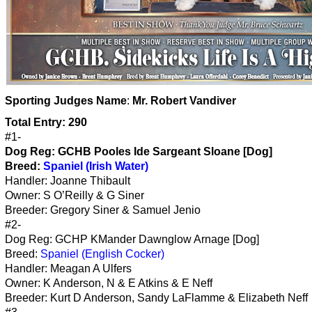
Sporting Judges Name
:
Mr. Robert Vandiver
Total Entry: 290
#1-
Dog Reg:
GCHB Pooles Ide Sargeant Sloane [Dog]
Breed:
Spaniel (Irish Water)
Handler: Joanne Thibault
Owner: S O’Reilly & G Siner
Breeder: Gregory Siner & Samuel Jenio
#2-
Dog Reg: GCHP KMander Dawnglow Arnage [Dog]
Breed:
Spaniel (English Cocker)
Handler: Meagan A Ulfers
Owner: K Anderson, N & E Atkins & E Neff
Breeder: Kurt D Anderson, Sandy LaFlamme & Elizabeth Neff