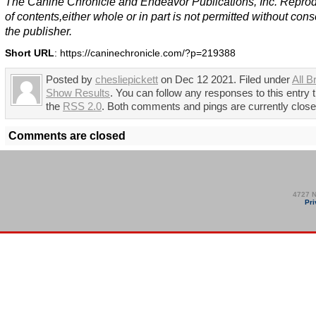
The Canine Chronicle and Endeavor Publications, Inc. Repro
of contents,either whole or in part is not permitted without cons
the publisher.
Short URL
: https://caninechronicle.com/?p=219388
Posted by
chesliepickett
on Dec 12 2021. Filed under
All B
Show Results
. You can follow any responses to this entry 
the
RSS 2.0
. Both comments and pings are currently close
Comments are closed
4727 N
Pri