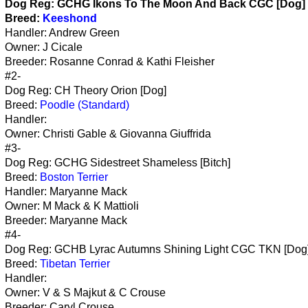
Dog Reg:
GCHG Ikons To The Moon And Back CGC [Dog]
Breed:
Keeshond
Handler: Andrew Green
Owner: J Cicale
Breeder: Rosanne Conrad & Kathi Fleisher
#2-
Dog Reg: CH Theory Orion [Dog]
Breed:
Poodle (Standard)
Handler:
Owner: Christi Gable & Giovanna Giuffrida
#3-
Dog Reg: GCHG Sidestreet Shameless [Bitch]
Breed:
Boston Terrier
Handler: Maryanne Mack
Owner: M Mack & K Mattioli
Breeder: Maryanne Mack
#4-
Dog Reg: GCHB Lyrac Autumns Shining Light CGC TKN [Dog
Breed:
Tibetan Terrier
Handler:
Owner: V & S Majkut & C Crouse
Breeder: Caryl Crouse