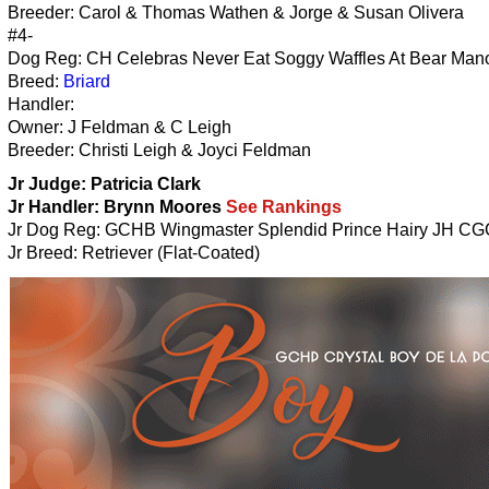
Breeder: Carol & Thomas Wathen & Jorge & Susan Olivera
#4-
Dog Reg: CH Celebras Never Eat Soggy Waffles At Bear Mano
Breed:
Briard
Handler:
Owner: J Feldman & C Leigh
Breeder: Christi Leigh & Joyci Feldman
Jr Judge: Patricia Clark
Jr Handler:
Brynn Moores
See Rankings
Jr Dog Reg: GCHB Wingmaster Splendid Prince Hairy JH CG
Jr Breed: Retriever (Flat-Coated)