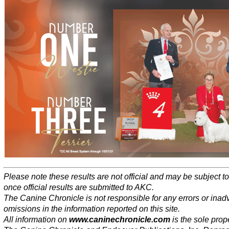
Please note these results are not official and may be subject 
once official results are submitted to AKC.
The Canine Chronicle is not responsible for any errors or inad
omissions in the information reported on this site.
All information on
www.caninechronicle.com
is the sole prope