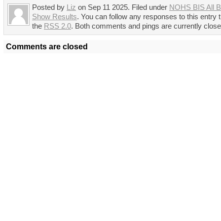
Posted by
Liz
on Sep 11 2025. Filed under
NOHS BIS All B
Show Results
. You can follow any responses to this entry 
the
RSS 2.0
. Both comments and pings are currently close
Comments are closed