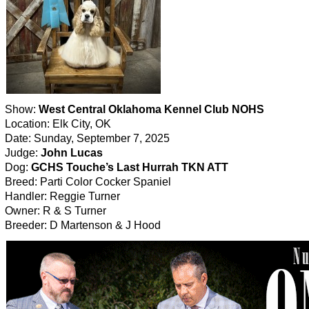
Show:
West Central Oklahoma Kennel Club NOHS
Location: Elk City, OK
Date: Sunday, September 7, 2025
Judge:
John Lucas
Dog:
GCHS Touche’s Last Hurrah TKN ATT
Breed: Parti Color Cocker Spaniel
Handler: Reggie Turner
Owner: R & S Turner
Breeder: D Martenson & J Hood