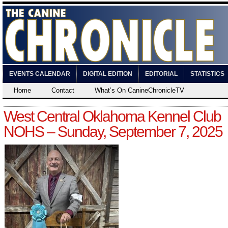
EVENTS CALENDAR
DIGITAL EDITION
EDITORIAL
STATISTICS
Home
Contact
What’s On CanineChronicleTV
West Central Oklahoma Kennel Club
NOHS – Sunday, September 7, 2025