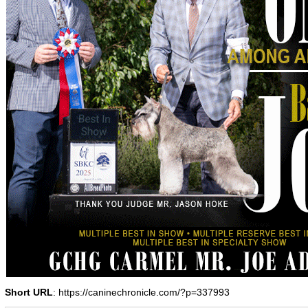
Short URL
: https://caninechronicle.com/?p=337993