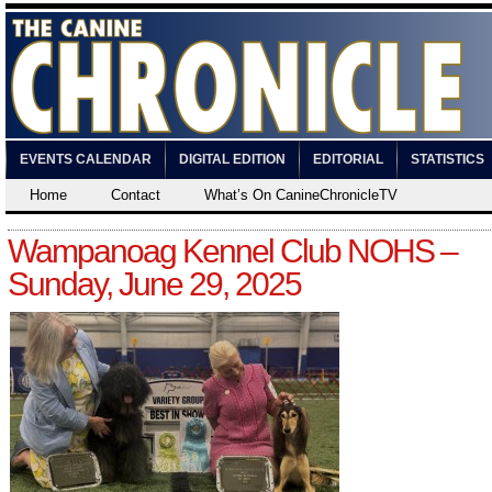
EVENTS CALENDAR
DIGITAL EDITION
EDITORIAL
STATISTICS
Home
Contact
What’s On CanineChronicleTV
Wampanoag Kennel Club NOHS –
Sunday, June 29, 2025