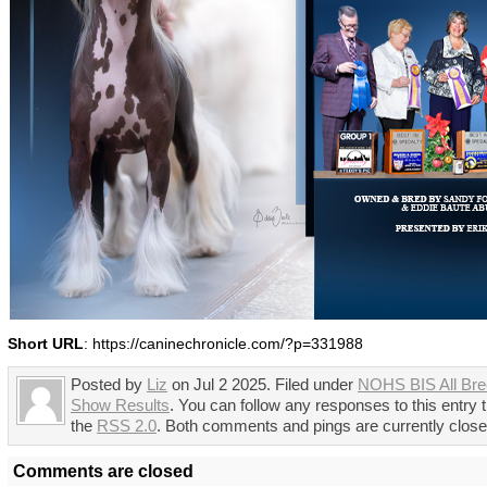
Short URL
: https://caninechronicle.com/?p=331988
Posted by
Liz
on Jul 2 2025. Filed under
NOHS BIS All Br
Show Results
. You can follow any responses to this entry 
the
RSS 2.0
. Both comments and pings are currently close
Comments are closed