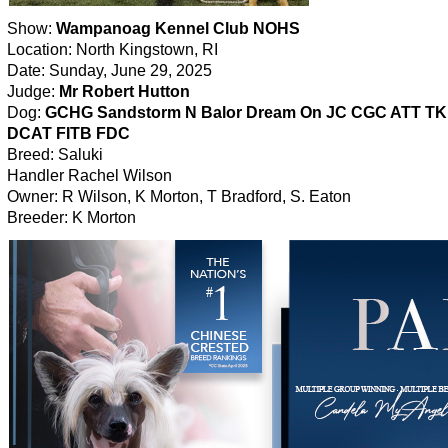
Show:
Wampanoag Kennel Club NOHS
Location: North Kingstown, RI
Date: Sunday, June 29, 2025
Judge:
Mr Robert Hutton
Dog:
GCHG Sandstorm N Balor Dream On JC CGC ATT T
DCAT FITB FDC
Breed: Saluki
Handler Rachel Wilson
Owner: R Wilson, K Morton, T Bradford, S. Eaton
Breeder: K Morton