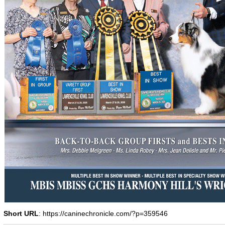
Short URL
: https://caninechronicle.com/?p=359546