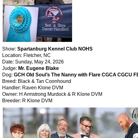
Show:
Spartanburg Kennel Club NOHS
Location: Fletcher, NC
Date: Sunday, May 24, 2026
Judge:
Mr. Eugene Blake
Dog:
GCH Old Soul’s The Nanny with Flare CGCA CGCU 
Breed: Black & Tan Coonhound
Handler: Raven Klone DVM
Owner: H Armstrong Murdock & R Klone DVM
Breeder: R Klone DVM