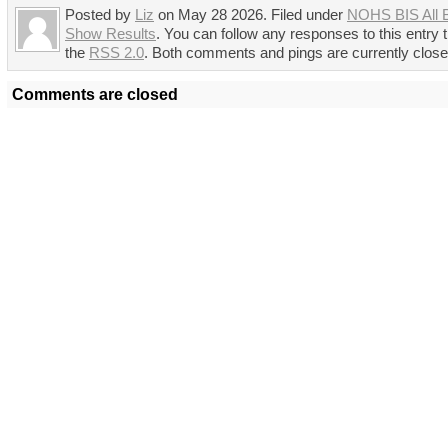
Posted by
Liz
on May 28 2026. Filed under
NOHS BIS All 
Show Results
. You can follow any responses to this entry 
the
RSS 2.0
. Both comments and pings are currently close
Comments are closed