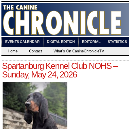
EVENTS CALENDAR
DIGITAL EDITION
EDITORIAL
STATISTICS
Home
Contact
What’s On CanineChronicleTV
Spartanburg Kennel Club NOHS –
Sunday, May 24, 2026