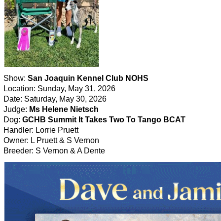
Show:
San Joaquin Kennel Club NOHS
Location: Sunday, May 31, 2026
Date: Saturday, May 30, 2026
Judge:
Ms Helene Nietsch
Dog:
GCHB Summit It Takes Two To Tango BCAT
Handler: Lorrie Pruett
Owner: L Pruett & S Vernon
Breeder: S Vernon & A Dente