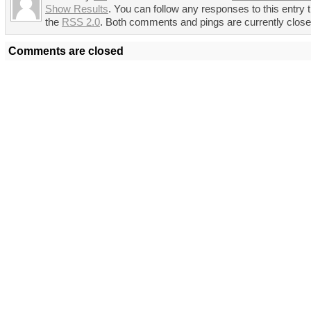
Show Results
. You can follow any responses to this entry 
the
RSS 2.0
. Both comments and pings are currently close
Comments are closed