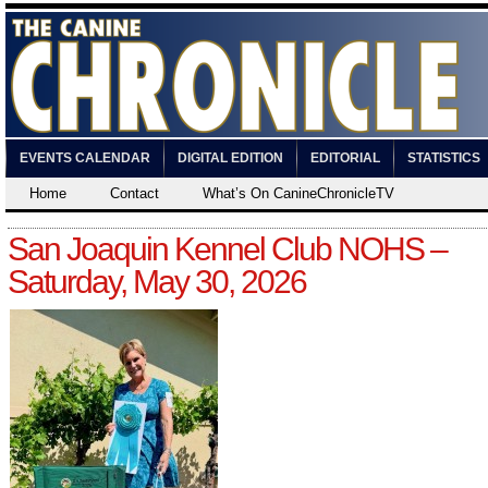
EVENTS CALENDAR
DIGITAL EDITION
EDITORIAL
STATISTICS
Home
Contact
What’s On CanineChronicleTV
San Joaquin Kennel Club NOHS –
Saturday, May 30, 2026