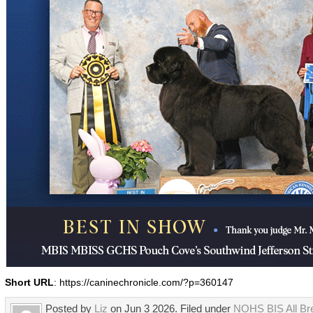
Short URL
: https://caninechronicle.com/?p=360147
Posted by
Liz
on Jun 3 2026. Filed under
NOHS BIS All Br