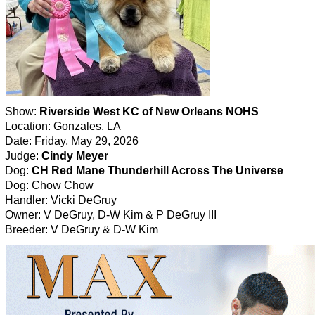
Show:
Riverside West KC of New Orleans NOHS
Location: Gonzales, LA
Date: Friday, May 29, 2026
Judge:
Cindy Meyer
Dog:
CH Red Mane Thunderhill Across The Universe
Dog: Chow Chow
Handler: Vicki DeGruy
Owner: V DeGruy, D-W Kim & P DeGruy III
Breeder: V DeGruy & D-W Kim