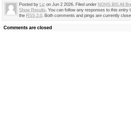
Posted by
Liz
on Jun 2 2026. Filed under
NOHS BIS All Br
Show Results
. You can follow any responses to this entry 
the
RSS 2.0
. Both comments and pings are currently close
Comments are closed