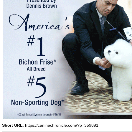
Short URL
: https://caninechronicle.com/?p=359891