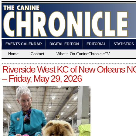
EVENTS CALENDAR
DIGITAL EDITION
EDITORIAL
STATISTICS
Home
Contact
What’s On CanineChronicleTV
Riverside West KC of New Orleans 
– Friday, May 29, 2026