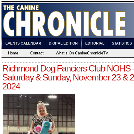
EVENTS CALENDAR
DIGITAL EDITION
EDITORIAL
STATISTICS
Home
Contact
What’s On CanineChronicleTV
Richmond Dog Fanciers Club NOHS 
Saturday & Sunday, November 23 & 2
2024