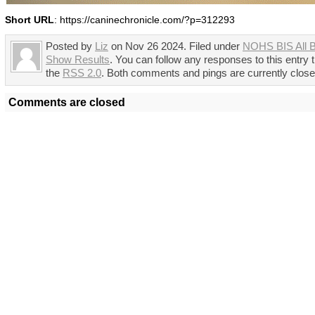
Short URL
: https://caninechronicle.com/?p=312293
Posted by
Liz
on Nov 26 2024. Filed under
NOHS BIS All 
Show Results
. You can follow any responses to this entry 
the
RSS 2.0
. Both comments and pings are currently close
Comments are closed