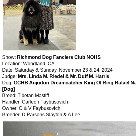
Show:
Richmond Dog Fanciers Club NOHS
Location: Woodland, CA
Date: Saturday & Sunday, November 23 & 24, 2024
Judge:
Mrs. Linda M. Riedel & Mr. Duff M. Harris
Dog:
GCHB Aujudon Dreamcatcher King Of Ring Rafael N
[Dog]
Breed: Tibetan Mastiff
Handler: Carleen Faybusovich
Owner: C & V Faybusovich
Breeder: D Parsons Slayton & A Lee