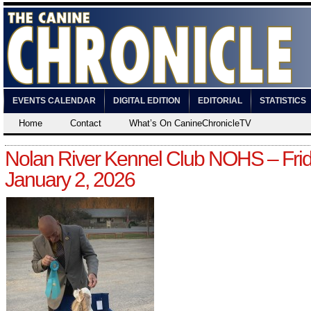
EVENTS CALENDAR
DIGITAL EDITION
EDITORIAL
STATISTICS
Home
Contact
What’s On CanineChronicleTV
Nolan River Kennel Club NOHS – Frid
January 2, 2026