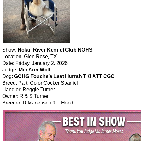
Show:
Nolan River Kennel Club NOHS
Location: Glen Rose, TX
Date: Friday, January 2, 2026
Judge:
Mrs Ann Wolf
Dog:
GCHG Touche’s Last Hurrah TKI ATT CGC
Breed: Parti Color Cocker Spaniel
Handler: Reggie Turner
Owner: R & S Turner
Breeder: D Martenson & J Hood