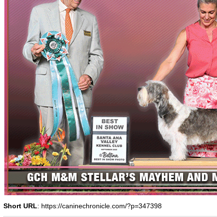
Short URL
: https://caninechronicle.com/?p=347398