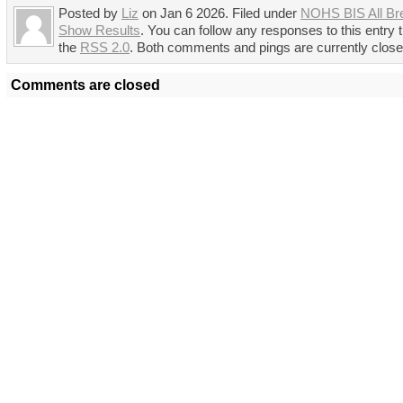
Posted by
Liz
on Jan 6 2026. Filed under
NOHS BIS All Br
Show Results
. You can follow any responses to this entry 
the
RSS 2.0
. Both comments and pings are currently close
Comments are closed