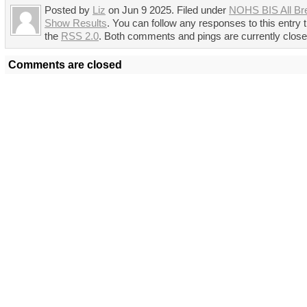
Posted by
Liz
on Jun 9 2025. Filed under
NOHS BIS All Br
Show Results
. You can follow any responses to this entry 
the
RSS 2.0
. Both comments and pings are currently close
Comments are closed