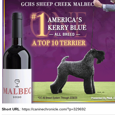
Short URL
: https://caninechronicle.com/?p=329692