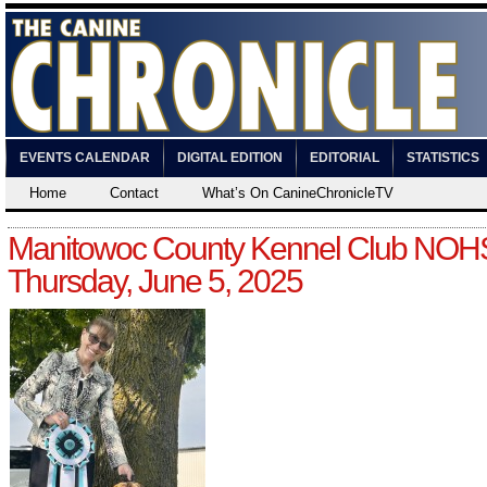
EVENTS CALENDAR
DIGITAL EDITION
EDITORIAL
STATISTICS
Home
Contact
What’s On CanineChronicleTV
Manitowoc County Kennel Club NOH
Thursday, June 5, 2025