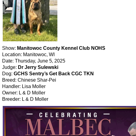
Show:
Manitowoc County Kennel Club NOHS
Location: Manitowoc, WI
Date: Thursday, June 5, 2025
Judge:
Dr Jerry Sulewski
Dog:
GCHS Sentry’s Get Back CGC TKN
Breed: Chinese Shar-Pei
Handler: Lisa Moller
Owner: L & D Moller
Breeder: L & D Moller