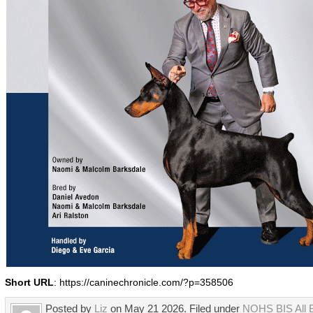
Short URL
: https://caninechronicle.com/?p=358506
Posted by
Liz
on May 21 2026. Filed under
NOHS BIS All 