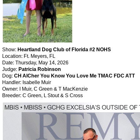
Show:
Heartland Dog Club of Florida #2 NOHS
Location: Ft. Meyers, FL
Date: Thursday, May 14, 2026
Judge:
Patricia Robinson
Dog:
CH AlCher You Know You Love Me TMAC FDC ATT
Handler: Isabelle Muir
Owner: I Muir, C Green & T MacKenzie
Breeder: C Green, L Stout & S Cross