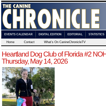
EVENTS CALENDAR
DIGITAL EDITION
EDITORIAL
STATISTICS
Home
Contact
What’s On CanineChronicleTV
Heartland Dog Club of Florida #2 NO
Thursday, May 14, 2026