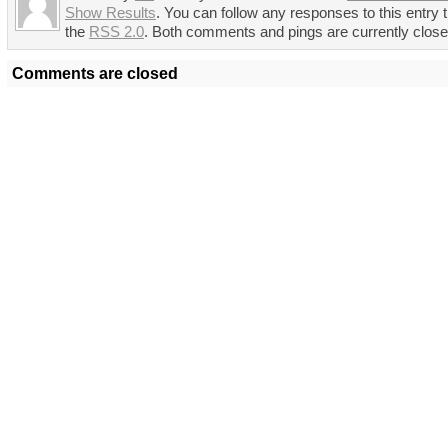
Show Results
. You can follow any responses to this entry 
the
RSS 2.0
. Both comments and pings are currently close
Comments are closed