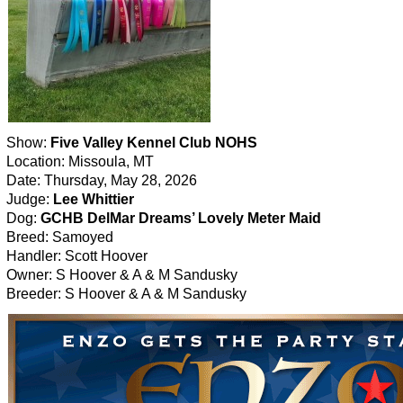
Show:
Five Valley Kennel Club NOHS
Location: Missoula, MT
Date: Thursday, May 28, 2026
Judge:
Lee Whittier
Dog:
GCHB DelMar Dreams’ Lovely Meter Maid
Breed: Samoyed
Handler: Scott Hoover
Owner: S Hoover & A & M Sandusky
Breeder: S Hoover & A & M Sandusky