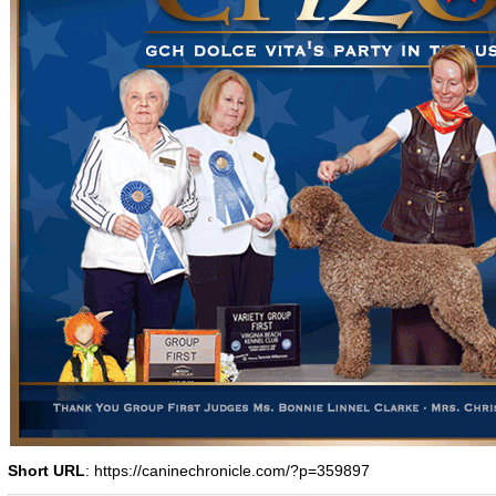
Short URL
: https://caninechronicle.com/?p=359897