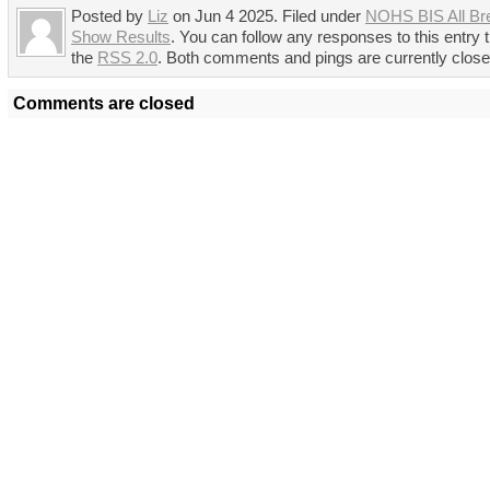
Posted by
Liz
on Jun 4 2025. Filed under
NOHS BIS All Br
Show Results
. You can follow any responses to this entry 
the
RSS 2.0
. Both comments and pings are currently close
Comments are closed