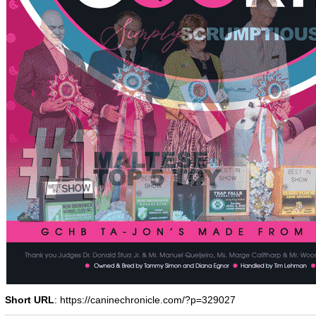
Short URL
: https://caninechronicle.com/?p=329027