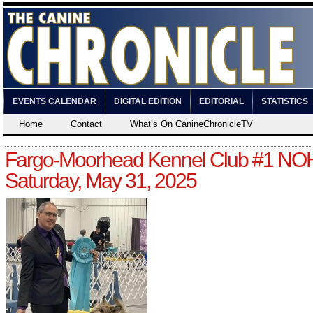
EVENTS CALENDAR
DIGITAL EDITION
EDITORIAL
STATISTICS
Home
Contact
What’s On CanineChronicleTV
Fargo-Moorhead Kennel Club #1 NO
Saturday, May 31, 2025