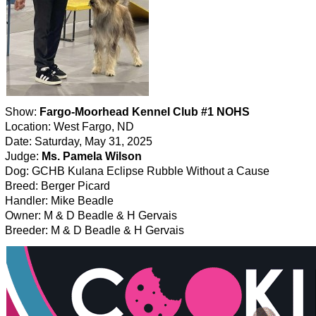
Show:
Fargo-Moorhead Kennel Club #1 NOHS
Location: West Fargo, ND
Date: Saturday, May 31, 2025
Judge:
Ms. Pamela Wilson
Dog: GCHB Kulana Eclipse Rubble Without a Cause
Breed: Berger Picard
Handler: Mike Beadle
Owner: M & D Beadle & H Gervais
Breeder: M & D Beadle & H Gervais